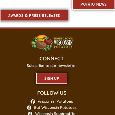
POTATO NEWS
AWARDS & PRESS RELEASES
CONNECT
Subscribe to our newsletter
SIGN UP
FOLLOW US
Wisconsin Potatoes
Eat Wisconsin Potatoes
Wisconsin Spudmobile