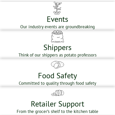
Events
Our industry events are groundbreaking
Shippers
Think of our shippers as potato professors
Food Safety
Committed to quality through food safety
Retailer Support
From the grocer’s shelf to the kitchen table