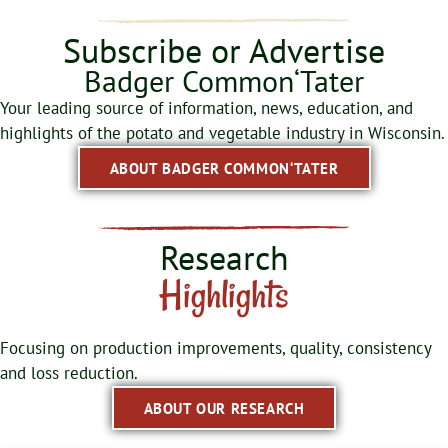
Subscribe or Advertise
Badger Common‘Tater
Your leading source of information, news, education, and
highlights of the potato and vegetable industry in Wisconsin.
ABOUT BADGER COMMON‘TATER
Research
Highlights
Focusing on production improvements, quality, consistency
and loss reduction.
ABOUT OUR RESEARCH