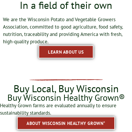
In a field of their own
We are the Wisconsin Potato and Vegetable Growers
Association, committed to good agriculture, food safety,
nutrition, traceability and providing America with fresh,
high-quality produce.
LEARN ABOUT US
Buy Local, Buy Wisconsin
Buy Wisconsin Healthy Grown®
Healthy Grown farms are evaluated annually to ensure
sustainability standards.
ABOUT WISCONSIN HEALTHY GROWN
®