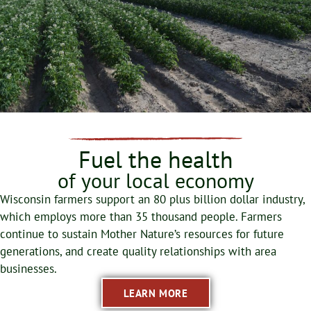
Fuel the health
of your local economy
Wisconsin farmers support an 80 plus billion dollar industry,
which employs more than 35 thousand people. Farmers
continue to sustain Mother Nature’s resources for future
generations, and create quality relationships with area
businesses.
LEARN MORE