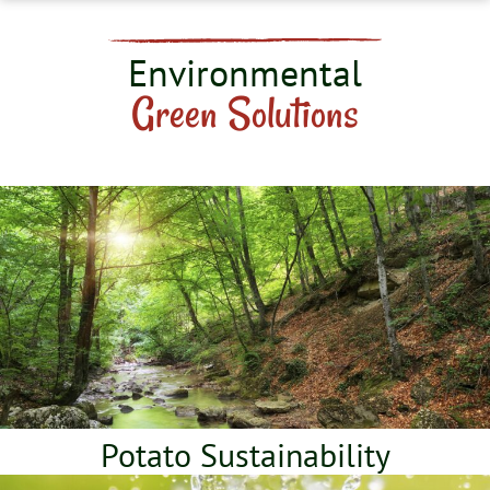
Environmental
Green Solutions
Potato Sustainability