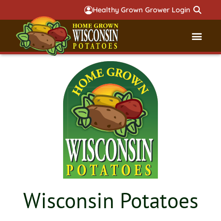
Healthy Grown Grower Login
Governmental Aff
Badger 
Wisconsin Potatoes