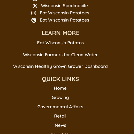
Wisconsin Spudmobile
Eat Wisconsin Potatoes
Eat Wisconsin Potatoes
LEARN MORE
Eat Wisconsin Potatos
Wisconsin Farmers for Clean Water
Wisconsin Healthy Grown Grower Dashboard
QUICK LINKS
Home
Growing
Governmental Affairs
Retail
News