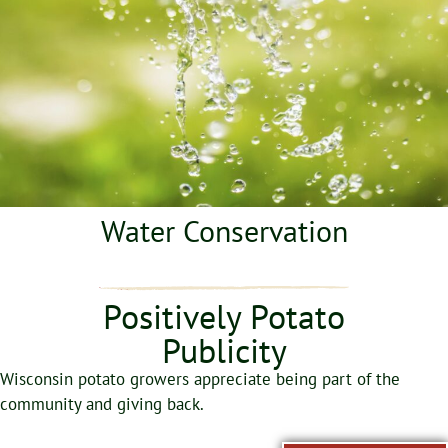
Water Conservation
Positively Potato
Publicity
Wisconsin potato growers appreciate being part of the
community and giving back.