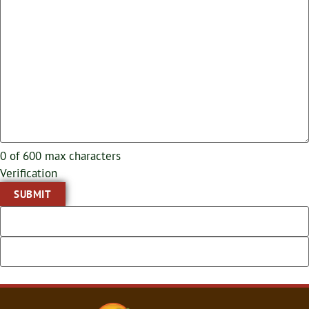
0 of 600 max characters
Verification