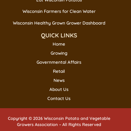
Wisconsin Farmers for Clean Water
Wisconsin Healthy Grown Grower Dashboard
QUICK LINKS
Home
Growing
Governmental Affairs
Retail
News
About Us
Contact Us
Copyright © 2026 Wisconsin Potato and Vegetable
Growers Association – All Rights Reserved