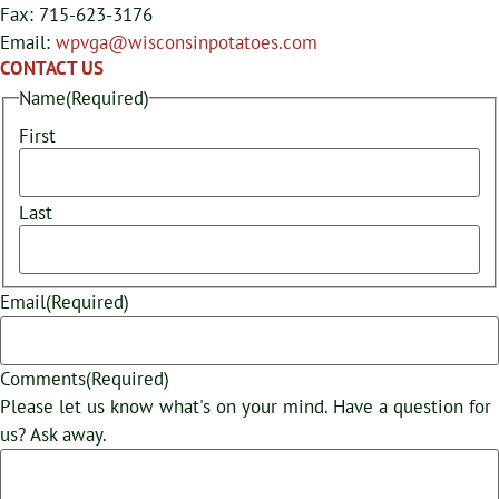
Fax: 715-623-3176
Email:
wpvga@wisconsinpotatoes.com
CONTACT US
Name
(Required)
First
Last
Email
(Required)
Comments
(Required)
Please let us know what's on your mind. Have a question for
us? Ask away.