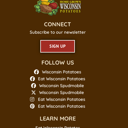
CONNECT
Subscribe to our newsletter
SIGN UP
FOLLOW US
Wisconsin Potatoes
Eat Wisconsin Potatoes
Wisconsin Spudmobile
Wisconsin Spudmobile
Eat Wisconsin Potatoes
Eat Wisconsin Potatoes
LEARN MORE
Eat Wisconsin Potatos