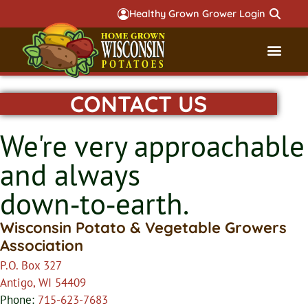
Healthy Grown Grower Login
CONTACT US
Governmental Aff
Badger 
We're very approachable
and always
down‑to‑earth.
Wisconsin Potato & Vegetable Growers
Association
P.O. Box 327
Antigo, WI 54409
Phone:
715-623-7683