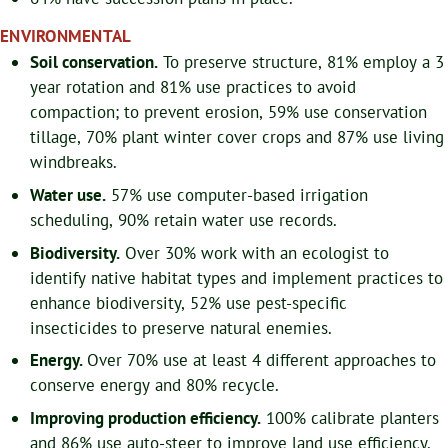
ENVIRONMENTAL
Soil conservation.
To preserve structure, 81% employ a 3
year rotation and 81% use practices to avoid
compaction; to prevent erosion, 59% use conservation
tillage, 70% plant winter cover crops and 87% use living
windbreaks.
Water use.
57% use computer-based irrigation
scheduling, 90% retain water use records.
Biodiversity.
Over 30% work with an ecologist to
identify native habitat types and implement practices to
enhance biodiversity, 52% use pest-specific
insecticides to preserve natural enemies.
Energy.
Over 70% use at least 4 different approaches to
conserve energy and 80% recycle.
Improving production efficiency.
100% calibrate planters
and 86% use auto-steer to improve land use efficiency.