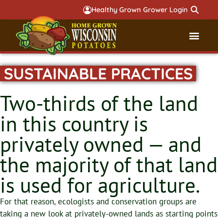
Healthy Grown Grower Login
SUSTAINABLE PRACTICES
Governmental Aff
Badger 
Two-thirds of the land
in this country is
privately owned — and
the majority of that land
is used for agriculture.
For that reason, ecologists and conservation groups are
taking a new look at privately-owned lands as starting points