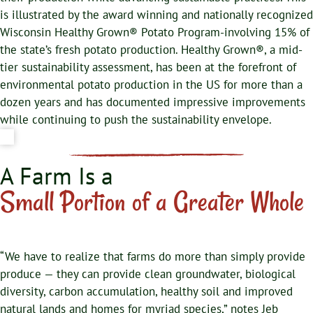
is illustrated by the award winning and nationally recognized
Wisconsin Healthy Grown® Potato Program-involving 15% of
the state’s fresh potato production. Healthy Grown®, a mid-
tier sustainability assessment, has been at the forefront of
environmental potato production in the US for more than a
dozen years and has documented impressive improvements
while continuing to push the sustainability envelope.
A Farm Is a
Small Portion of a Greater Whole
“We have to realize that farms do more than simply provide
produce — they can provide clean groundwater, biological
diversity, carbon accumulation, healthy soil and improved
natural lands and homes for myriad species,” notes Jeb