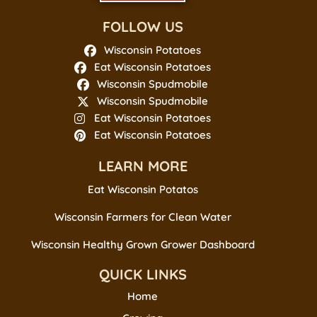
FOLLOW US
Wisconsin Potatoes
Eat Wisconsin Potatoes
Wisconsin Spudmobile
Wisconsin Spudmobile
Eat Wisconsin Potatoes
Eat Wisconsin Potatoes
LEARN MORE
Eat Wisconsin Potatos
Wisconsin Farmers for Clean Water
Wisconsin Healthy Grown Grower Dashboard
QUICK LINKS
Home