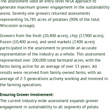
The assessment used an entry-level NISA approach to
generate maximum grower engagement in the sustainability
arena. Seventy-one growers returned assessments
representing 56,785 acres of potatoes (90% of the total
Wisconsin acreage).
Growers from the fresh (20,400 acres), chip (17,900 acres),
frozen (10,400 acres), and seed markets (7,400 acres)
participated in the assessment to provide an accurate
representation of the industry as a whole. This assessment
represented over 200,000 total farmland acres, with the
farms being active for an average of over 53 years. All
results were received from family-owned farms, with an
average of 2-3 generations actively working and involved in
the farming operations.
Ensuring Grower Involvement:
The current industry-wide assessment expands grower
engagement in sustainability to all segments of potato