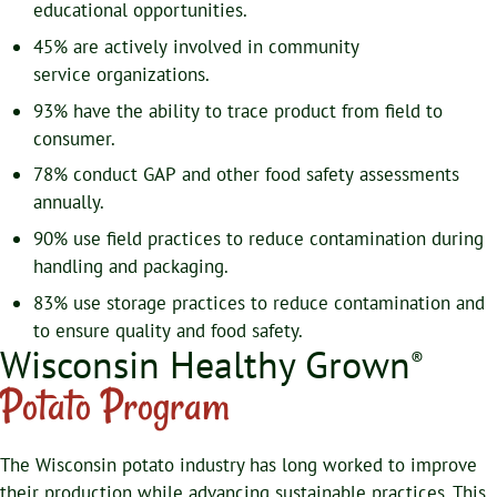
educational opportunities.
45% are actively involved in community
service organizations.
93% have the ability to trace product from field to
consumer.
78% conduct GAP and other food safety assessments
annually.
90% use field practices to reduce contamination during
handling and packaging.
83% use storage practices to reduce contamination and
to ensure quality and food safety.
Wisconsin Healthy Grown
®
Potato Program
The Wisconsin potato industry has long worked to improve
their production while advancing sustainable practices. This