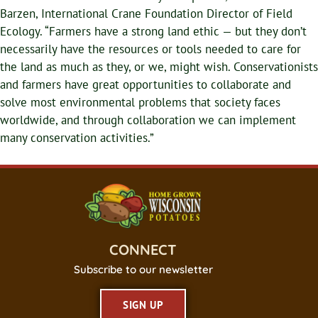
Barzen, International Crane Foundation Director of Field
Ecology. “Farmers have a strong land ethic — but they don’t
necessarily have the resources or tools needed to care for
the land as much as they, or we, might wish. Conservationists
and farmers have great opportunities to collaborate and
solve most environmental problems that society faces
worldwide, and through collaboration we can implement
many conservation activities.”
CONNECT
Subscribe to our newsletter
SIGN UP