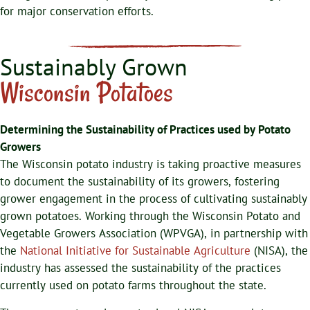
for major conservation efforts.
Sustainably Grown
Wisconsin Potatoes
Determining the Sustainability of
Practices used by Potato
Growers
The Wisconsin potato industry is taking proactive measures
to document the sustainability of its growers, fostering
grower engagement in the process of cultivating sustainably
grown potatoes. Working through the Wisconsin Potato and
Vegetable Growers Association (WPVGA), in partnership with
the
National Initiative for Sustainable Agriculture
(NISA), the
industry has assessed the sustainability of the practices
currently used on potato farms throughout the state.