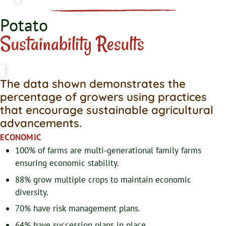
Potato
Sustainability Results
The data shown demonstrates the
percentage of growers using practices
that encourage sustainable agricultural
advancements.
ECONOMIC
100% of farms are multi-generational family farms
ensuring economic stability.
88% grow multiple crops to maintain economic
diversity.
70% have risk management plans.
64% have succession plans in place.