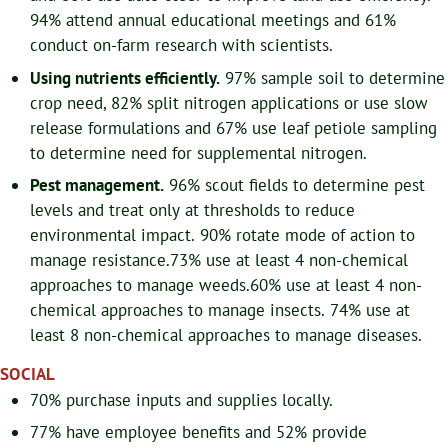
94% attend annual educational meetings and 61%
conduct on-farm research with scientists.
Using nutrients efficiently.
97% sample soil to determine
crop need, 82% split nitrogen applications or use slow
release formulations and 67% use leaf petiole sampling
to determine need for supplemental nitrogen.
Pest management.
96% scout fields to determine pest
levels and treat only at thresholds to reduce
environmental impact. 90% rotate mode of action to
manage resistance.
73% use at least 4 non-chemical
approaches to manage weeds.
60% use at least 4 non-
chemical approaches to manage insects.
74% use at
least 8 non-chemical approaches to manage diseases.
SOCIAL
70% purchase inputs and supplies locally.
77% have employee benefits and 52% provide