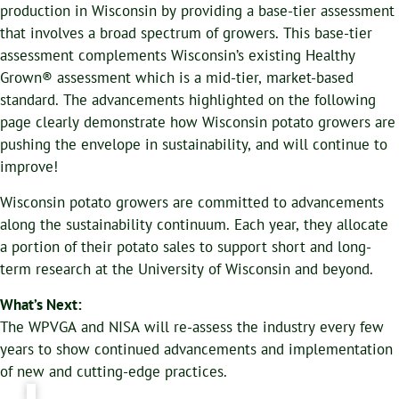
production in Wisconsin by providing a base-tier assessment
that involves a broad spectrum of growers. This base-tier
assessment complements Wisconsin’s existing Healthy
Grown® assessment which is a mid-tier, market-based
standard. The advancements highlighted on the following
page clearly demonstrate how Wisconsin potato growers are
pushing the envelope in sustainability, and will continue to
improve!
Wisconsin potato growers are committed to advancements
along the sustainability continuum. Each year, they allocate
a portion of their potato sales to support short and long-
term research at the University of Wisconsin and beyond.
What’s Next:
The WPVGA and NISA will re-assess the industry every few
years to show continued advancements and implementation
of new and cutting-edge practices.