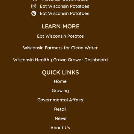
Eat Wisconsin Potatoes
Eat Wisconsin Potatoes
LEARN MORE
Eat Wisconsin Potatos
Wisconsin Farmers for Clean Water
Wisconsin Healthy Grown Grower Dashboard
QUICK LINKS
Home
Growing
Governmental Affairs
Retail
News
About Us