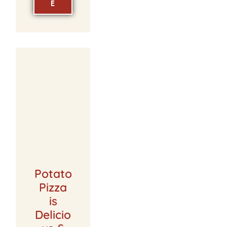
E
Potato
Pizza
is
Delicio