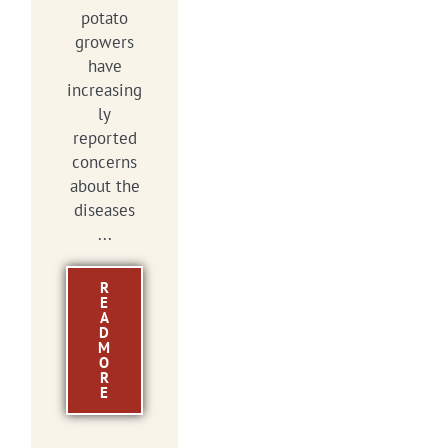
potato
growers
have
increasing
ly
reported
concerns
about the
diseases
...
R
E
A
D
M
O
R
E