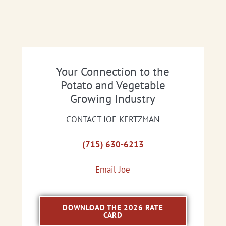
Your Connection to the
Potato and Vegetable
Growing Industry
CONTACT JOE KERTZMAN
(715) 630-6213
Email Joe
DOWNLOAD THE 2026 RATE
CARD