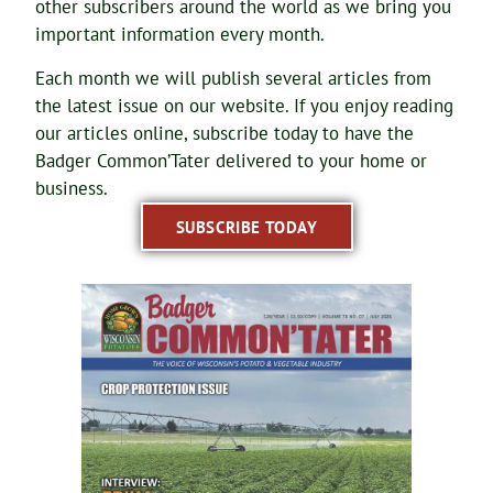
other subscribers around the world as we bring you
important information every month.
Each month we will publish several articles from
the latest issue on our website. If you enjoy reading
our articles online, subscribe today to have the
Badger Common’Tater delivered to your home or
business.
SUBSCRIBE TODAY