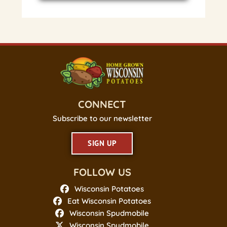
CONNECT
Subscribe to our newsletter
SIGN UP
FOLLOW US
Wisconsin Potatoes
Eat Wisconsin Potatoes
Wisconsin Spudmobile
Wisconsin Spudmobile