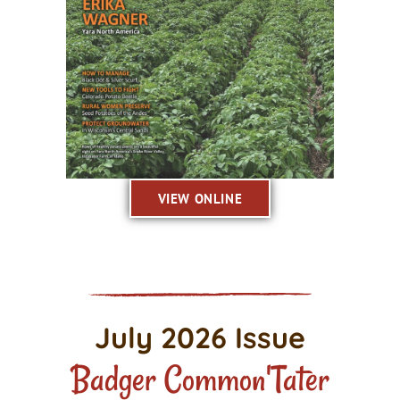
VIEW ONLINE
July 2026 Issue
Badger Common'Tater