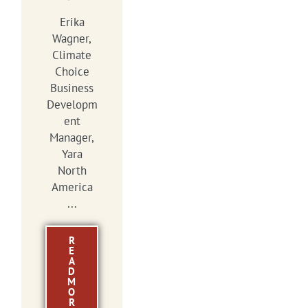
Erika
Wagner,
Climate
Choice
Business
Developm
ent
Manager,
Yara
North
America
...
R
E
A
D
M
O
R