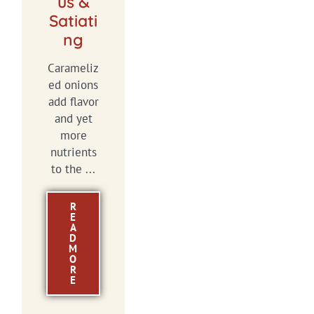
us &
Satiati
ng
Carameliz
ed onions
add flavor
and yet
more
nutrients
to the ...
R
E
A
D
M
O
R
E