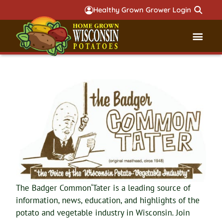
Healthy Grown Grower Login
Governmental Aff
Badger 
The Badger Common‘Tater is a leading source of
information, news, education, and highlights of the
potato and vegetable industry in Wisconsin. Join