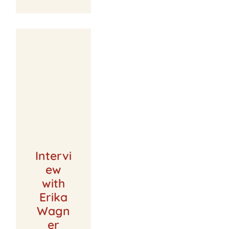
Intervi
ew
with
Erika
Wagn
er