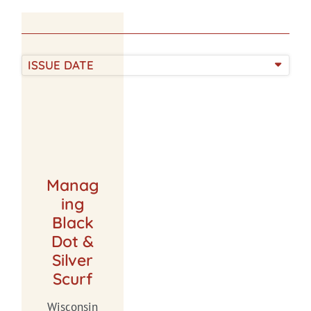
ISSUE DATE
Manag
ing
Black
Dot &
Silver
Scurf
Wisconsin