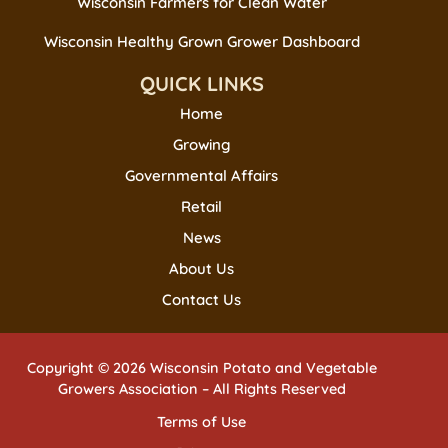
Wisconsin Farmers for Clean Water
Wisconsin Healthy Grown Grower Dashboard
QUICK LINKS
Home
Growing
Governmental Affairs
Retail
News
About Us
Contact Us
Copyright © 2026 Wisconsin Potato and Vegetable
Growers Association – All Rights Reserved
Terms of Use