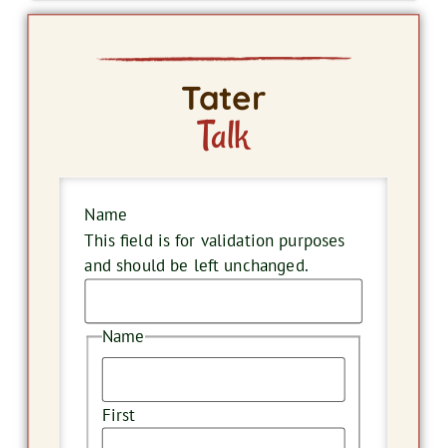
Tater
Talk
Name
This field is for validation purposes
and should be left unchanged.
Name
First