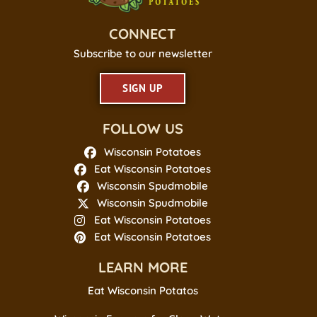
CONNECT
Subscribe to our newsletter
SIGN UP
FOLLOW US
Wisconsin Potatoes
Eat Wisconsin Potatoes
Wisconsin Spudmobile
Wisconsin Spudmobile
Eat Wisconsin Potatoes
Eat Wisconsin Potatoes
LEARN MORE
Eat Wisconsin Potatos