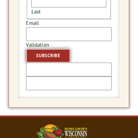
Last
Email
Validation