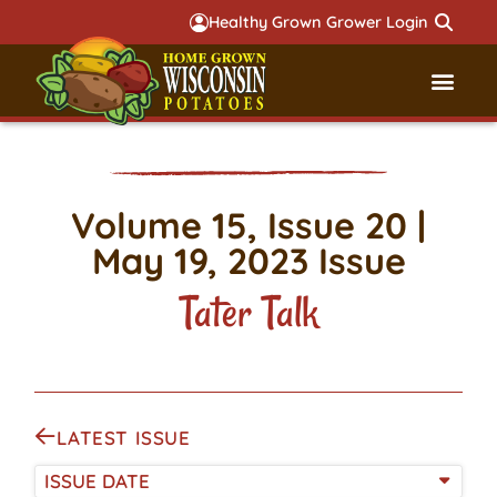
Healthy Grown Grower Login
Governmental Aff
Badger 
Volume 15, Issue 20 |
May 19, 2023 Issue
Tater Talk
LATEST ISSUE
ISSUE DATE