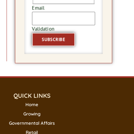
Email
Validation
QUICK LINKS
Home
Growing
Governmental Affairs
Retail