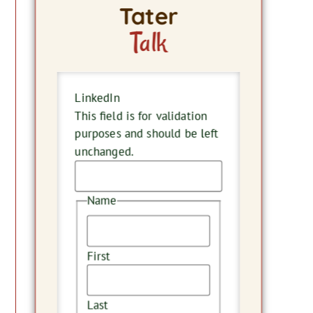
Tater
Talk
LinkedIn
This field is for validation
purposes and should be left
unchanged.
Name
First
Last