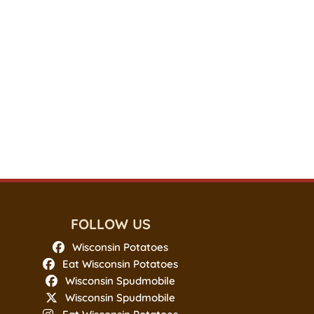
FOLLOW US
Wisconsin Potatoes
Eat Wisconsin Potatoes
Wisconsin Spudmobile
Wisconsin Spudmobile