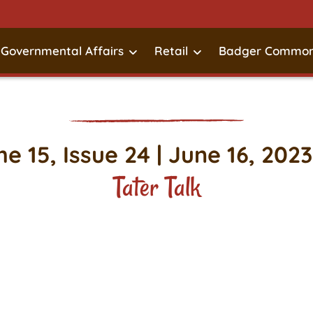
Governmental Affairs
Retail
Badger Common
e 15, Issue 24 | June 16, 2023
Tater Talk