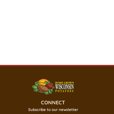
CONNECT
Subscribe to our newsletter