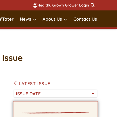
Healthy Grown Grower Login
’Tater
News
About Us
Contact Us
 Issue
LATEST ISSUE
ISSUE DATE