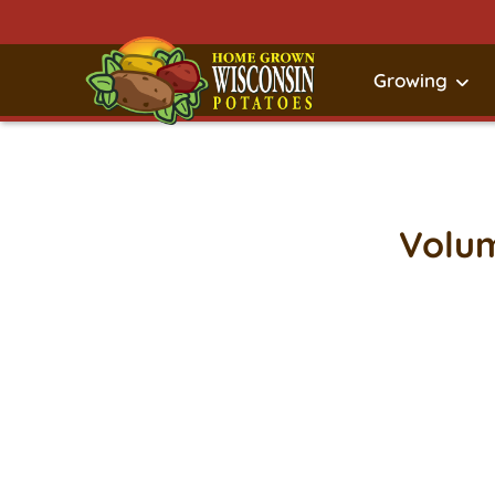
Growing
Volum