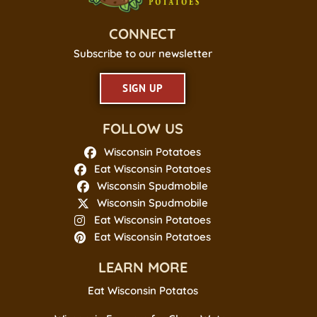
CONNECT
Subscribe to our newsletter
SIGN UP
FOLLOW US
Wisconsin Potatoes
Eat Wisconsin Potatoes
Wisconsin Spudmobile
Wisconsin Spudmobile
Eat Wisconsin Potatoes
Eat Wisconsin Potatoes
LEARN MORE
Eat Wisconsin Potatos