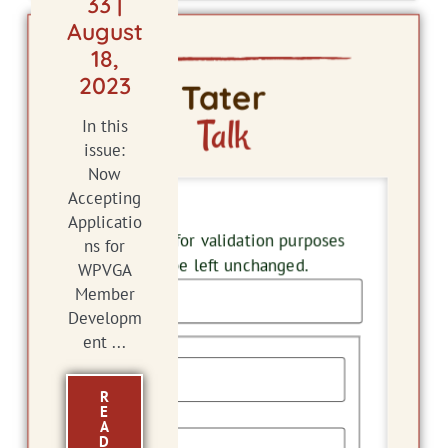
33 |
August
18,
2023
Tater
Talk
In this
issue:
Now
Accepting
Email
Applicatio
This field is for validation purposes
ns for
and should be left unchanged.
WPVGA
Member
Developm
Name
ent ...
R
E
First
A
D