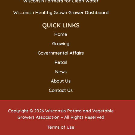
Wisconsin Farmers for Clean Water
Wisconsin Healthy Grown Grower Dashboard
QUICK LINKS
Home
Growing
Governmental Affairs
Retail
News
About Us
Contact Us
Copyright © 2026 Wisconsin Potato and Vegetable
Growers Association – All Rights Reserved
Terms of Use