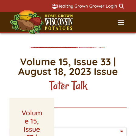
Healthy Grown Grower Login
Governmental Aff
Badger 
Volume 15, Issue 33 |
August 18, 2023 Issue
Tater Talk
Volum
LATEST ISSUE
e 15,
Issue
ISSUE DATE