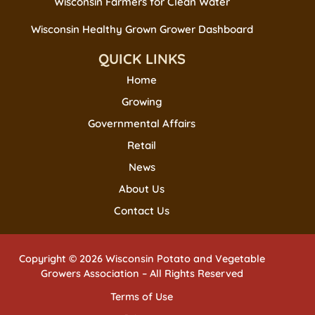
Wisconsin Farmers for Clean Water
Wisconsin Healthy Grown Grower Dashboard
QUICK LINKS
Home
Growing
Governmental Affairs
Retail
News
About Us
Contact Us
Copyright © 2026 Wisconsin Potato and Vegetable
Growers Association – All Rights Reserved
Terms of Use