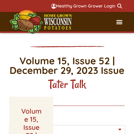
Healthy Grown Grower Login
Governmental Aff
Badger 
Volume 15, Issue 52 |
December 29, 2023 Issue
Tater Talk
Volum
LATEST ISSUE
e 15,
Issue
ISSUE DATE