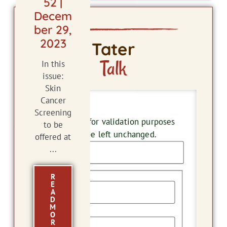
52 |
Decem
ber 29,
2023
Tater
Talk
In this
issue:
Skin
Cancer
Phone
Screening
This field is for validation purposes
to be
and should be left unchanged.
offered at
...
Name
R
E
A
D
M
First
O
R