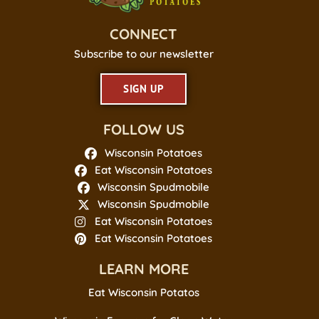
CONNECT
Subscribe to our newsletter
SIGN UP
FOLLOW US
Wisconsin Potatoes
Eat Wisconsin Potatoes
Wisconsin Spudmobile
Wisconsin Spudmobile
Eat Wisconsin Potatoes
Eat Wisconsin Potatoes
LEARN MORE
Eat Wisconsin Potatos