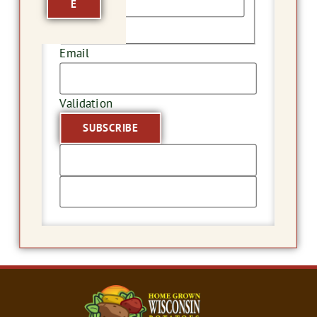
E
Last
Email
Validation