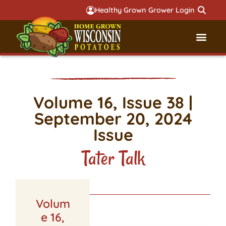
Healthy Grown Grower Login
Governmental Aff
Badger 
Volume 16, Issue 38 |
September 20, 2024
Issue
Tater Talk
Volum
LATEST ISSUE
e 16,