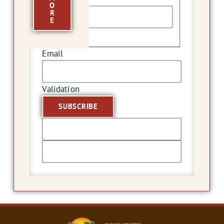
O
R
E
Last
Email
Validation