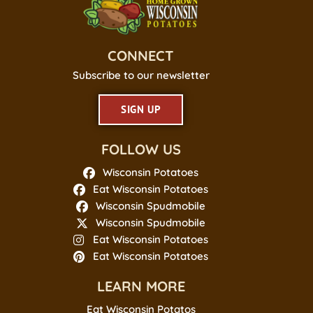
CONNECT
Subscribe to our newsletter
SIGN UP
FOLLOW US
Wisconsin Potatoes
Eat Wisconsin Potatoes
Wisconsin Spudmobile
Wisconsin Spudmobile
Eat Wisconsin Potatoes
Eat Wisconsin Potatoes
LEARN MORE
Eat Wisconsin Potatos