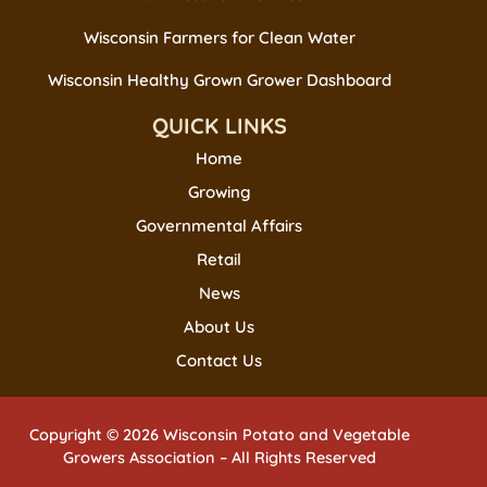
Wisconsin Farmers for Clean Water
Wisconsin Healthy Grown Grower Dashboard
QUICK LINKS
Home
Growing
Governmental Affairs
Retail
News
About Us
Contact Us
Copyright © 2026 Wisconsin Potato and Vegetable
Growers Association – All Rights Reserved