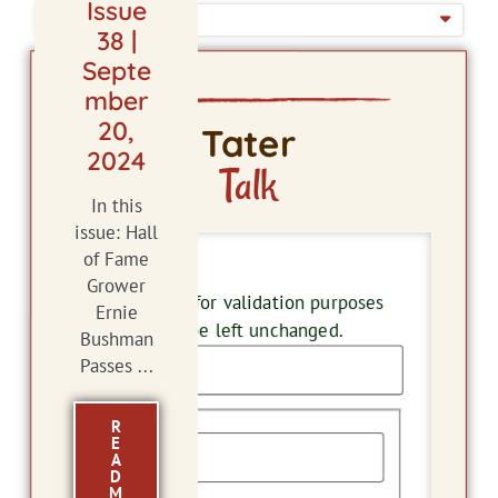
Issue
ISSUE DATE
38 |
Septe
mber
20,
Tater
2024
Talk
In this
issue: Hall
of Fame
Comments
Grower
This field is for validation purposes
Ernie
and should be left unchanged.
Bushman
Passes ...
Name
R
E
A
D
M
First