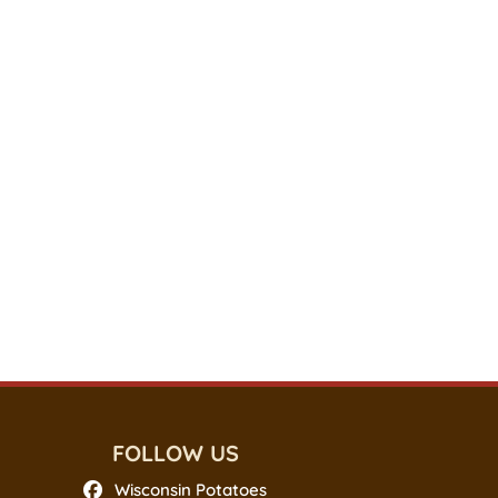
FOLLOW US
Wisconsin Potatoes