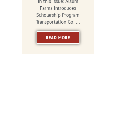
In this issue: Alsum
Farms Introduces
Scholarship Program
Transportation Go! ...
READ MORE