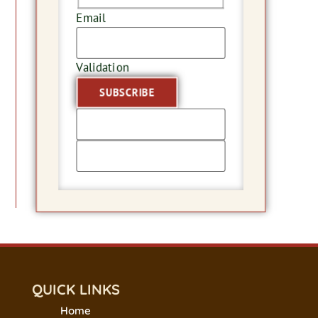
Email
Validation
QUICK LINKS
Home