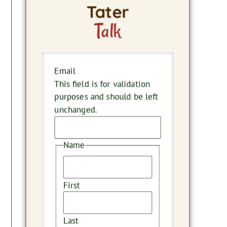
Tater
Talk
Email
This field is for validation
purposes and should be left
unchanged.
Name
First
Last