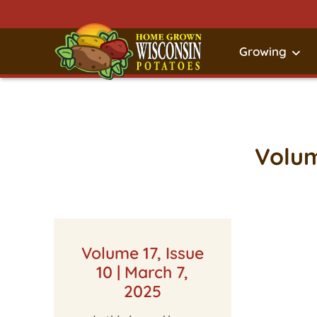
Growing
Volum
Volume 17, Issue
10 | March 7,
2025