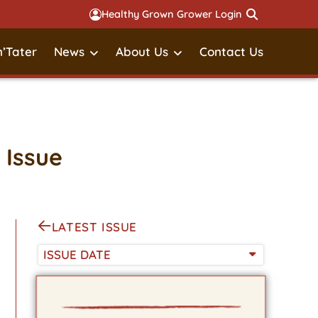
Healthy Grown Grower Login
’Tater
News
About Us
Contact Us
 Issue
LATEST ISSUE
ISSUE DATE