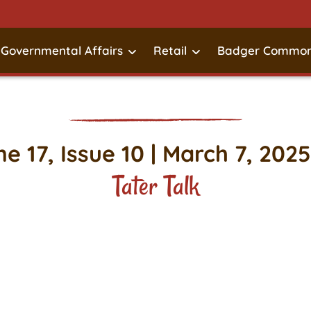
Governmental Affairs
Retail
Badger Common
e 17, Issue 10 | March 7, 2025
Tater Talk