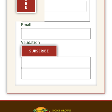
R
E
Last
Email
Validation