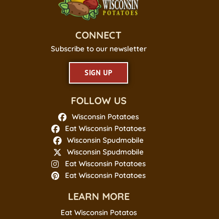
CONNECT
Subscribe to our newsletter
SIGN UP
FOLLOW US
Wisconsin Potatoes
Eat Wisconsin Potatoes
Wisconsin Spudmobile
Wisconsin Spudmobile
Eat Wisconsin Potatoes
Eat Wisconsin Potatoes
LEARN MORE
Eat Wisconsin Potatos