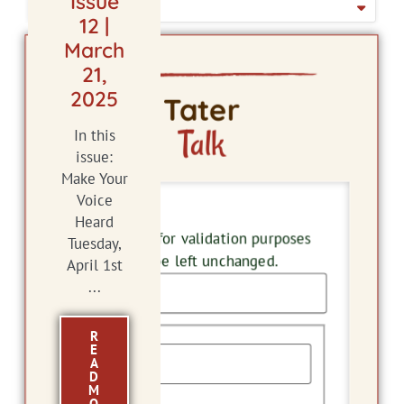
Issue
ISSUE DATE
12 |
March
21,
2025
Tater
Talk
In this
issue:
Make Your
Voice
LinkedIn
Heard
This field is for validation purposes
Tuesday,
and should be left unchanged.
April 1st
...
Name
R
E
A
D
M
First
O