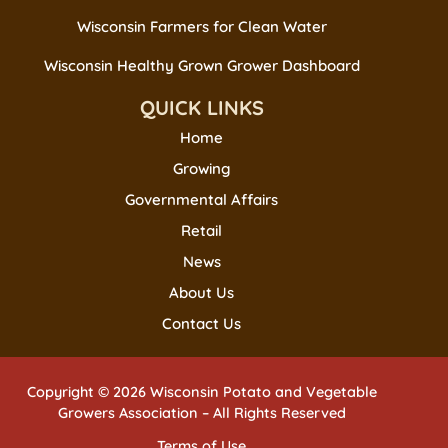
Wisconsin Farmers for Clean Water
Wisconsin Healthy Grown Grower Dashboard
QUICK LINKS
Home
Growing
Governmental Affairs
Retail
News
About Us
Contact Us
Copyright © 2026 Wisconsin Potato and Vegetable
Growers Association – All Rights Reserved
Terms of Use