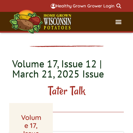
Healthy Grown Grower Login
Governmental Aff
Badger 
Volume 17, Issue 12 |
March 21, 2025 Issue
Tater Talk
Volum
LATEST ISSUE
e 17,