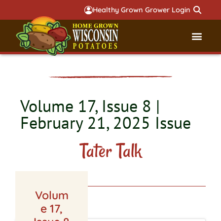
Healthy Grown Grower Login
Governmental Aff
Badger 
Volume 17, Issue 8 |
February 21, 2025 Issue
Tater Talk
Volum
LATEST ISSUE
e 17,