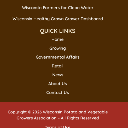
Wisconsin Farmers for Clean Water
Wisconsin Healthy Grown Grower Dashboard
QUICK LINKS
Home
Growing
Governmental Affairs
Retail
News
About Us
Contact Us
Copyright © 2026 Wisconsin Potato and Vegetable
Growers Association – All Rights Reserved
Terms of Use