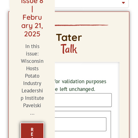
Issue 8
ISSUE DATE
|
Febru
ary 21,
2025
Tater
Talk
In this
issue:
Wisconsin
Hosts
Company
Potato
This field is for validation purposes
Industry
and should be left unchanged.
Leadershi
p Institute
Pavelski
Name
...
R
E
First