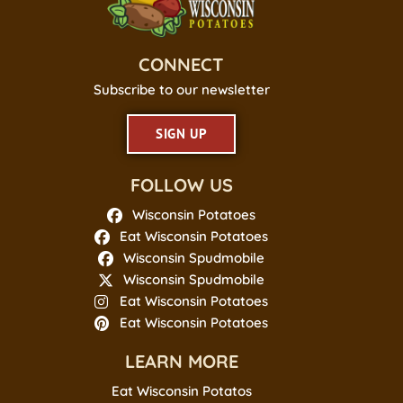
CONNECT
Subscribe to our newsletter
SIGN UP
FOLLOW US
Wisconsin Potatoes
Eat Wisconsin Potatoes
Wisconsin Spudmobile
Wisconsin Spudmobile
Eat Wisconsin Potatoes
Eat Wisconsin Potatoes
LEARN MORE
Eat Wisconsin Potatos