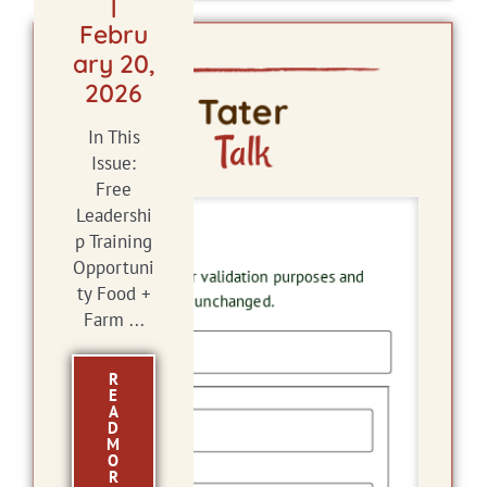
|
Febru
ary 20,
2026
Tater
Talk
In This
Issue:
Free
Leadershi
X/Twitter
p Training
Opportuni
This field is for validation purposes and
ty Food +
should be left unchanged.
Farm ...
R
Name
E
A
D
M
O
First
R