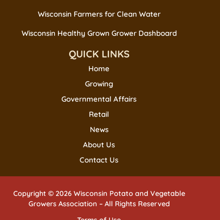
Wisconsin Farmers for Clean Water
Wisconsin Healthy Grown Grower Dashboard
QUICK LINKS
Home
Growing
Governmental Affairs
Retail
News
About Us
Contact Us
Copyright © 2026 Wisconsin Potato and Vegetable
Growers Association – All Rights Reserved