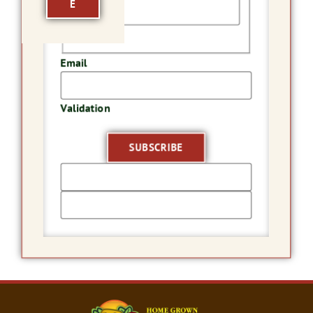
E
Last
Email
Validation