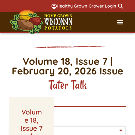
Healthy Grown Grower Login
Governmental Aff
Badger 
Volume 18, Issue 7 |
February 20, 2026 Issue
Tater Talk
Volum
LATEST ISSUE
e 18,
Issue 7
ISSUE DATE