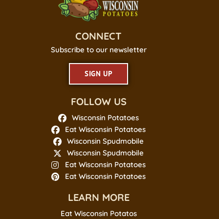
CONNECT
Subscribe to our newsletter
SIGN UP
FOLLOW US
Wisconsin Potatoes
Eat Wisconsin Potatoes
Wisconsin Spudmobile
Wisconsin Spudmobile
Eat Wisconsin Potatoes
Eat Wisconsin Potatoes
LEARN MORE
Eat Wisconsin Potatos