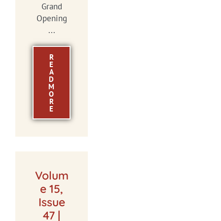
Grand
Opening
...
R
E
A
D
M
O
R
E
Volum
e 15,
Issue
47 |