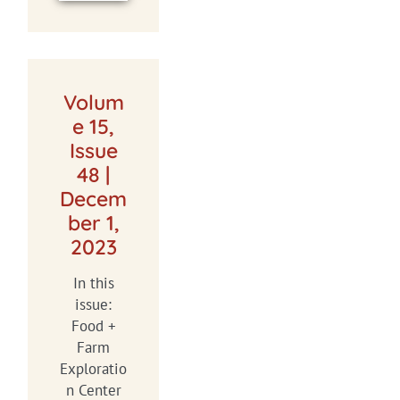
Volum
e 15,
Issue
48 |
Decem
ber 1,
2023
In this
issue:
Food +
Farm
Exploratio
n Center