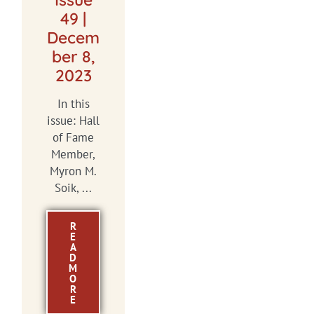
49 |
Decem
ber 8,
2023
In this
issue: Hall
of Fame
Member,
Myron M.
Soik, ...
R
E
A
D
M
O
R
E