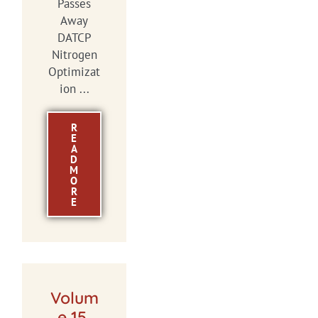
Passes
Away
DATCP
Nitrogen
Optimizat
ion ...
R
E
A
D
M
O
R
E
Volum
e 15,