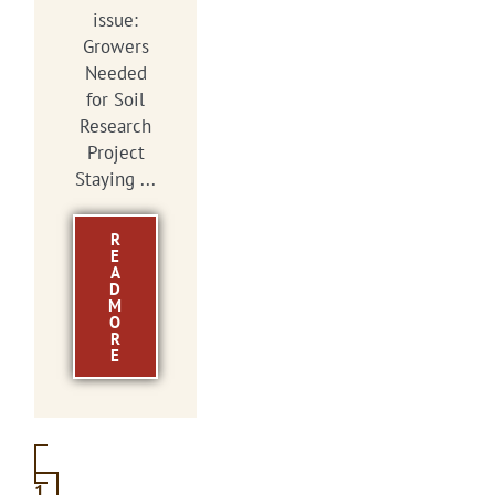
issue:
Growers
Needed
for Soil
Research
Project
Staying ...
R
E
A
D
M
O
R
E
1