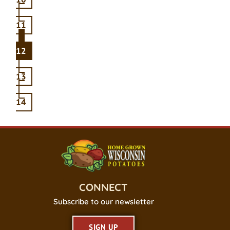
11
12
13
14
CONNECT
Subscribe to our newsletter
SIGN UP