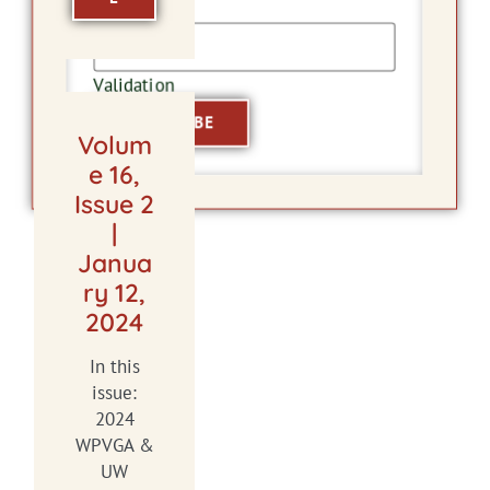
Email
Validation
Volum
e 16,
Issue 2
|
Janua
ry 12,
2024
In this
issue:
2024
WPVGA &
UW