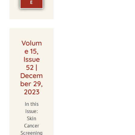
E
Volum
e 15,
Issue
52 |
Decem
ber 29,
2023
In this
issue:
Skin
Cancer
Screening