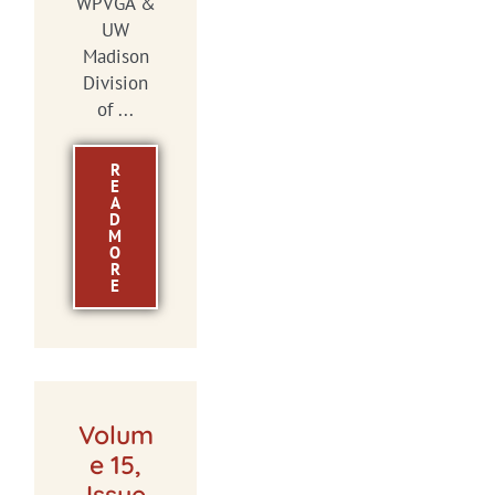
WPVGA &
UW
Madison
Division
of ...
R
E
A
D
M
O
R
E
Volum
e 15,
Issue