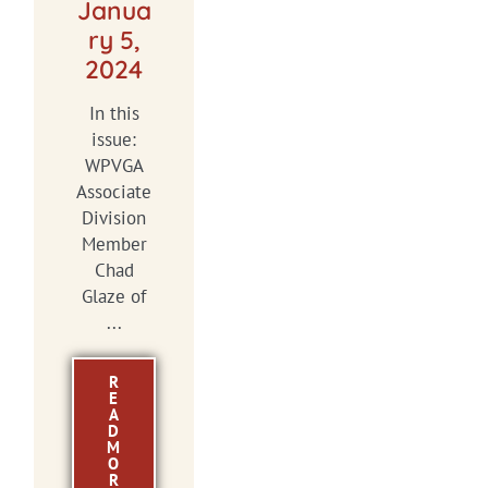
Janua
ry 5,
2024
In this
issue:
WPVGA
Associate
Division
Member
Chad
Glaze of
...
R
E
A
D
M
O
R