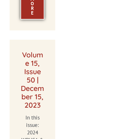
O
R
E
Volum
e 15,
Issue
50 |
Decem
ber 15,
2023
In this
issue:
2024