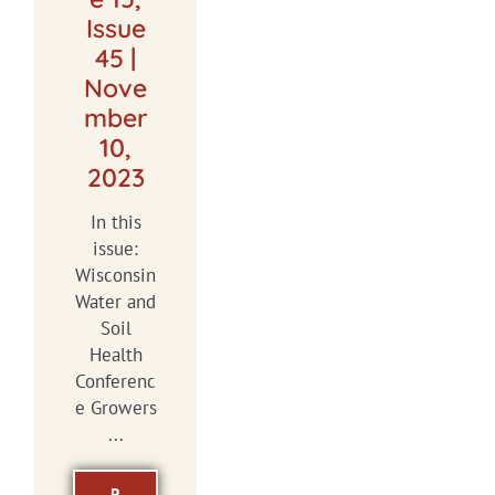
Issue
45 |
Nove
mber
10,
2023
In this
issue:
Wisconsin
Water and
Soil
Health
Conferenc
e Growers
...
R