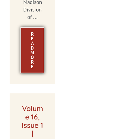
Madison
Division
of ...
R
E
A
D
M
O
R
E
Volum
e 16,
Issue 1
|