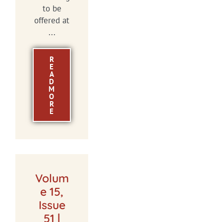
to be
offered at
...
R
E
A
D
M
O
R
E
Volum
e 15,
Issue
51 |