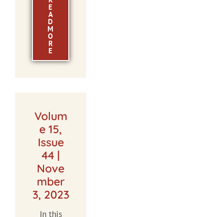
E
A
D
M
O
R
E
Volum
e 15,
Issue
44 |
Nove
mber
3, 2023
In this