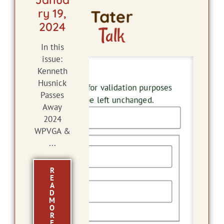
ry 19,
Tater
2024
Talk
In this
issue:
Kenneth
Name
Husnick
This field is for validation purposes
Passes
and should be left unchanged.
Away
2024
WPVGA &
Name
...
R
First
E
A
D
M
O
Last
R
E