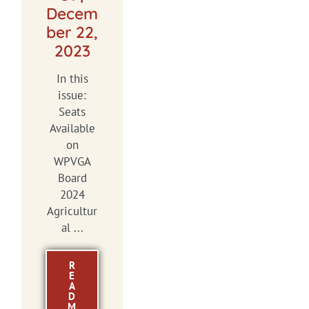
Decem
ber 22,
2023
In this
issue:
Seats
Available
on
WPVGA
Board
2024
Agricultur
al ...
R
E
A
D
M