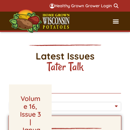
Healthy Grown Grower Login
Governmental Aff
Badger 
Latest Issues
Tater Talk
Volum
e 16,
ISSUE DATE
Issue 3
|
Janua