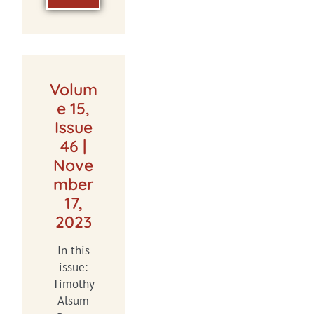
Volum
e 15,
Issue
46 |
Nove
mber
17,
2023
In this
issue:
Timothy
Alsum