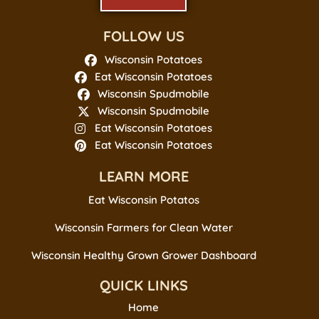
FOLLOW US
Wisconsin Potatoes
Eat Wisconsin Potatoes
Wisconsin Spudmobile
Wisconsin Spudmobile
Eat Wisconsin Potatoes
Eat Wisconsin Potatoes
LEARN MORE
Eat Wisconsin Potatos
Wisconsin Farmers for Clean Water
Wisconsin Healthy Grown Grower Dashboard
QUICK LINKS
Home