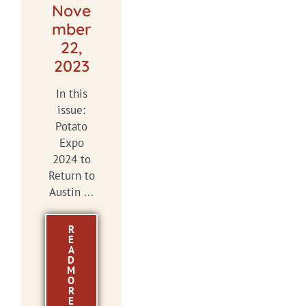
Nove
mber
22,
2023
In this
issue:
Potato
Expo
2024 to
Return to
Austin ...
R
E
A
D
M
O
R
E