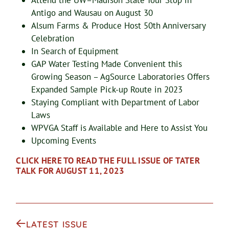
Attend the UW–Madison State Tour Stop in
Antigo and Wausau on August 30
Alsum Farms & Produce Host 50th Anniversary
Celebration
In Search of Equipment
GAP Water Testing Made Convenient this
Growing Season – AgSource Laboratories Offers
Expanded Sample Pick-up Route in 2023
Staying Compliant with Department of Labor
Laws
WPVGA Staff is Available and Here to Assist You
Upcoming Events
CLICK HERE TO READ THE FULL ISSUE OF TATER
TALK FOR AUGUST 11, 2023
LATEST ISSUE