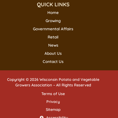
QUICK LINKS
Home
Growing
Governmental Affairs
Retail
News
About Us
Contact Us
Copyright © 2026 Wisconsin Potato and Vegetable
Growers Association – All Rights Reserved
Terms of Use
Privacy
Sitemap
Accessibility