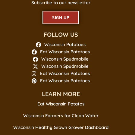
Subscribe to our newsletter
SIGN UP
FOLLOW US
Wisconsin Potatoes
Eat Wisconsin Potatoes
Wisconsin Spudmobile
Wisconsin Spudmobile
Eat Wisconsin Potatoes
Eat Wisconsin Potatoes
LEARN MORE
Eat Wisconsin Potatos
Wisconsin Farmers for Clean Water
Wisconsin Healthy Grown Grower Dashboard