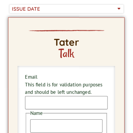
ISSUE DATE
Tater
Talk
Email
This field is for validation purposes
and should be left unchanged.
Name