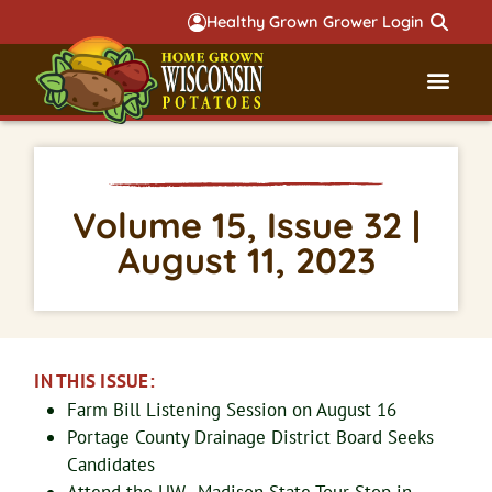
Healthy Grown Grower Login
Governmental Aff
Badger 
Volume 15, Issue 32 |
August 11, 2023
IN THIS ISSUE:
Farm Bill Listening Session on August 16
Portage County Drainage District Board Seeks
Candidates