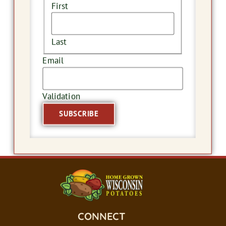
First
Last
Email
Validation
CONNECT