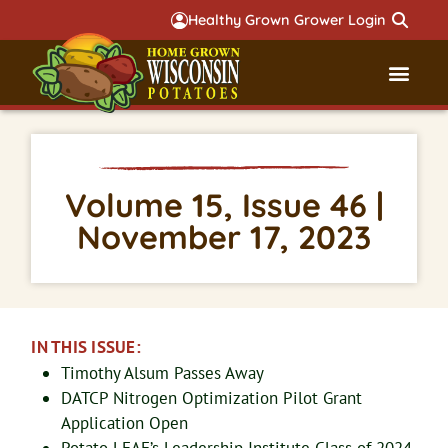
Healthy Grown Grower Login
Governmental Aff
Badger 
Volume 15, Issue 46 |
November 17, 2023
IN THIS ISSUE:
Timothy Alsum Passes Away
DATCP Nitrogen Optimization Pilot Grant
Application Open