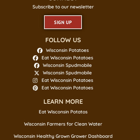
Subscribe to our newsletter
SIGN UP
FOLLOW US
Wisconsin Potatoes
Eat Wisconsin Potatoes
Wisconsin Spudmobile
Wisconsin Spudmobile
Eat Wisconsin Potatoes
Eat Wisconsin Potatoes
LEARN MORE
Eat Wisconsin Potatos
Wisconsin Farmers for Clean Water
Wisconsin Healthy Grown Grower Dashboard