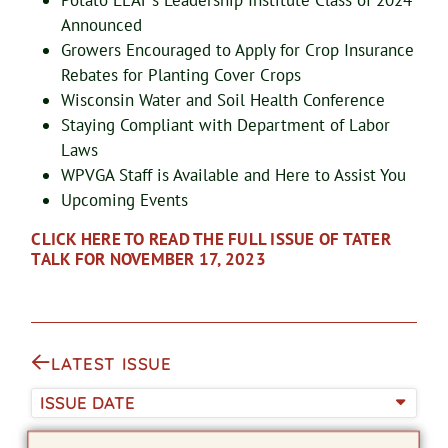
Potato LEAF’s Leadership Institute Class of 2024
Announced
Growers Encouraged to Apply for Crop Insurance
Rebates for Planting Cover Crops
Wisconsin Water and Soil Health Conference
Staying Compliant with Department of Labor
Laws
WPVGA Staff is Available and Here to Assist You
Upcoming Events
CLICK HERE TO READ THE FULL ISSUE OF TATER
TALK FOR NOVEMBER 17, 2023
LATEST ISSUE
ISSUE DATE