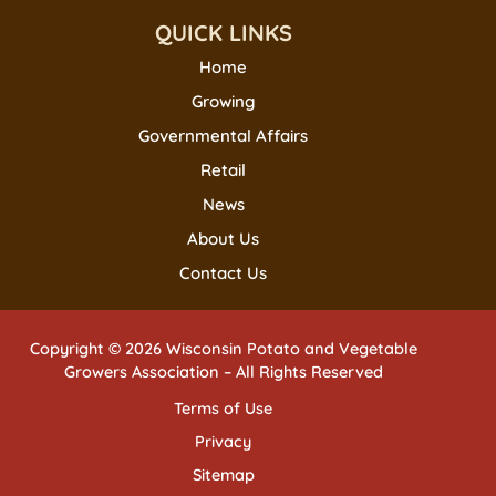
QUICK LINKS
Home
Growing
Governmental Affairs
Retail
News
About Us
Contact Us
Copyright © 2026 Wisconsin Potato and Vegetable
Growers Association – All Rights Reserved
Terms of Use
Privacy
Sitemap