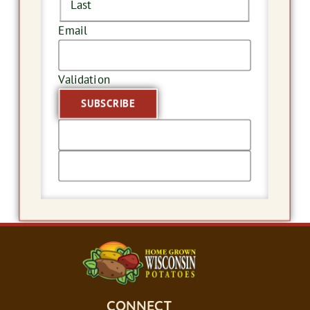
Last
Email
Validation
CONNECT