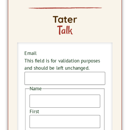
Tater
Talk
Email
This field is for validation purposes
and should be left unchanged.
Name
First