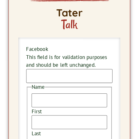
Tater
Talk
Facebook
This field is for validation purposes
and should be left unchanged.
Name
First
Last