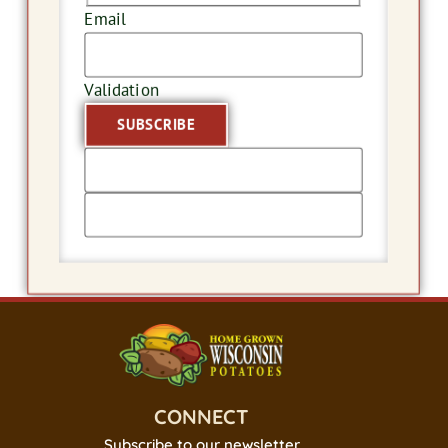
Email
Validation
CONNECT
Subscribe to our newsletter