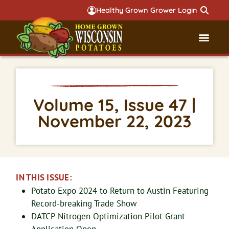
Healthy Grown Grower Login
Governmental Aff
Badger 
Volume 15, Issue 47 |
November 22, 2023
IN THIS ISSUE:
Potato Expo 2024 to Return to Austin Featuring
Record-breaking Trade Show
DATCP Nitrogen Optimization Pilot Grant