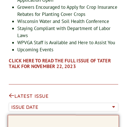
Application Open
Growers Encouraged to Apply for Crop Insurance
Rebates for Planting Cover Crops
Wisconsin Water and Soil Health Conference
Staying Compliant with Department of Labor
Laws
WPVGA Staff is Available and Here to Assist You
Upcoming Events
CLICK HERE TO READ THE FULL ISSUE OF TATER
TALK FOR NOVEMBER 22, 2023
LATEST ISSUE
ISSUE DATE