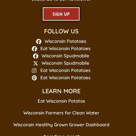
SIGN UP
FOLLOW US
Wisconsin Potatoes
Eat Wisconsin Potatoes
Wisconsin Spudmobile
Wisconsin Spudmobile
Eat Wisconsin Potatoes
Eat Wisconsin Potatoes
LEARN MORE
Eat Wisconsin Potatos
Wisconsin Farmers for Clean Water
Wisconsin Healthy Grown Grower Dashboard