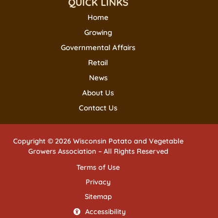
QUICK LINKS
Home
Growing
Governmental Affairs
Retail
News
About Us
Contact Us
Copyright © 2026 Wisconsin Potato and Vegetable
Growers Association – All Rights Reserved
Terms of Use
Privacy
Sitemap
Accessibility