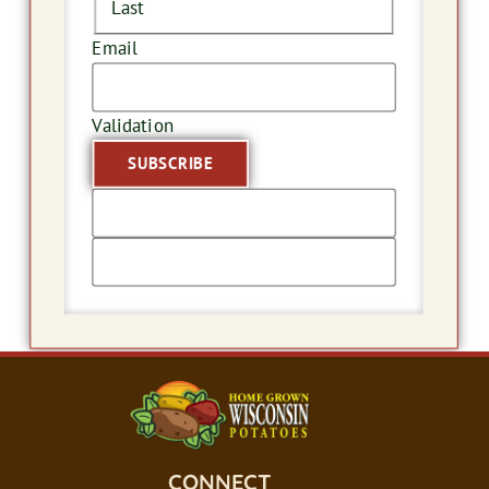
Last
Email
Validation
CONNECT