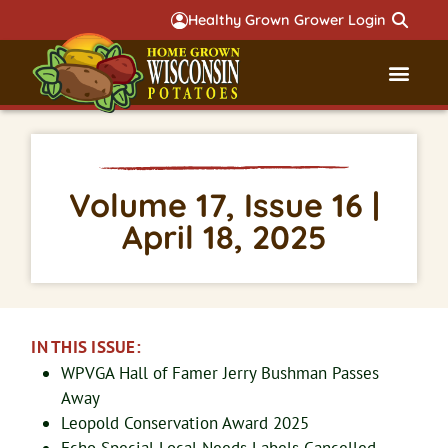
Healthy Grown Grower Login
Governmental Aff
Badger 
Volume 17, Issue 16 |
April 18, 2025
IN THIS ISSUE:
WPVGA Hall of Famer Jerry Bushman Passes
Away
Leopold Conservation Award 2025