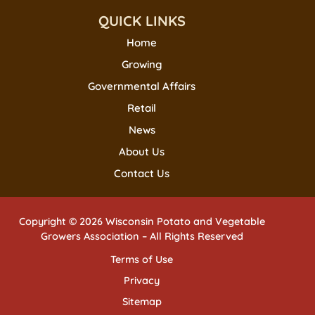
QUICK LINKS
Home
Growing
Governmental Affairs
Retail
News
About Us
Contact Us
Copyright © 2026 Wisconsin Potato and Vegetable
Growers Association – All Rights Reserved
Terms of Use
Privacy
Sitemap