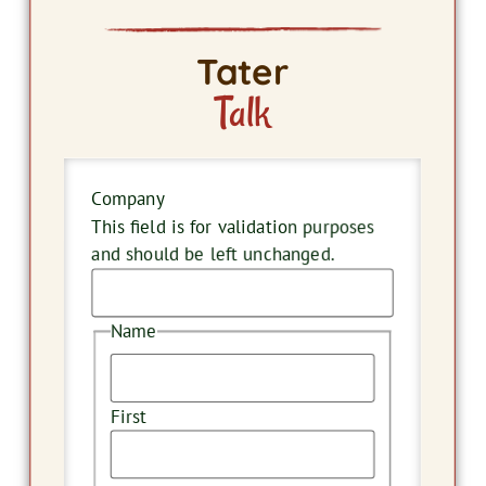
Tater
Talk
Company
This field is for validation purposes
and should be left unchanged.
Name
First