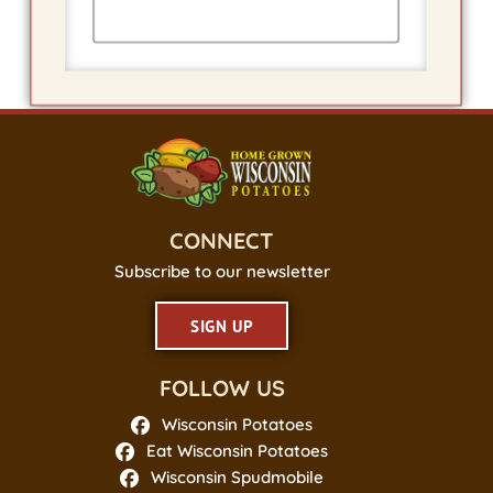
CONNECT
Subscribe to our newsletter
SIGN UP
FOLLOW US
Wisconsin Potatoes
Eat Wisconsin Potatoes
Wisconsin Spudmobile