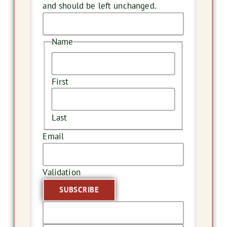
and should be left unchanged.
Name
First
Last
Email
Validation