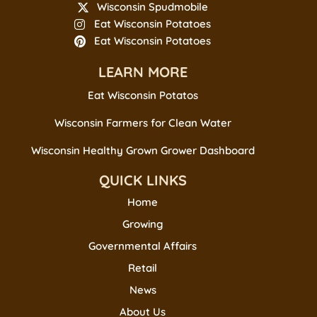
Wisconsin Spudmobile
Eat Wisconsin Potatoes
Eat Wisconsin Potatoes
LEARN MORE
Eat Wisconsin Potatos
Wisconsin Farmers for Clean Water
Wisconsin Healthy Grown Grower Dashboard
QUICK LINKS
Home
Growing
Governmental Affairs
Retail
News
About Us