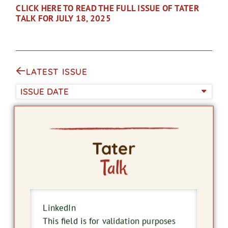
CLICK HERE TO READ THE FULL ISSUE OF TATER
TALK FOR JULY 18, 2025
LATEST ISSUE
ISSUE DATE
Tater
Talk
LinkedIn
This field is for validation purposes