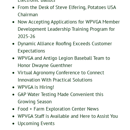
Electronic Ballots
From the Desk of Steve Elfering, Potatoes USA
Chairman
Now Accepting Applications for WPVGA Member
Development Leadership Training Program for
2025-26
Dynamic Alliance Roofing Exceeds Customer
Expectations
WPVGA and Antigo Legion Baseball Team to
Honor Dwayne Guenthner
Virtual Agronomy Conference to Connect
Innovation With Practical Solutions
WPVGA is Hiring!
GAP Water Testing Made Convenient this
Growing Season
Food + Farm Exploration Center News
WPVGA Staff is Available and Here to Assist You
Upcoming Events