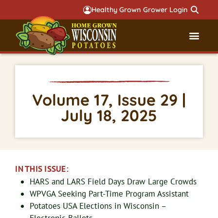
Healthy Grown Grower Login
Governmental Aff
Badger 
Volume 17, Issue 29 |
July 18, 2025
IN THIS ISSUE:
HARS and LARS Field Days Draw Large Crowds
WPVGA Seeking Part-Time Program Assistant
Potatoes USA Elections in Wisconsin –