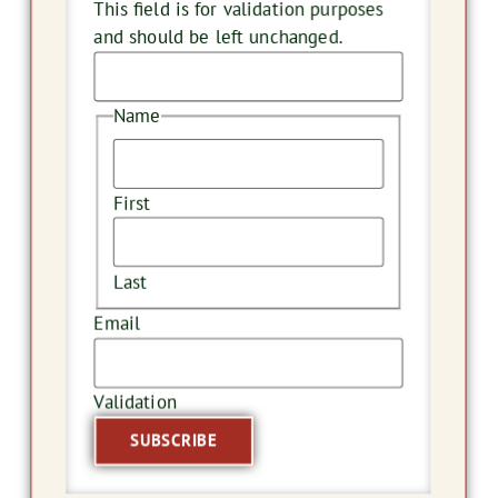
This field is for validation purposes
and should be left unchanged.
Name
First
Last
Email
Validation