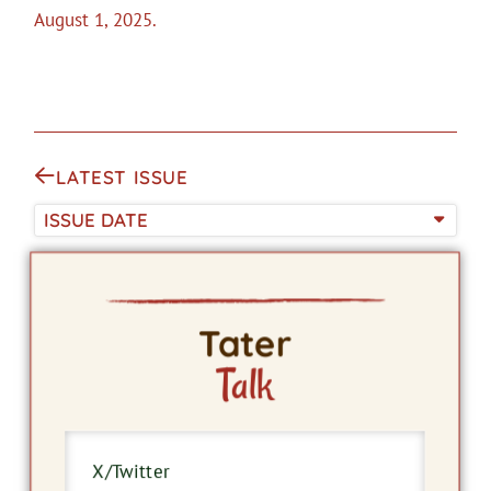
August 1, 2025.
LATEST ISSUE
ISSUE DATE
Tater
Talk
X/Twitter