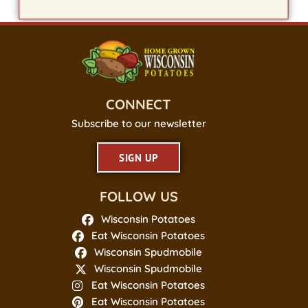
CONNECT
Subscribe to our newsletter
SIGN UP
FOLLOW US
Wisconsin Potatoes
Eat Wisconsin Potatoes
Wisconsin Spudmobile
Wisconsin Spudmobile
Eat Wisconsin Potatoes
Eat Wisconsin Potatoes