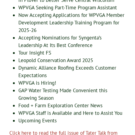
in Plover to Better Serve Central Wisconsin
WPVGA Seeking Part-Time Program Assistant
Now Accepting Applications for WPVGA Member
Development Leadership Training Program for
2025-26
Accepting Nominations for Syngenta’s
Leadership At Its Best Conference
Tour Insight FS
Leopold Conservation Award 2025
Dynamic Alliance Roofing Exceeds Customer
Expectations
WPVGA is Hiring!
GAP Water Testing Made Convenient this
Growing Season
Food + Farm Exploration Center News
WPVGA Staff is Available and Here to Assist You
Upcoming Events
Click here to read the full issue of Tater Talk from