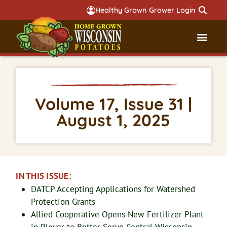
Healthy Grown Grower Login
Governmental Aff
Badger 
Volume 17, Issue 31 |
August 1, 2025
IN THIS ISSUE:
DATCP Accepting Applications for Watershed
Protection Grants
Allied Cooperative Opens New Fertilizer Plant