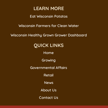
LEARN MORE
Eat Wisconsin Potatos
Wisconsin Farmers for Clean Water
Wisconsin Healthy Grown Grower Dashboard
QUICK LINKS
Home
Growing
Governmental Affairs
Retail
News
About Us
Contact Us