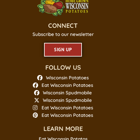
CONNECT
Subscribe to our newsletter
SIGN UP
FOLLOW US
Wisconsin Potatoes
Eat Wisconsin Potatoes
Wisconsin Spudmobile
Wisconsin Spudmobile
Eat Wisconsin Potatoes
Eat Wisconsin Potatoes
LEARN MORE
Eat Wisconsin Potatos