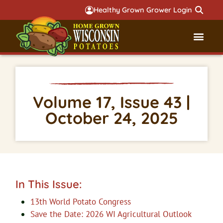
Healthy Grown Grower Login
Governmental Aff
Badger 
Volume 17, Issue 43 |
October 24, 2025
In This Issue:
13th World Potato Congress
Save the Date: 2026 WI Agricultural Outlook