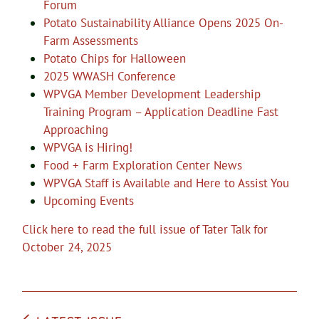
Forum
Potato Sustainability Alliance Opens 2025 On-
Farm Assessments
Potato Chips for Halloween
2025 WWASH Conference
WPVGA Member Development Leadership
Training Program – Application Deadline Fast
Approaching
WPVGA is Hiring!
Food + Farm Exploration Center News
WPVGA Staff is Available and Here to Assist You
Upcoming Events
Click here to read the full issue of Tater Talk for
October 24, 2025