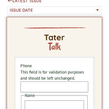
LATEST ISSUE
ISSUE DATE
Tater
Talk
Phone
This field is for validation purposes
and should be left unchanged.
Name