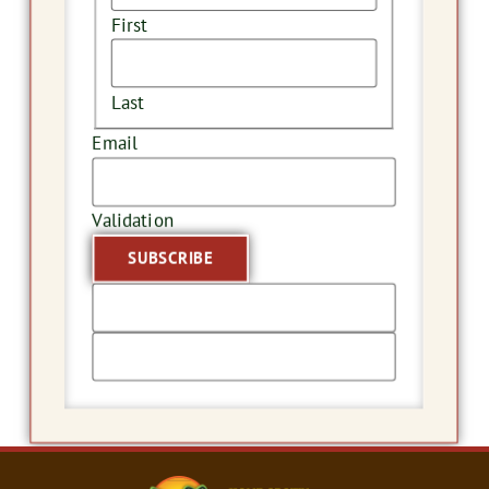
First
Last
Email
Validation