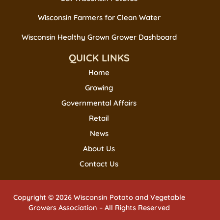
Wisconsin Farmers for Clean Water
Wisconsin Healthy Grown Grower Dashboard
QUICK LINKS
Home
Growing
Governmental Affairs
Retail
News
About Us
Contact Us
Copyright © 2026 Wisconsin Potato and Vegetable
Growers Association – All Rights Reserved