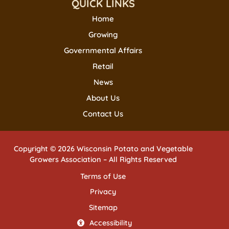
QUICK LINKS
Home
Growing
Governmental Affairs
Retail
News
About Us
Contact Us
Copyright © 2026 Wisconsin Potato and Vegetable
Growers Association – All Rights Reserved
Terms of Use
Privacy
Sitemap
Accessibility