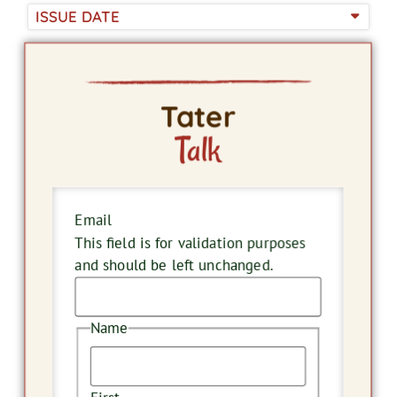
ISSUE DATE
Tater
Talk
Email
This field is for validation purposes
and should be left unchanged.
Name