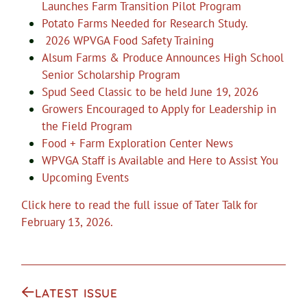
Launches Farm Transition Pilot Program
Potato Farms Needed for Research Study.
2026 WPVGA Food Safety Training
Alsum Farms & Produce Announces High School
Senior Scholarship Program
Spud Seed Classic to be held June 19, 2026
Growers Encouraged to Apply for Leadership in
the Field Program
Food + Farm Exploration Center News
WPVGA Staff is Available and Here to Assist You
Upcoming Events
Click here to read the full issue of Tater Talk for
February 13, 2026.
LATEST ISSUE