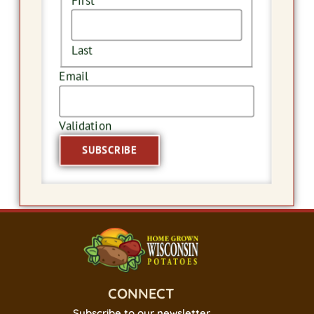
First
Last
Email
Validation
SUBSCRIBE
CONNECT
Subscribe to our newsletter