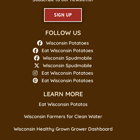
SIGN UP
FOLLOW US
Wisconsin Potatoes
Eat Wisconsin Potatoes
Wisconsin Spudmobile
Wisconsin Spudmobile
Eat Wisconsin Potatoes
Eat Wisconsin Potatoes
LEARN MORE
Eat Wisconsin Potatos
Wisconsin Farmers for Clean Water
Wisconsin Healthy Grown Grower Dashboard