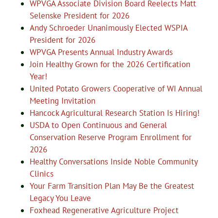
WPVGA Associate Division Board Reelects Matt
Selenske President for 2026
Andy Schroeder Unanimously Elected WSPIA
President for 2026
WPVGA Presents Annual Industry Awards
Join Healthy Grown for the 2026 Certification
Year!
United Potato Growers Cooperative of WI Annual
Meeting Invitation
Hancock Agricultural Research Station Is Hiring!
USDA to Open Continuous and General
Conservation Reserve Program Enrollment for
2026
Healthy Conversations Inside Noble Community
Clinics
Your Farm Transition Plan May Be the Greatest
Legacy You Leave
Foxhead Regenerative Agriculture Project