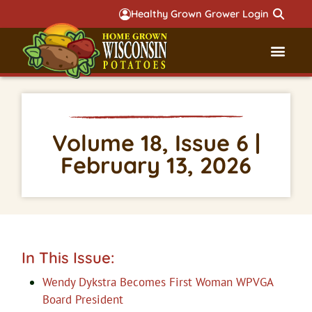
Healthy Grown Grower Login
Governmental Aff
Badger 
Volume 18, Issue 6 |
February 13, 2026
In This Issue:
Wendy Dykstra Becomes First Woman WPVGA
Board President