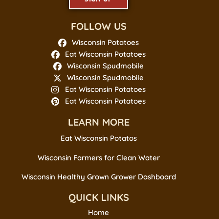
FOLLOW US
Wisconsin Potatoes
Eat Wisconsin Potatoes
Wisconsin Spudmobile
Wisconsin Spudmobile
Eat Wisconsin Potatoes
Eat Wisconsin Potatoes
LEARN MORE
Eat Wisconsin Potatos
Wisconsin Farmers for Clean Water
Wisconsin Healthy Grown Grower Dashboard
QUICK LINKS
Home