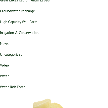
Groundwater Recharge
High Capacity Well Facts
Irrigation & Conservation
News
Uncategorized
Video
Water
Water Task Force