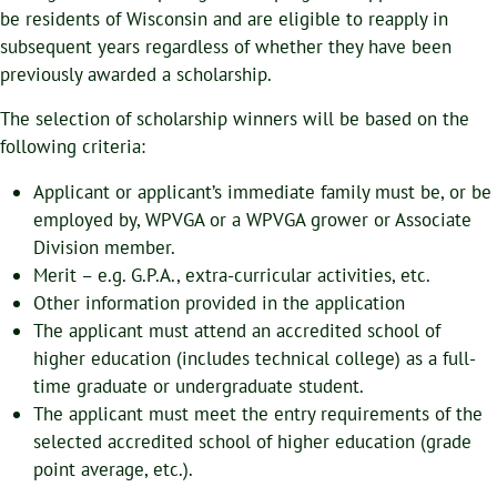
be residents of Wisconsin and are eligible to reapply in
subsequent years regardless of whether they have been
previously awarded a scholarship.
The selection of scholarship winners will be based on the
following criteria:
Applicant or applicant’s immediate family must be, or be
employed by, WPVGA or a WPVGA grower or Associate
Division member.
Merit – e.g. G.P.A., extra-curricular activities, etc.
Other information provided in the application
The applicant must attend an accredited school of
higher education (includes technical college) as a full-
time graduate or undergraduate student.
The applicant must meet the entry requirements of the
selected accredited school of higher education (grade
point average, etc.).