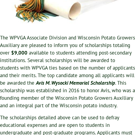
The WPVGA Associate Division and Wisconsin Potato Growers
Auxiliary are pleased to inform you of scholarships totaling
over
$9,000
available to students attending post-secondary
institutions. Several scholarships will be awarded to
students with WPVGA ties based on the number of applicants
and their merits. The top candidate among all applicants will
be awarded the
Avis M. Wysocki Memorial Scholarship
. This
scholarship was established in 2016 to honor Avis, who was a
founding member of the Wisconsin Potato Growers Auxiliary
and an integral part of the Wisconsin potato industry.
The scholarships detailed above can be used to defray
educational expenses and are open to students in
undergraduate and post-graduate programs. Applicants must