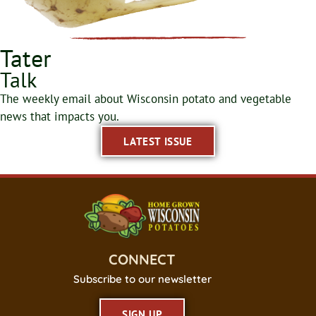
Tater
Talk
The weekly email about Wisconsin potato and vegetable
news that impacts you.
LATEST ISSUE
CONNECT
Subscribe to our newsletter
SIGN UP