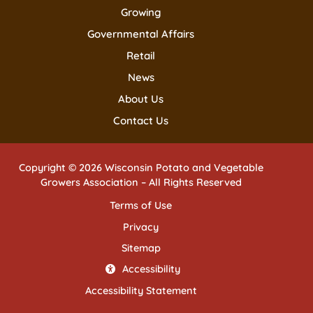
Growing
Governmental Affairs
Retail
News
About Us
Contact Us
Copyright © 2026 Wisconsin Potato and Vegetable
Growers Association – All Rights Reserved
Terms of Use
Privacy
Sitemap
Accessibility
Accessibility Statement