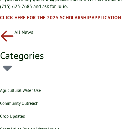
(715) 623-7683 and ask for Julie.
CLICK HERE FOR THE 2025 SCHOLARSHIP APPLICATION
All News
Categories
Agricultural Water Use
Community Outreach
Crop Updates
Great Lakes Region Water Levels