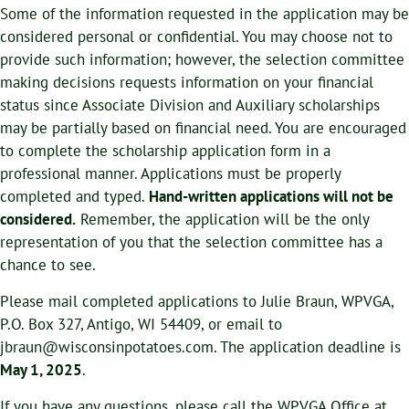
Some of the information requested in the application may be
considered personal or confidential. You may choose not to
provide such information; however, the selection committee
making decisions requests information on your financial
status since Associate Division and Auxiliary scholarships
may be partially based on financial need. You are encouraged
to complete the scholarship application form in a
professional manner. Applications must be properly
completed and typed.
Hand-written applications will not be
considered.
Remember, the application will be the only
representation of you that the selection committee has a
chance to see.
Please mail completed applications to Julie Braun, WPVGA,
P.O. Box 327, Antigo, WI 54409, or email to
jbraun@wisconsinpotatoes.com. The application deadline is
May 1, 2025
.
If you have any questions, please call the WPVGA Office at