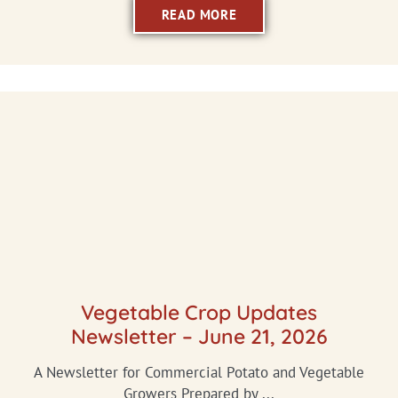
READ MORE
Vegetable Crop Updates
Newsletter – June 21, 2026
A Newsletter for Commercial Potato and Vegetable
Growers Prepared by ...