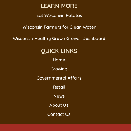
LEARN MORE
Eat Wisconsin Potatos
Wisconsin Farmers for Clean Water
Wisconsin Healthy Grown Grower Dashboard
QUICK LINKS
Home
Growing
Governmental Affairs
Retail
News
About Us
Contact Us