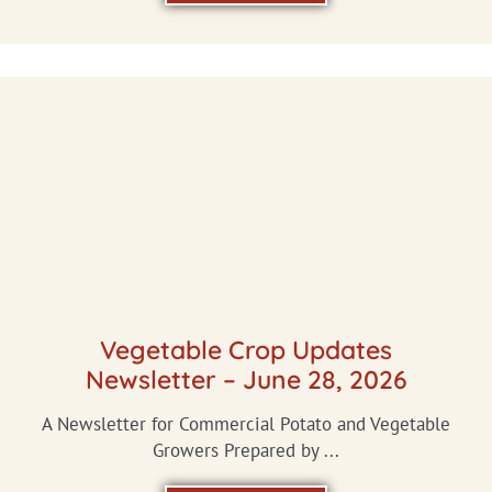
Vegetable Crop Updates
Newsletter – June 28, 2026
A Newsletter for Commercial Potato and Vegetable
Growers Prepared by ...