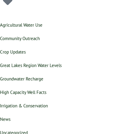
Agricultural Water Use
Community Outreach
Crop Updates
Great Lakes Region Water Levels
Groundwater Recharge
High Capacity Well Facts
Irrigation & Conservation
News
Uncategorized