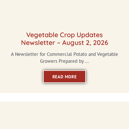
Vegetable Crop Updates
Newsletter – August 2, 2026
A Newsletter for Commercial Potato and Vegetable
Growers Prepared by ...
READ MORE