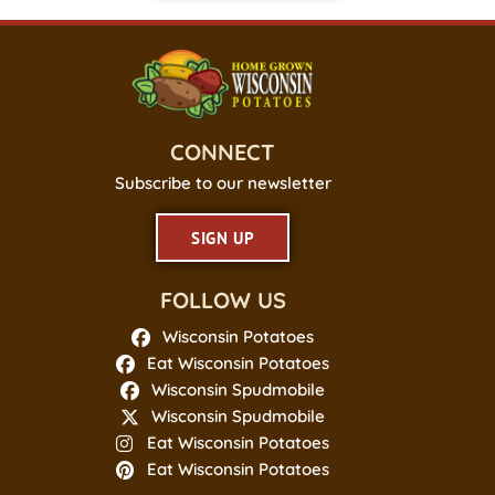
CONNECT
Subscribe to our newsletter
SIGN UP
FOLLOW US
Wisconsin Potatoes
Eat Wisconsin Potatoes
Wisconsin Spudmobile
Wisconsin Spudmobile
Eat Wisconsin Potatoes
Eat Wisconsin Potatoes