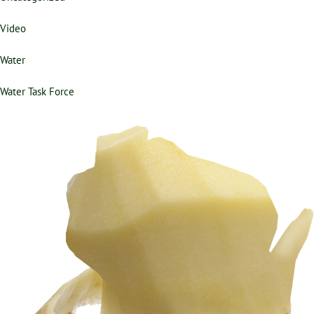
Video
Water
Water Task Force