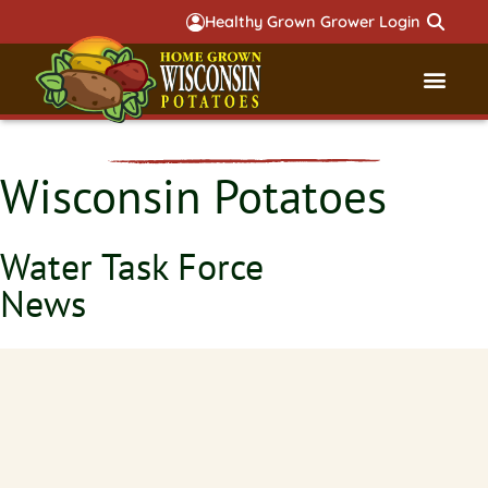
Healthy Grown Grower Login
Governmental Aff
Badger 
Wisconsin Potatoes
Water Task Force
News