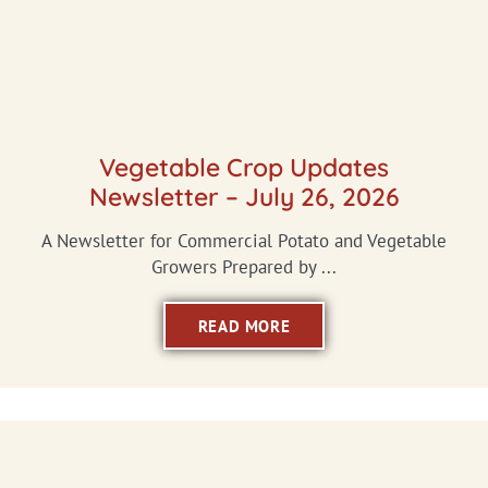
Vegetable Crop Updates
Newsletter – July 26, 2026
A Newsletter for Commercial Potato and Vegetable
Growers Prepared by ...
READ MORE