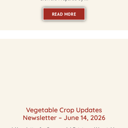
READ MORE
Vegetable Crop Updates
Newsletter – June 14, 2026