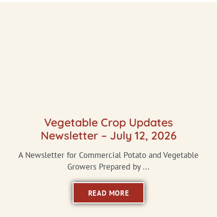
Vegetable Crop Updates
Newsletter – July 12, 2026
A Newsletter for Commercial Potato and Vegetable
Growers Prepared by ...
READ MORE