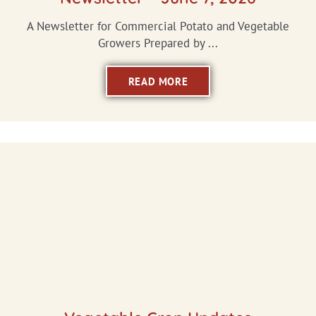
A Newsletter for Commercial Potato and Vegetable
Growers Prepared by ...
READ MORE