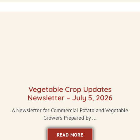
Vegetable Crop Updates
Newsletter – July 5, 2026
A Newsletter for Commercial Potato and Vegetable
Growers Prepared by ...
READ MORE