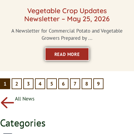
Vegetable Crop Updates
Newsletter – May 25, 2026
A Newsletter for Commercial Potato and Vegetable
Growers Prepared by ...
READ MORE
1
2
3
4
5
6
7
8
9
All News
Categories