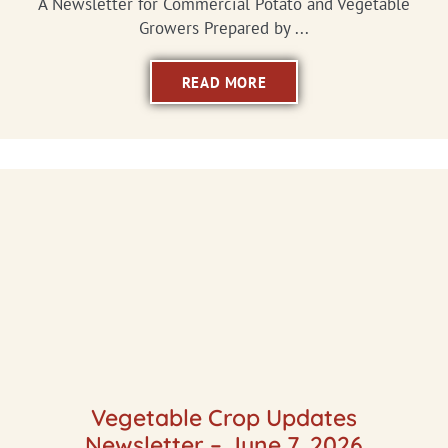
A Newsletter for Commercial Potato and Vegetable
Growers Prepared by ...
READ MORE
Vegetable Crop Updates
Newsletter – June 7, 2026