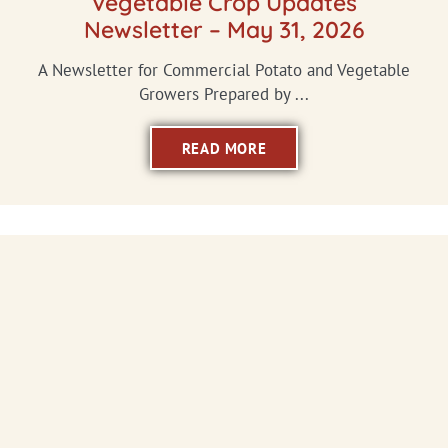
Vegetable Crop Updates
Newsletter – May 31, 2026
A Newsletter for Commercial Potato and Vegetable
Growers Prepared by ...
READ MORE