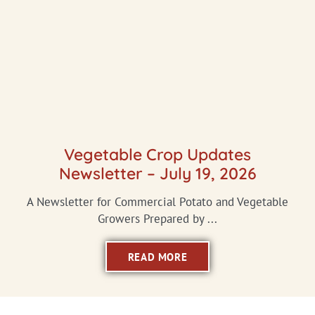
Vegetable Crop Updates
Newsletter – July 19, 2026
A Newsletter for Commercial Potato and Vegetable
Growers Prepared by ...
READ MORE