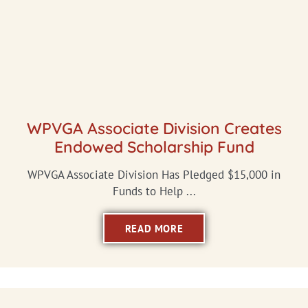
WPVGA Associate Division Creates
Endowed Scholarship Fund
WPVGA Associate Division Has Pledged $15,000 in
Funds to Help ...
READ MORE