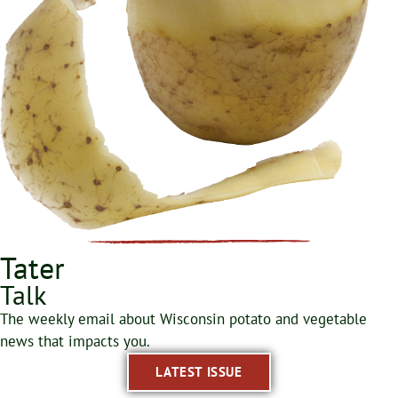
Tater
Talk
The weekly email about Wisconsin potato and vegetable
news that impacts you.
LATEST ISSUE