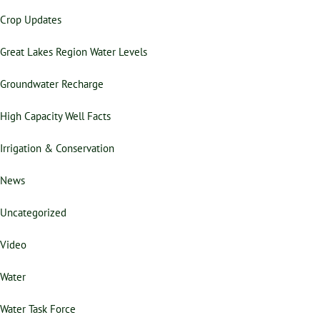
Crop Updates
Great Lakes Region Water Levels
Groundwater Recharge
High Capacity Well Facts
Irrigation & Conservation
News
Uncategorized
Video
Water
Water Task Force