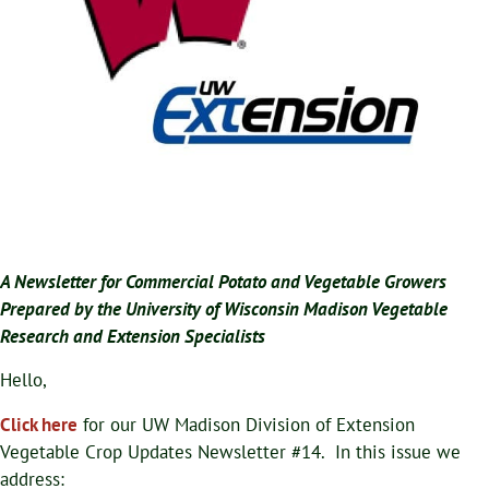
A Newsletter for Commercial Potato and Vegetable Growers
Prepared by the University of Wisconsin Madison Vegetable
Research and Extension Specialists
Hello,
Click here
for our UW Madison Division of Extension
Vegetable Crop Updates Newsletter #14. In this issue we
address: