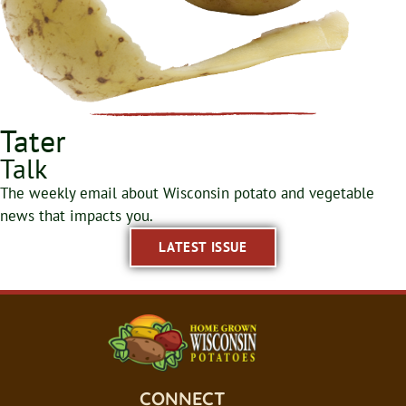
Tater
Talk
The weekly email about Wisconsin potato and vegetable
news that impacts you.
LATEST ISSUE
CONNECT