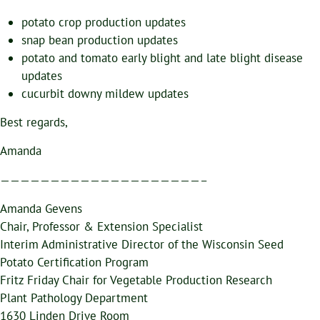
potato crop production updates
snap bean production updates
potato and tomato early blight and late blight disease
updates
cucurbit downy mildew updates
Best regards,
Amanda
————————————————————–
Amanda Gevens
Chair, Professor & Extension Specialist
Interim Administrative Director of the Wisconsin Seed
Potato Certification Program
Fritz Friday Chair for Vegetable Production Research
Plant Pathology Department
1630 Linden Drive Room