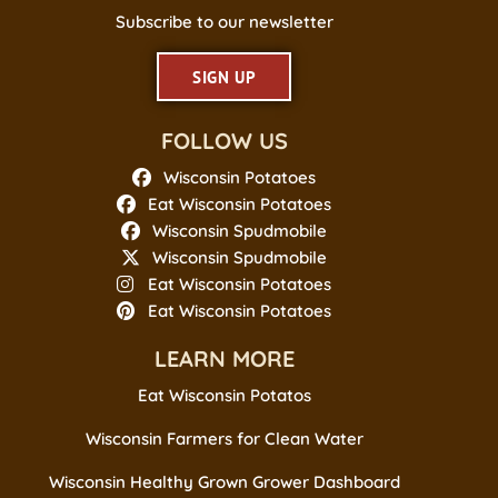
Subscribe to our newsletter
SIGN UP
FOLLOW US
Wisconsin Potatoes
Eat Wisconsin Potatoes
Wisconsin Spudmobile
Wisconsin Spudmobile
Eat Wisconsin Potatoes
Eat Wisconsin Potatoes
LEARN MORE
Eat Wisconsin Potatos
Wisconsin Farmers for Clean Water
Wisconsin Healthy Grown Grower Dashboard