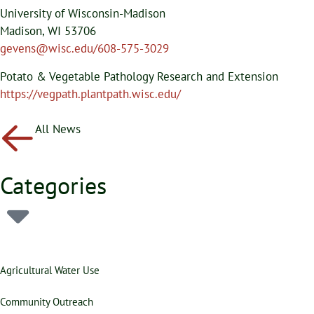
University of Wisconsin-Madison
Madison, WI 53706
gevens@wisc.edu/608-575-3029
Potato & Vegetable Pathology Research and Extension
https://vegpath.plantpath.wisc.edu/
All News
Categories
Agricultural Water Use
Community Outreach