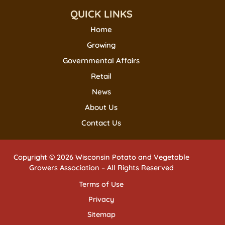
QUICK LINKS
Home
Growing
Governmental Affairs
Retail
News
About Us
Contact Us
Copyright © 2026 Wisconsin Potato and Vegetable
Growers Association – All Rights Reserved
Terms of Use
Privacy
Sitemap