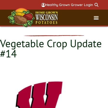
Healthy Grown Grower Login
Governmental Aff
Badger 
Vegetable Crop Update
#14