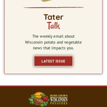
Tater
Talk
The weekly email about
Wisconsin potato and vegetable
news that impacts you.
LATEST ISSUE