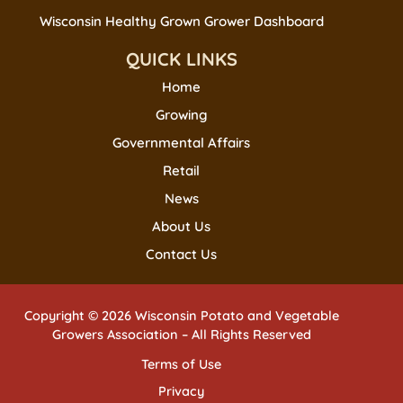
Wisconsin Healthy Grown Grower Dashboard
QUICK LINKS
Home
Growing
Governmental Affairs
Retail
News
About Us
Contact Us
Copyright © 2026 Wisconsin Potato and Vegetable
Growers Association – All Rights Reserved
Terms of Use
Privacy