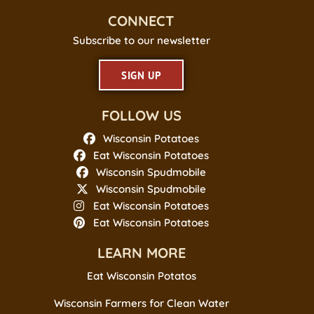
CONNECT
Subscribe to our newsletter
SIGN UP
FOLLOW US
Wisconsin Potatoes
Eat Wisconsin Potatoes
Wisconsin Spudmobile
Wisconsin Spudmobile
Eat Wisconsin Potatoes
Eat Wisconsin Potatoes
LEARN MORE
Eat Wisconsin Potatos
Wisconsin Farmers for Clean Water