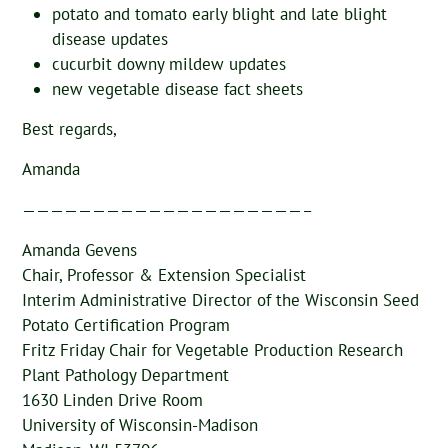
potato and tomato early blight and late blight
disease updates
cucurbit downy mildew updates
new vegetable disease fact sheets
Best regards,
Amanda
————————————————————–
Amanda Gevens
Chair, Professor & Extension Specialist
Interim Administrative Director of the Wisconsin Seed
Potato Certification Program
Fritz Friday Chair for Vegetable Production Research
Plant Pathology Department
1630 Linden Drive Room
University of Wisconsin-Madison