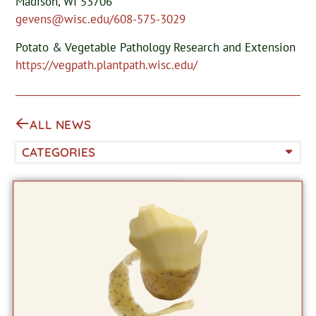
Madison, WI 53706
gevens@wisc.edu/608-575-3029
Potato & Vegetable Pathology Research and Extension
https://vegpath.plantpath.wisc.edu/
ALL NEWS
CATEGORIES