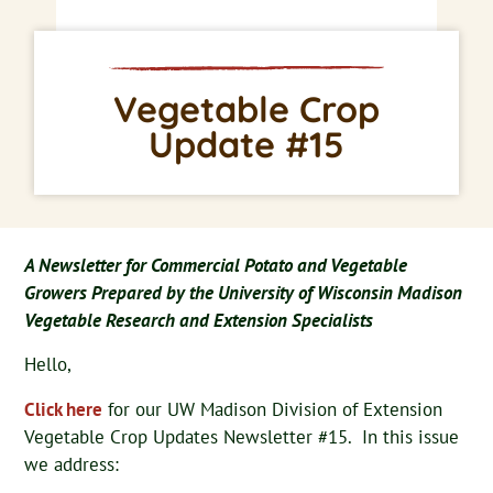
Vegetable Crop
Update #15
A Newsletter for Commercial Potato and Vegetable
Growers Prepared by the University of Wisconsin Madison
Vegetable Research and Extension Specialists
Hello,
Click here
for our UW Madison Division of Extension
Vegetable Crop Updates Newsletter #15. In this issue
we address: