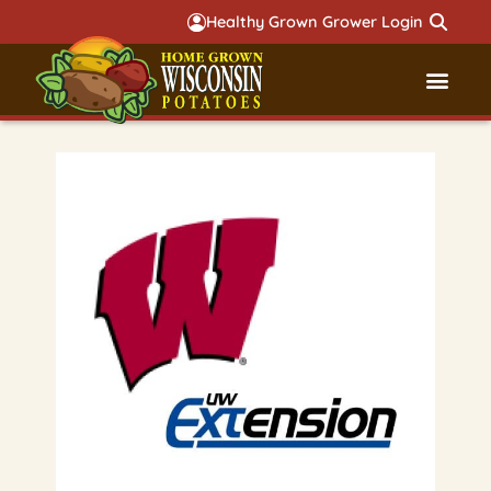
Healthy Grown Grower Login
Governmental Aff
Badger 