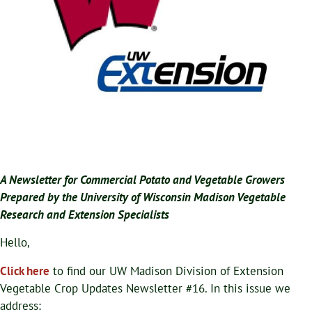
A Newsletter for Commercial Potato and Vegetable Growers
Prepared by the University of Wisconsin Madison Vegetable
Research and Extension Specialists
Hello,
Click here
to find our UW Madison Division of Extension
Vegetable Crop Updates Newsletter #16. In this issue we
address: