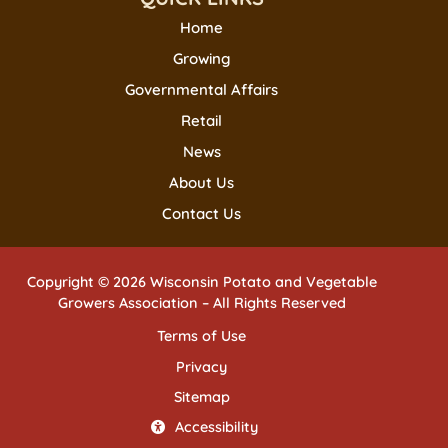
Home
Growing
Governmental Affairs
Retail
News
About Us
Contact Us
Copyright © 2026 Wisconsin Potato and Vegetable
Growers Association – All Rights Reserved
Terms of Use
Privacy
Sitemap
Accessibility