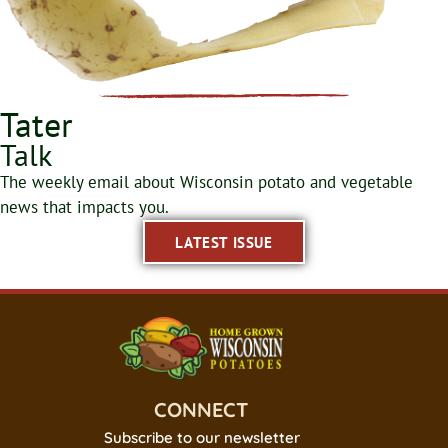
Tater
Talk
The weekly email about Wisconsin potato and vegetable
news that impacts you.
LATEST ISSUE
CONNECT
Subscribe to our newsletter