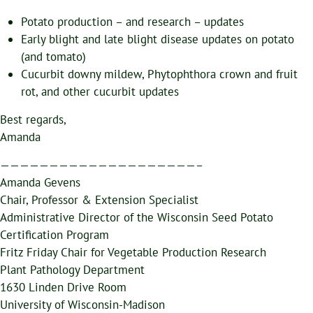
Potato production – and research – updates
Early blight and late blight disease updates on potato
(and tomato)
Cucurbit downy mildew, Phytophthora crown and fruit
rot, and other cucurbit updates
Best regards,
Amanda
————————————————————–
Amanda Gevens
Chair, Professor & Extension Specialist
Administrative Director of the Wisconsin Seed Potato
Certification Program
Fritz Friday Chair for Vegetable Production Research
Plant Pathology Department
1630 Linden Drive Room
University of Wisconsin-Madison