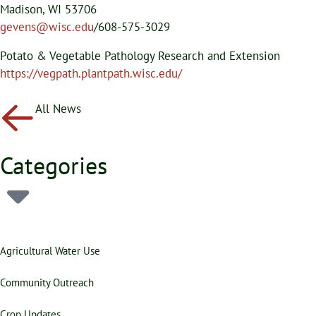
Madison, WI 53706
gevens@wisc.edu
/608-575-3029
Potato & Vegetable Pathology Research and Extension
https://vegpath.plantpath.wisc.edu/
All News
Categories
Agricultural Water Use
Community Outreach
Crop Updates