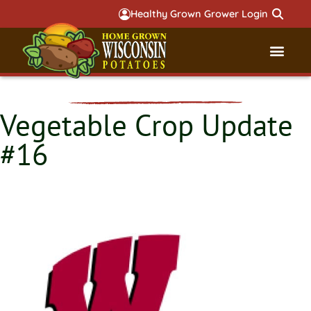
Healthy Grown Grower Login
Governmental Aff
Badger 
Vegetable Crop Update
#16