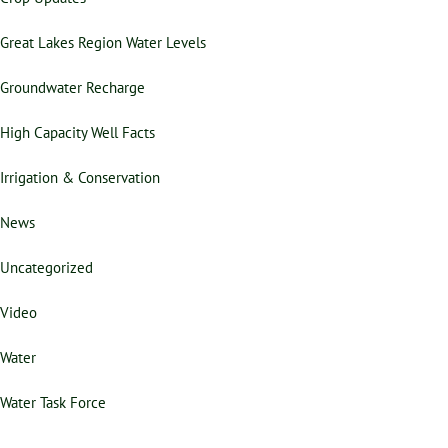
Great Lakes Region Water Levels
Groundwater Recharge
High Capacity Well Facts
Irrigation & Conservation
News
Uncategorized
Video
Water
Water Task Force