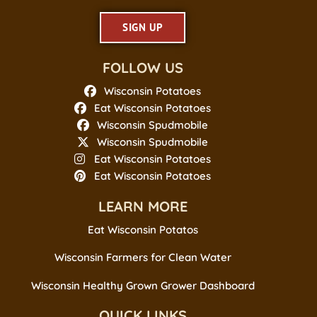
SIGN UP
FOLLOW US
Wisconsin Potatoes
Eat Wisconsin Potatoes
Wisconsin Spudmobile
Wisconsin Spudmobile
Eat Wisconsin Potatoes
Eat Wisconsin Potatoes
LEARN MORE
Eat Wisconsin Potatos
Wisconsin Farmers for Clean Water
Wisconsin Healthy Grown Grower Dashboard
QUICK LINKS