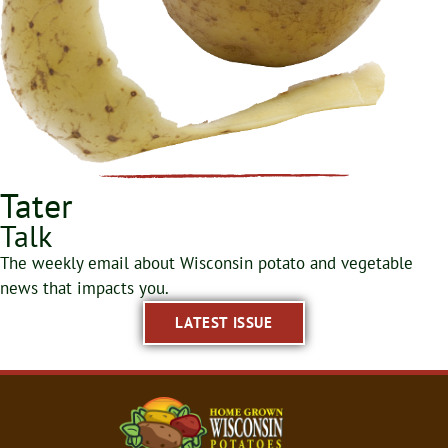
Tater
Talk
The weekly email about Wisconsin potato and vegetable
news that impacts you.
LATEST ISSUE