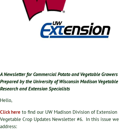
A Newsletter for Commercial Potato and Vegetable Growers
Prepared by the University of Wisconsin Madison Vegetable
Research and Extension Specialists
Hello,
Click here
to find our UW Madison Division of Extension
Vegetable Crop Updates Newsletter #6. In this issue we
address: