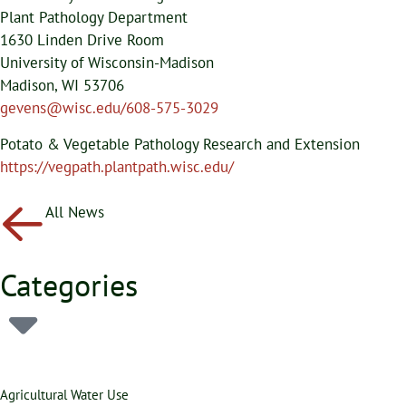
Plant Pathology Department
1630 Linden Drive Room
University of Wisconsin-Madison
Madison, WI 53706
gevens@wisc.edu/608-575-3029
Potato & Vegetable Pathology Research and Extension
https://vegpath.plantpath.wisc.edu/
All News
Categories
Agricultural Water Use