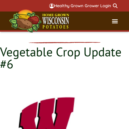
Healthy Grown Grower Login
Governmental Aff
Badger 
Vegetable Crop Update
#6