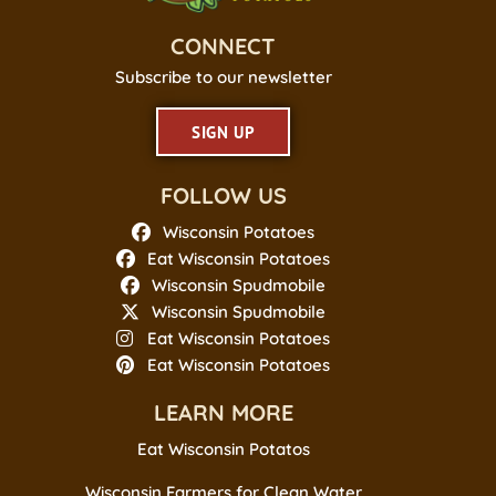
CONNECT
Subscribe to our newsletter
SIGN UP
FOLLOW US
Wisconsin Potatoes
Eat Wisconsin Potatoes
Wisconsin Spudmobile
Wisconsin Spudmobile
Eat Wisconsin Potatoes
Eat Wisconsin Potatoes
LEARN MORE
Eat Wisconsin Potatos
Wisconsin Farmers for Clean Water