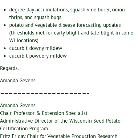
degree day accumulations, squash vine borer, onion
thrips, and squash bugs
potato and vegetable disease forecasting updates
(thresholds met for early blight and late blight in some
WI locations)
cucurbit downy mildew
cucurbit powdery mildew
Regards,
Amanda Gevens
————————————————————–
Amanda Gevens
Chair, Professor & Extension Specialist
Administrative Director of the Wisconsin Seed Potato
Certification Program
Fritz Friday Chair for Vegetable Production Research