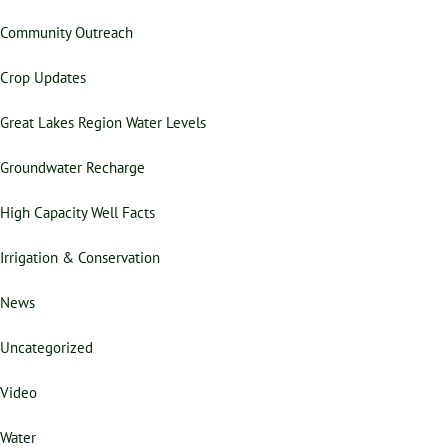
Community Outreach
Crop Updates
Great Lakes Region Water Levels
Groundwater Recharge
High Capacity Well Facts
Irrigation & Conservation
News
Uncategorized
Video
Water