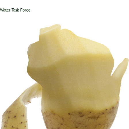
Water Task Force