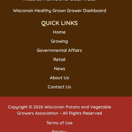
Wisconsin Healthy Grown Grower Dashboard
QUICK LINKS
Home
Growing
Governmental Affairs
Retail
News
About Us
Contact Us
Copyright © 2026 Wisconsin Potato and Vegetable
Growers Association – All Rights Reserved
Terms of Use
Privacy