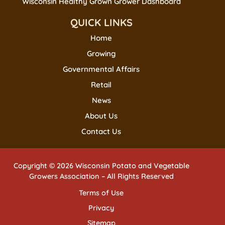
Wisconsin Healthy Grown Grower Dashboard
QUICK LINKS
Home
Growing
Governmental Affairs
Retail
News
About Us
Contact Us
Copyright © 2026 Wisconsin Potato and Vegetable
Growers Association – All Rights Reserved
Terms of Use
Privacy
Sitemap