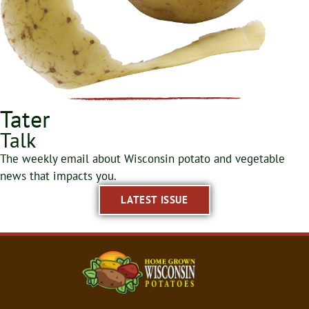
Tater
Talk
The weekly email about Wisconsin potato and vegetable
news that impacts you.
LATEST ISSUE