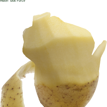
Water Task Force