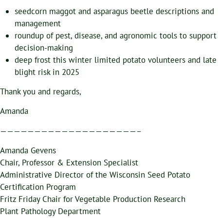
seedcorn maggot and asparagus beetle descriptions and
management
roundup of pest, disease, and agronomic tools to support
decision-making
deep frost this winter limited potato volunteers and late
blight risk in 2025
Thank you and regards,
Amanda
————————————————————–
Amanda Gevens
Chair, Professor & Extension Specialist
Administrative Director of the Wisconsin Seed Potato
Certification Program
Fritz Friday Chair for Vegetable Production Research
Plant Pathology Department