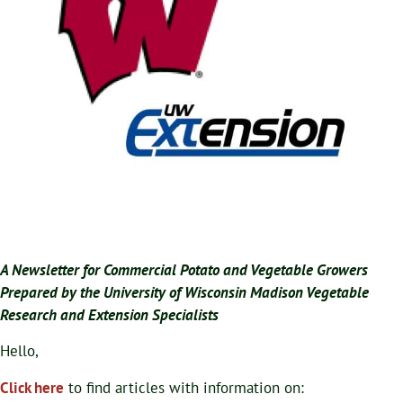
A Newsletter for Commercial Potato and Vegetable Growers
Prepared by the University of Wisconsin Madison Vegetable
Research and Extension Specialists
Hello,
Click here
to find articles with information on: