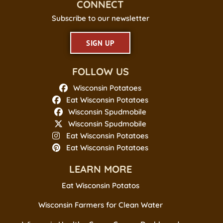
CONNECT
Subscribe to our newsletter
SIGN UP
FOLLOW US
Wisconsin Potatoes
Eat Wisconsin Potatoes
Wisconsin Spudmobile
Wisconsin Spudmobile
Eat Wisconsin Potatoes
Eat Wisconsin Potatoes
LEARN MORE
Eat Wisconsin Potatos
Wisconsin Farmers for Clean Water