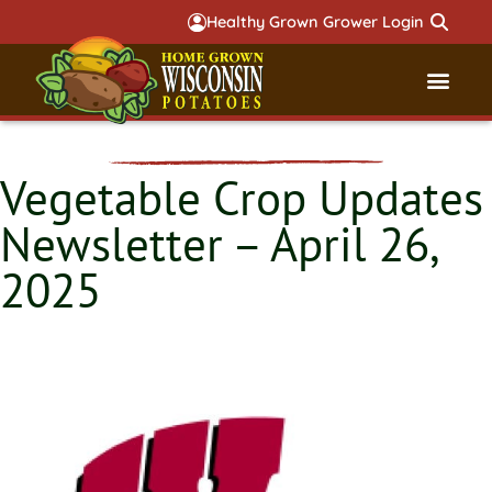
Healthy Grown Grower Login
Governmental Aff
Badger 
Vegetable Crop Updates
Newsletter – April 26,
2025