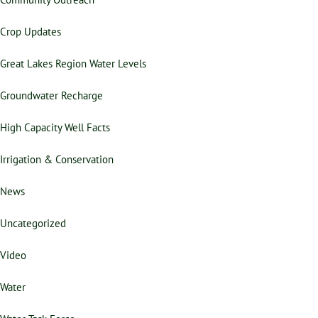
Crop Updates
Great Lakes Region Water Levels
Groundwater Recharge
High Capacity Well Facts
Irrigation & Conservation
News
Uncategorized
Video
Water