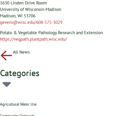
1630 Linden Drive Room
University of Wisconsin-Madison
Madison, WI 53706
gevens@wisc.edu/608-575-3029
Potato & Vegetable Pathology Research and Extension
https://vegpath.plantpath.wisc.edu/
All News
Categories
Agricultural Water Use
Community Outreach