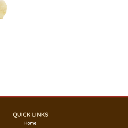
QUICK LINKS
Home