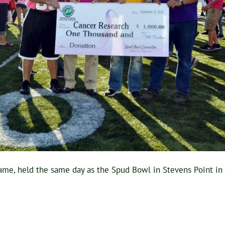
ame, held the same day as the Spud Bowl in Stevens Point i