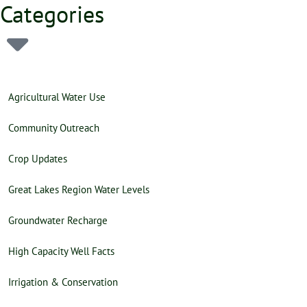
Categories
Agricultural Water Use
Community Outreach
Crop Updates
Great Lakes Region Water Levels
Groundwater Recharge
High Capacity Well Facts
Irrigation & Conservation