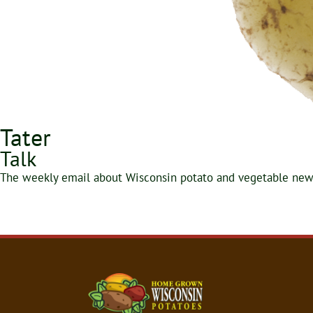
Tater
Talk
The weekly email about Wisconsin potato and vegetable news