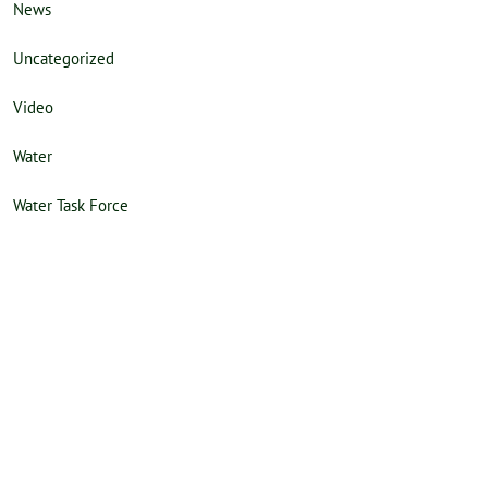
News
Uncategorized
Video
Water
Water Task Force