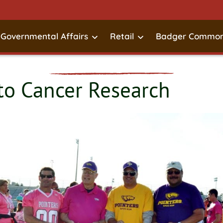
Governmental Affairs
Retail
Badger Common
o Cancer Research