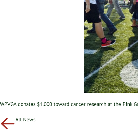
WPVGA donates $1,000 toward cancer research at the Pink G
All News