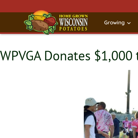
Growing
WPVGA Donates $1,000 t