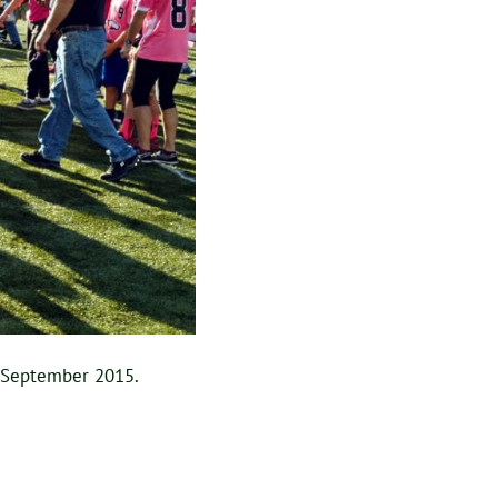
n September 2015.