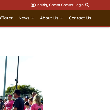
Healthy Grown Grower Login
’Tater
News
About Us
Contact Us