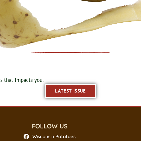
 that impacts you.
LATEST ISSUE
FOLLOW US
Wisconsin Potatoes