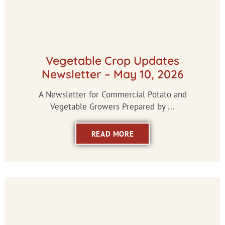
Vegetable Crop Updates
Newsletter – May 10, 2026
A Newsletter for Commercial Potato and
Vegetable Growers Prepared by ...
READ MORE