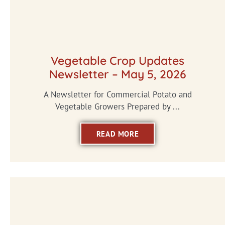
Vegetable Crop Updates
Newsletter – May 5, 2026
A Newsletter for Commercial Potato and
Vegetable Growers Prepared by ...
READ MORE