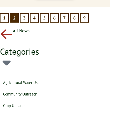
1
2
3
4
5
6
7
8
9
All News
Categories
Agricultural Water Use
Community Outreach
Crop Updates