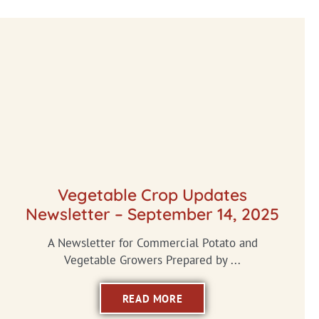
Vegetable Crop Updates
Newsletter – September 14, 2025
A Newsletter for Commercial Potato and
Vegetable Growers Prepared by ...
READ MORE