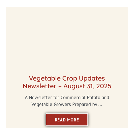
Vegetable Crop Updates
Newsletter – August 31, 2025
A Newsletter for Commercial Potato and
Vegetable Growers Prepared by ...
READ MORE