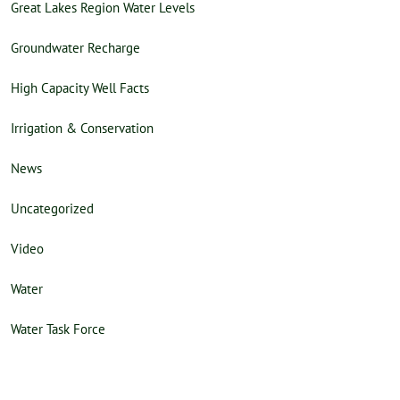
Great Lakes Region Water Levels
Groundwater Recharge
High Capacity Well Facts
Irrigation & Conservation
News
Uncategorized
Video
Water
Water Task Force