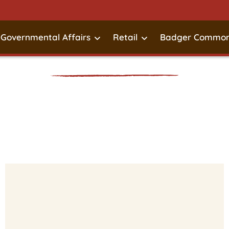
Governmental Affairs
Retail
Badger Common