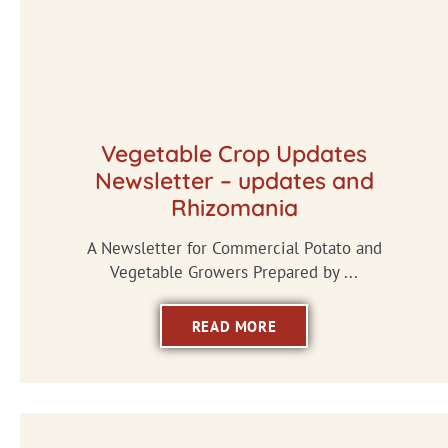
Vegetable Crop Updates
Newsletter – updates and
Rhizomania
A Newsletter for Commercial Potato and
Vegetable Growers Prepared by ...
READ MORE