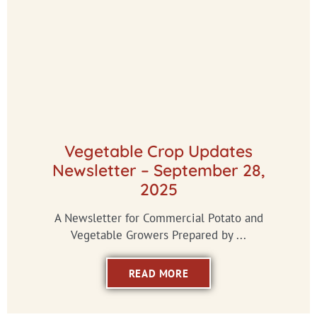
Vegetable Crop Updates
Newsletter – September 28,
2025
A Newsletter for Commercial Potato and
Vegetable Growers Prepared by ...
READ MORE