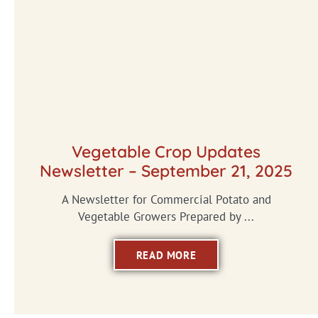
Vegetable Crop Updates
Newsletter – September 21, 2025
A Newsletter for Commercial Potato and
Vegetable Growers Prepared by ...
READ MORE