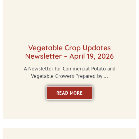
Vegetable Crop Updates
Newsletter – April 19, 2026
A Newsletter for Commercial Potato and
Vegetable Growers Prepared by ...
READ MORE