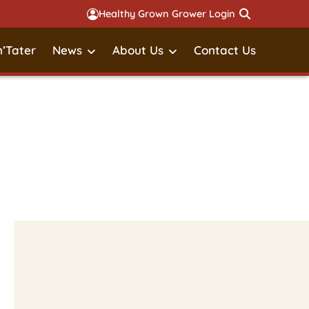
Healthy Grown Grower Login
’Tater
News
About Us
Contact Us