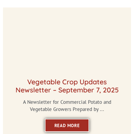
Vegetable Crop Updates
Newsletter – September 7, 2025
A Newsletter for Commercial Potato and
Vegetable Growers Prepared by ...
READ MORE