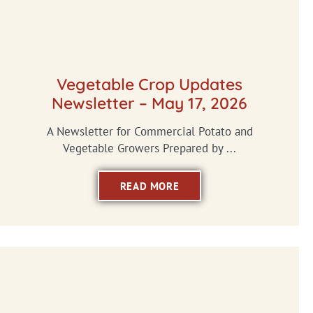
Vegetable Crop Updates
Newsletter – May 17, 2026
A Newsletter for Commercial Potato and
Vegetable Growers Prepared by ...
READ MORE