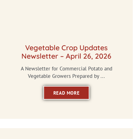
Vegetable Crop Updates
Newsletter – April 26, 2026
A Newsletter for Commercial Potato and
Vegetable Growers Prepared by ...
READ MORE