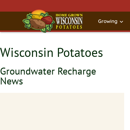
Growing
Wisconsin Potatoes
Groundwater Recharge
News