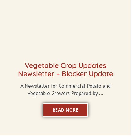
Vegetable Crop Updates
Newsletter – Blocker Update
A Newsletter for Commercial Potato and
Vegetable Growers Prepared by ...
READ MORE