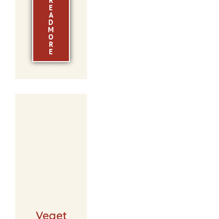
R
E
A
D
M
O
R
E
Veget