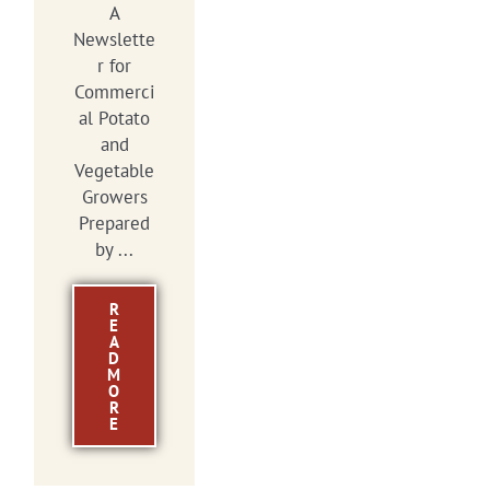
A
Newslette
r for
Commerci
al Potato
and
Vegetable
Growers
Prepared
by ...
R
E
A
D
M
O
R
E