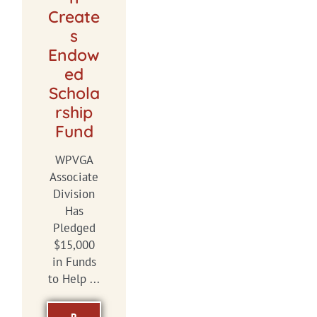
Create
s
Endow
ed
Schola
rship
Fund
WPVGA
Associate
Division
Has
Pledged
$15,000
in Funds
to Help ...