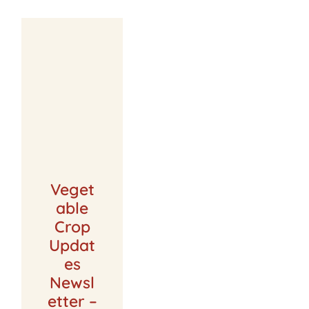
Veget
able
Crop
Updat
es
Newsl
etter –