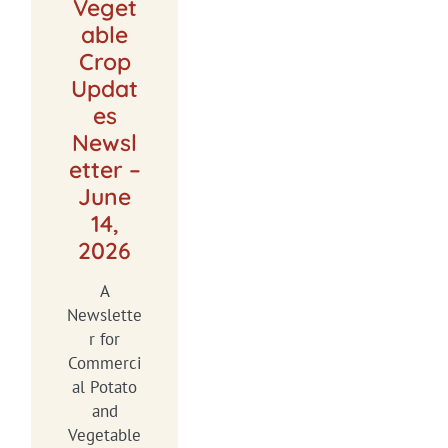
Veget
able
Crop
Updat
es
Newsl
etter –
June
14,
2026
A
Newslette
r for
Commerci
al Potato
and
Vegetable