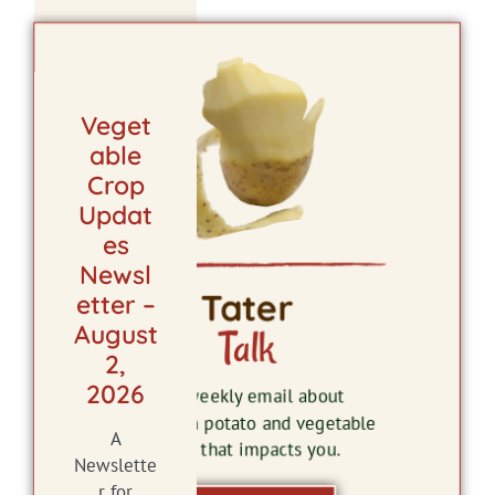
Veget
able
Crop
Updat
es
Newsl
Tater
etter –
August
Talk
2,
2026
The weekly email about
Wisconsin potato and vegetable
A
news that impacts you.
Newslette
r for