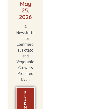
May
25,
2026
A
Newslette
r for
Commerci
al Potato
and
Vegetable
Growers
Prepared
by ...
R
E
A
D
M