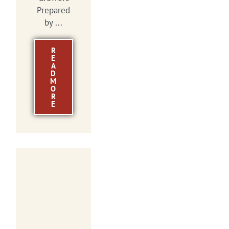
Prepared
by ...
R
E
A
D
M
O
R
E