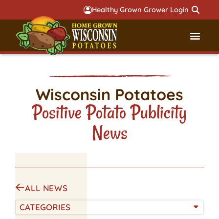
Healthy Grown Grower Login
Governmental Aff
Badger 
Wisconsin Potatoes
Positive Potato Publicity
News
ALL NEWS
CATEGORIES