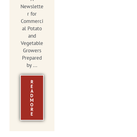
Newslette
r for
Commerci
al Potato
and
Vegetable
Growers
Prepared
by ...
R
E
A
D
M
O
R
E