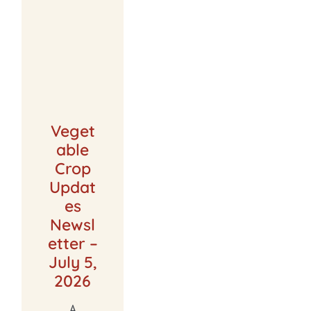
Veget
able
Crop
Updat
es
Newsl
etter –
July 5,
2026
A