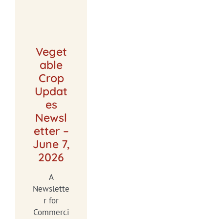
Veget
able
Crop
Updat
es
Newsl
etter –
June 7,
2026
A
Newslette
r for
Commerci