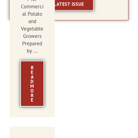
LATEST ISSUE
Commerci
al Potato
and
Vegetable
Growers
Prepared
by ...
R
E
A
D
M
O
R
E