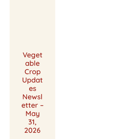
Veget
able
Crop
Updat
es
Newsl
etter –
May
31,
2026