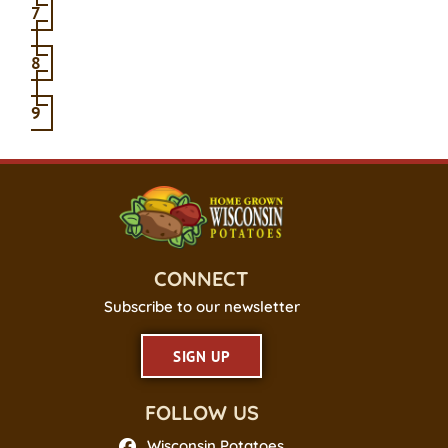
7
8
9
CONNECT
Subscribe to our newsletter
SIGN UP
FOLLOW US
Wisconsin Potatoes