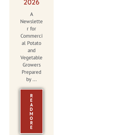
2026
A
Newslette
r for
Commerci
al Potato
and
Vegetable
Growers
Prepared
by ...
R
E
A
D
M
O
R
E