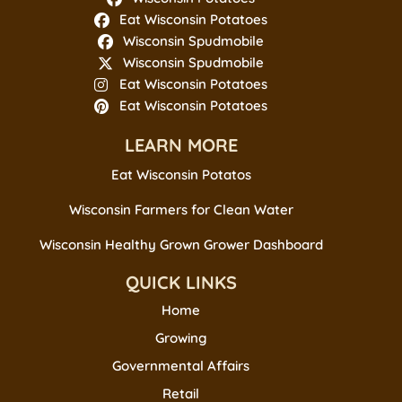
Eat Wisconsin Potatoes
Wisconsin Spudmobile
Wisconsin Spudmobile
Eat Wisconsin Potatoes
Eat Wisconsin Potatoes
LEARN MORE
Eat Wisconsin Potatos
Wisconsin Farmers for Clean Water
Wisconsin Healthy Grown Grower Dashboard
QUICK LINKS
Home
Growing
Governmental Affairs
Retail