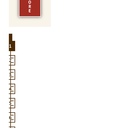
O
R
E
1
2
3
4
5
6