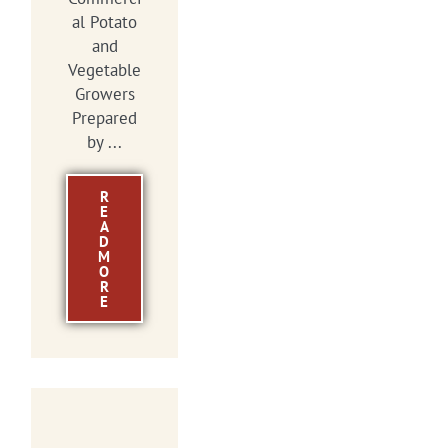
al Potato
and
Vegetable
Growers
Prepared
by ...
R
E
A
D
M
O
R
E