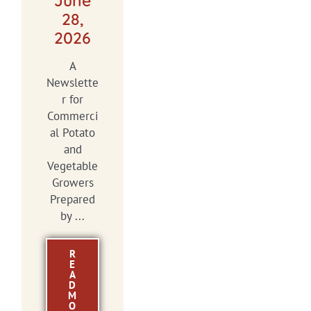
June
28,
2026
A
Newslette
r for
Commerci
al Potato
and
Vegetable
Growers
Prepared
by ...
R
E
A
D
M
O