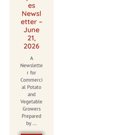
es
Newsl
etter –
June
21,
2026
A
Newslette
r for
Commerci
al Potato
and
Vegetable
Growers
Prepared
by ...