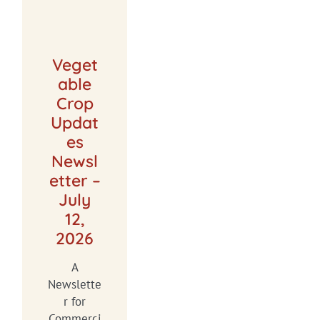
Veget
able
Crop
Updat
es
Newsl
etter –
July
12,
2026
A
Newslette
r for
Commerci