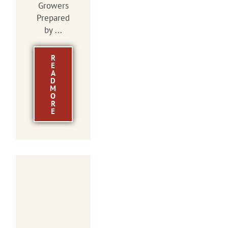
Growers
Prepared
by ...
R
E
A
D
M
O
R
E