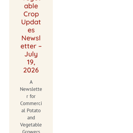
able
Crop
Updat
es
Newsl
etter –
July
19,
2026
A
Newslette
r for
Commerci
al Potato
and
Vegetable
Growers