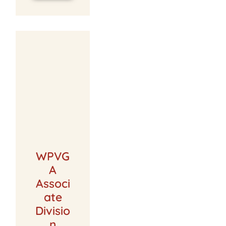
WPVG
A
Associ
ate
Divisio
n