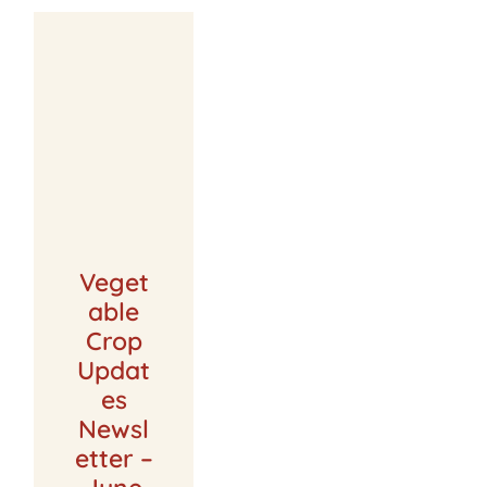
Veget
able
Crop
Updat
es
Newsl
etter –