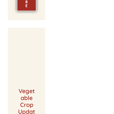
R
E
Veget
able
Crop
Updat