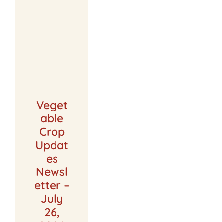
Veget
able
Crop
Updat
es
Newsl
etter –
July
26,