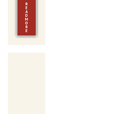
R
E
A
D
M
O
R
E