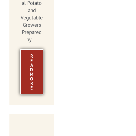
al Potato
and
Vegetable
Growers
Prepared
by ...
R
E
A
D
M
O
R
E