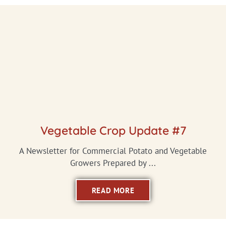
Vegetable Crop Update #7
A Newsletter for Commercial Potato and Vegetable
Growers Prepared by ...
READ MORE