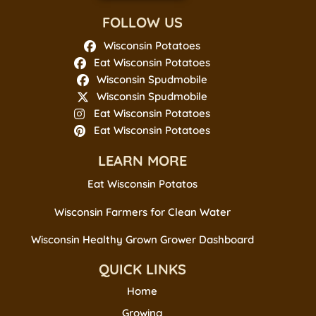
FOLLOW US
Wisconsin Potatoes
Eat Wisconsin Potatoes
Wisconsin Spudmobile
Wisconsin Spudmobile
Eat Wisconsin Potatoes
Eat Wisconsin Potatoes
LEARN MORE
Eat Wisconsin Potatos
Wisconsin Farmers for Clean Water
Wisconsin Healthy Grown Grower Dashboard
QUICK LINKS
Home
Growing