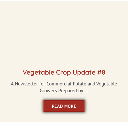
Vegetable Crop Update #8
A Newsletter for Commercial Potato and Vegetable
Growers Prepared by ...
READ MORE