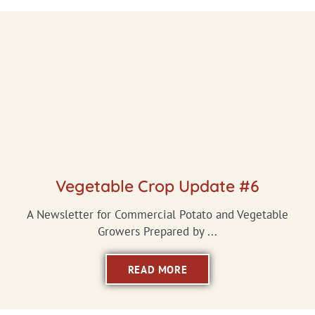
Vegetable Crop Update #6
A Newsletter for Commercial Potato and Vegetable
Growers Prepared by ...
READ MORE