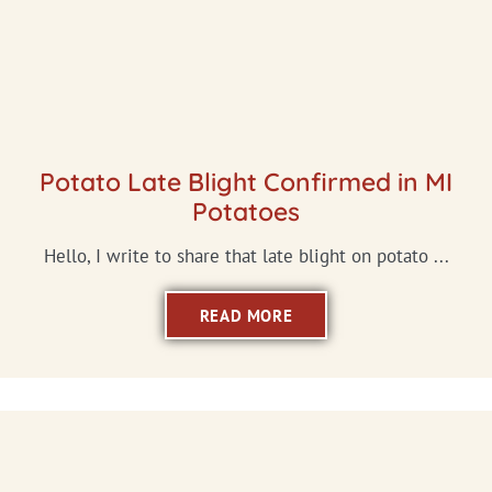
Potato Late Blight Confirmed in MI
Potatoes
Hello, I write to share that late blight on potato ...
READ MORE