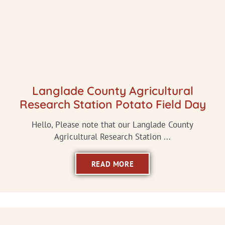
Langlade County Agricultural
Research Station Potato Field Day
Hello, Please note that our Langlade County
Agricultural Research Station ...
READ MORE