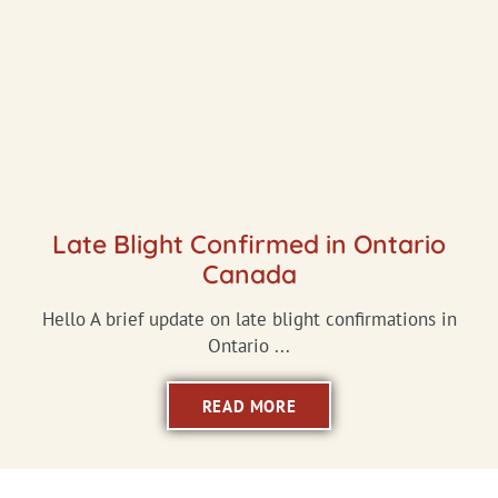
Late Blight Confirmed in Ontario
Canada
Hello A brief update on late blight confirmations in
Ontario ...
READ MORE