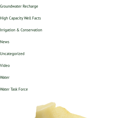
Groundwater Recharge
High Capacity Well Facts
Irrigation & Conservation
News
Uncategorized
Video
Water
Water Task Force