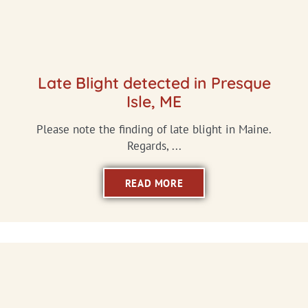
Late Blight detected in Presque
Isle, ME
Please note the finding of late blight in Maine.
Regards, ...
READ MORE