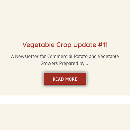
Vegetable Crop Update #11
A Newsletter for Commercial Potato and Vegetable
Growers Prepared by ...
READ MORE