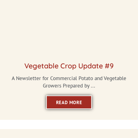
Vegetable Crop Update #9
A Newsletter for Commercial Potato and Vegetable
Growers Prepared by ...
READ MORE