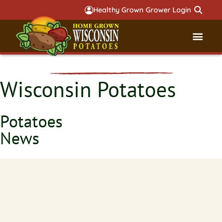
Healthy Grown Grower Login
Governmental Aff
Badger 
Wisconsin Potatoes
Potatoes
News