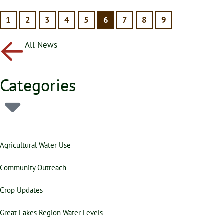
1
2
3
4
5
6
7
8
9
All News
Categories
Agricultural Water Use
Community Outreach
Crop Updates
Great Lakes Region Water Levels