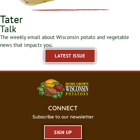
Tater
Talk
The weekly email about Wisconsin potato and vegetable
news that impacts you.
LATEST ISSUE
CONNECT
Subscribe to our newsletter
SIGN UP