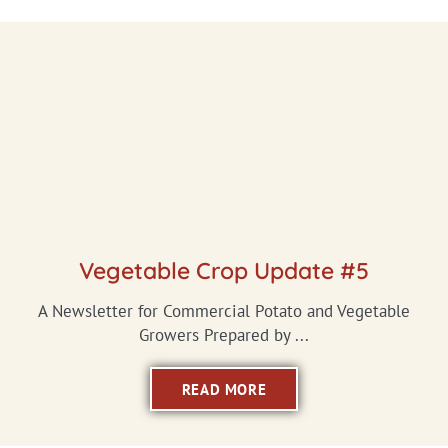
Vegetable Crop Update #5
A Newsletter for Commercial Potato and Vegetable
Growers Prepared by ...
READ MORE