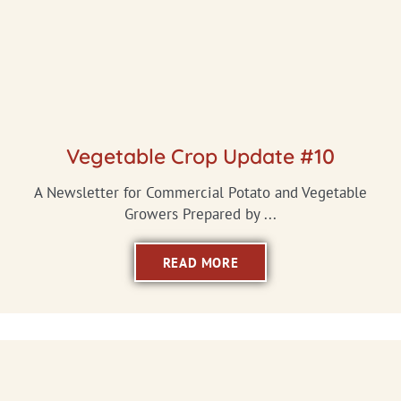
Vegetable Crop Update #10
A Newsletter for Commercial Potato and Vegetable
Growers Prepared by ...
READ MORE