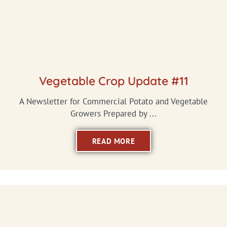
Vegetable Crop Update #11
A Newsletter for Commercial Potato and Vegetable
Growers Prepared by ...
READ MORE