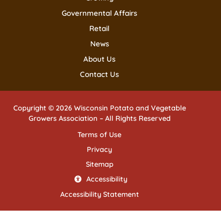
Governmental Affairs
Retail
News
About Us
Contact Us
Copyright © 2026 Wisconsin Potato and Vegetable
Growers Association – All Rights Reserved
Terms of Use
Privacy
Sitemap
Accessibility
Accessibility Statement