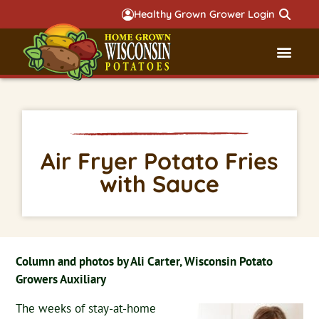
Healthy Grown Grower Login
Governmental Aff
Badger 
Air Fryer Potato Fries
with Sauce
Column and photos by Ali Carter, Wisconsin Potato
Growers Auxiliary
The weeks of stay-at-home