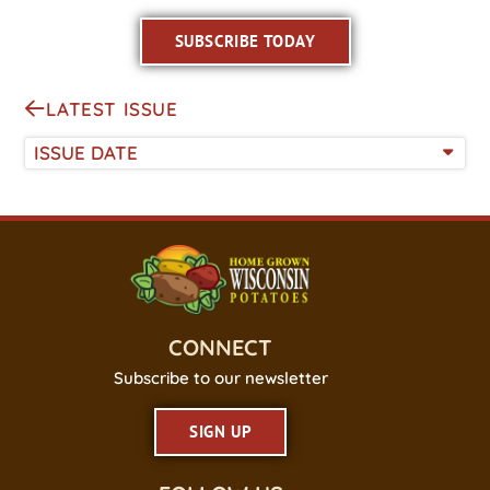
SUBSCRIBE TODAY
LATEST ISSUE
ISSUE DATE
CONNECT
Subscribe to our newsletter
SIGN UP