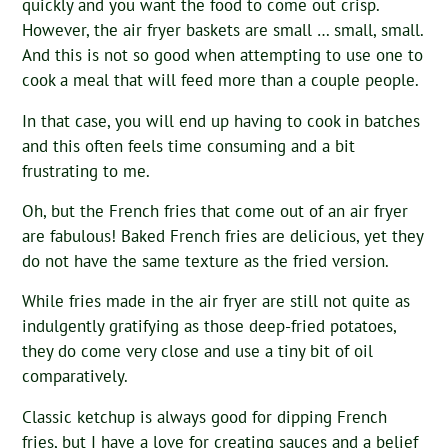
quickly and you want the food to come out crisp.
However, the air fryer baskets are small … small, small.
And this is not so good when attempting to use one to
cook a meal that will feed more than a couple people.
In that case, you will end up having to cook in batches
and this often feels time consuming and a bit
frustrating to me.
Oh, but the French fries that come out of an air fryer
are fabulous! Baked French fries are delicious, yet they
do not have the same texture as the fried version.
While fries made in the air fryer are still not quite as
indulgently gratifying as those deep-fried potatoes,
they do come very close and use a tiny bit of oil
comparatively.
Classic ketchup is always good for dipping French
fries, but I have a love for creating sauces and a belief