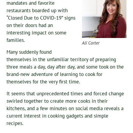
mandates and favorite
restaurants boarded up with
“Closed Due to COVID-19” signs
on their doors had an
interesting impact on some
families.
Ali Carter
Many suddenly found
themselves in the unfamiliar territory of preparing
three meals a day, day after day, and some took on the
brand-new adventure of learning to cook for
themselves for the very first time.
It seems that unprecedented times and forced change
swirled together to create more cooks in their
kitchens, and a few minutes on social media reveals a
current interest in cooking gadgets and simple
recipes.