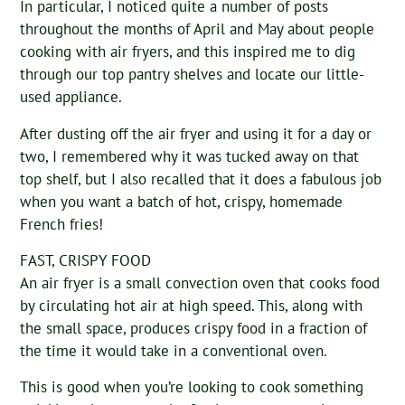
In particular, I noticed quite a number of posts
throughout the months of April and May about people
cooking with air fryers, and this inspired me to dig
through our top pantry shelves and locate our little-
used appliance.
After dusting off the air fryer and using it for a day or
two, I remembered why it was tucked away on that
top shelf, but I also recalled that it does a fabulous job
when you want a batch of hot, crispy, homemade
French fries!
FAST, CRISPY FOOD
An air fryer is a small convection oven that cooks food
by circulating hot air at high speed. This, along with
the small space, produces crispy food in a fraction of
the time it would take in a conventional oven.
This is good when you’re looking to cook something