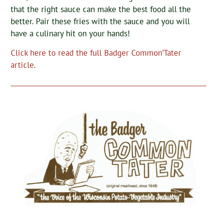
that the right sauce can make the best food all the
better. Pair these fries with the sauce and you will
have a culinary hit on your hands!
Click here to read the full Badger Common’Tater
article.