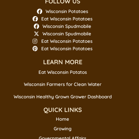
FOLLOW US
Wisconsin Potatoes
Eat Wisconsin Potatoes
Wisconsin Spudmobile
Wisconsin Spudmobile
Eat Wisconsin Potatoes
Eat Wisconsin Potatoes
LEARN MORE
Eat Wisconsin Potatos
Wisconsin Farmers for Clean Water
Wisconsin Healthy Grown Grower Dashboard
QUICK LINKS
Home
Growing
Governmental Affairs