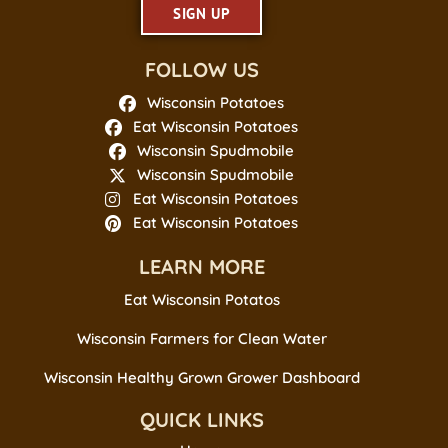
SIGN UP
FOLLOW US
Wisconsin Potatoes
Eat Wisconsin Potatoes
Wisconsin Spudmobile
Wisconsin Spudmobile
Eat Wisconsin Potatoes
Eat Wisconsin Potatoes
LEARN MORE
Eat Wisconsin Potatos
Wisconsin Farmers for Clean Water
Wisconsin Healthy Grown Grower Dashboard
QUICK LINKS