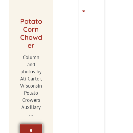
Potato
Corn
Chowd
er
Column
and
photos by
Ali Carter,
Wisconsin
Potato
Growers
Auxiliary
...
R