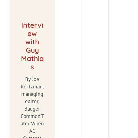
Intervi
ew
with
Guy
Mathia
s
By Joe
Kertzman,
managing
editor,
Badger
Common’T
ater When
AG