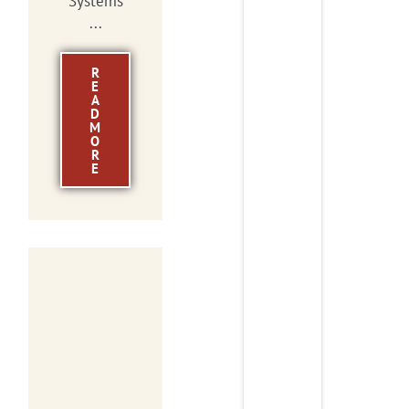
Systems
...
R
E
A
D
M
O
R
E