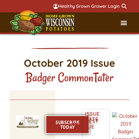
Healthy Grown Grower Login
Governmental Aff
Badger 
October 2019 Issue
Badger CommonTater
ISSUE
DATE
LATEST
SUBSCRIBE
ISSUE
TODAY