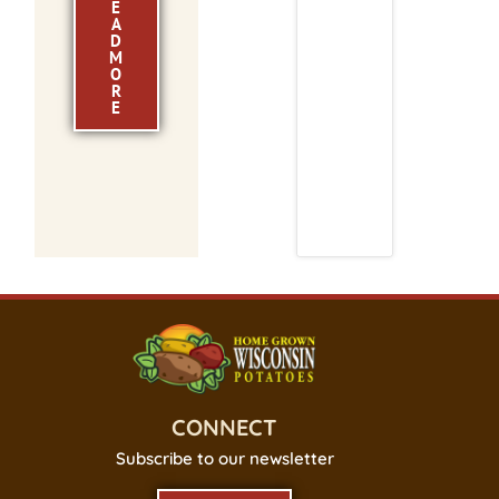
E
A
D
M
O
R
E
CONNECT
Subscribe to our newsletter