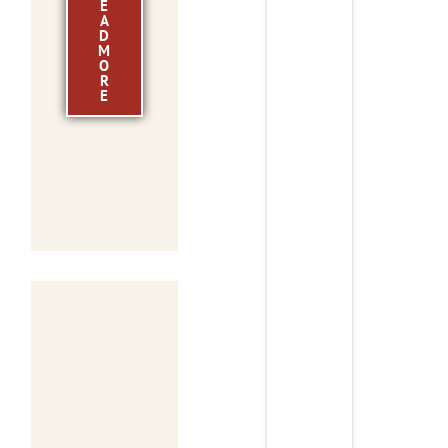
E
A
D
M
O
R
E