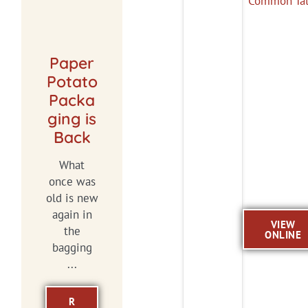
Paper
Potato
Packa
ging is
Back
What
once was
old is new
again in
VIEW
the
ONLINE
bagging
...
R