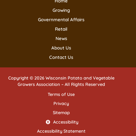
Home
Growing
Governmental Affairs
Retail
News
About Us
Contact Us
Copyright © 2026 Wisconsin Potato and Vegetable
Growers Association – All Rights Reserved
Terms of Use
Privacy
Sitemap
Accessibility
Accessibility Statement