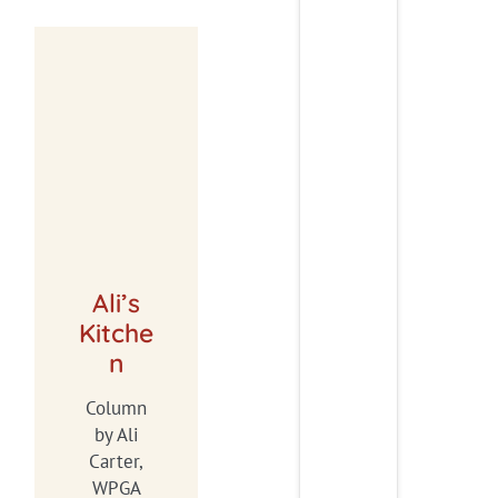
Ali’s
Kitche
n
Column
by Ali
Carter,
WPGA