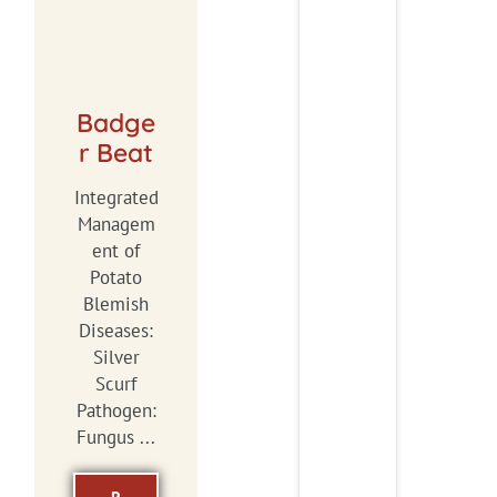
Badge
r Beat
Integrated
Managem
ent of
Potato
Blemish
Diseases:
Silver
Scurf
Pathogen:
Fungus ...