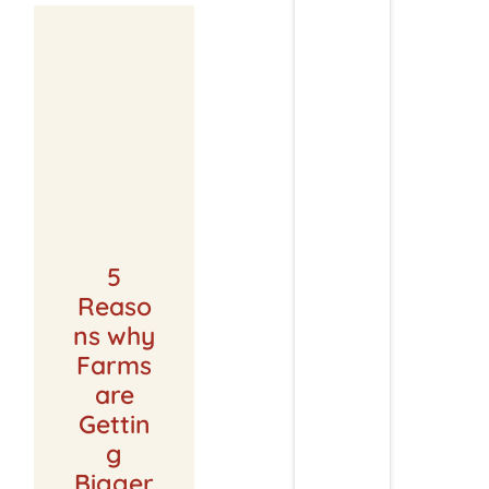
5
Reaso
ns why
Farms
are
Gettin
g
Bigger