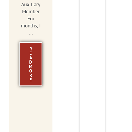
Auxiliary
Member
For
months, I
...
R
E
A
D
M
O
R
E