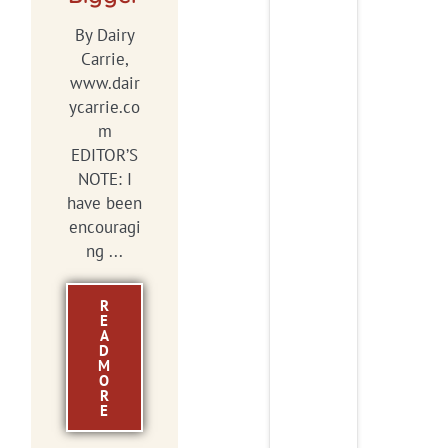
By Dairy
Carrie,
www.dair
ycarrie.co
m
EDITOR’S
NOTE: I
have been
encouragi
ng ...
R
E
A
D
M
O
R
E