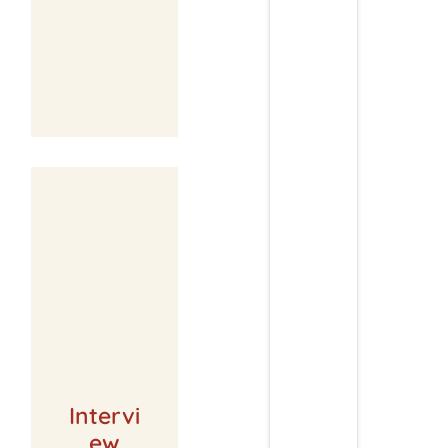
Intervi
ew