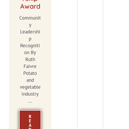
Award
Communit
y
Leadershi
p
Recogniti
on By
Ruth
Faivre
Potato
and
vegetable
industry
...
R
E
A