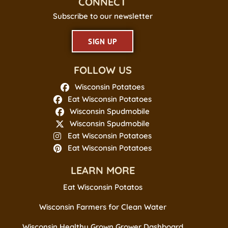
CONNECT
Subscribe to our newsletter
SIGN UP
FOLLOW US
Wisconsin Potatoes
Eat Wisconsin Potatoes
Wisconsin Spudmobile
Wisconsin Spudmobile
Eat Wisconsin Potatoes
Eat Wisconsin Potatoes
LEARN MORE
Eat Wisconsin Potatos
Wisconsin Farmers for Clean Water
Wisconsin Healthy Grown Grower Dashboard