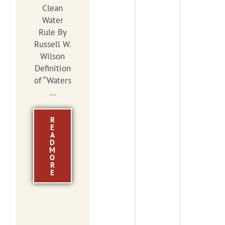
Clean
Water
Rule By
Russell W.
Wilson
Definition
of “Waters
...
R
E
A
D
M
O
R
E