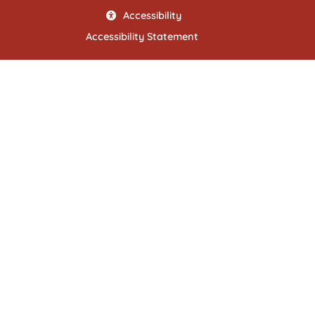
Accessibility
Accessibility Statement