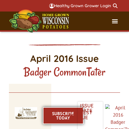
Healthy Grown Grower Login
Governmental Aff
Badger 
April 2016 Issue
Badger CommonTater
ISSUE
DATE
LATEST
SUBSCRIBE
ISSUE
TODAY