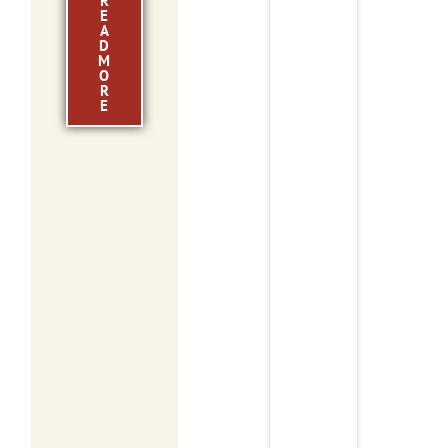
R
E
A
D
M
O
R
E