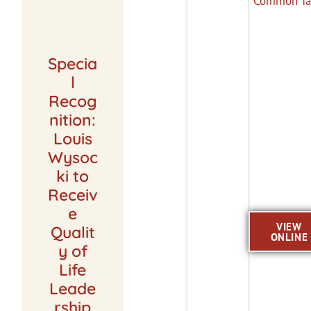
Specia
l
Recog
nition:
Louis
Wysoc
ki to
Receiv
e
VIEW
Qualit
ONLINE
y of
Life
Leade
rship