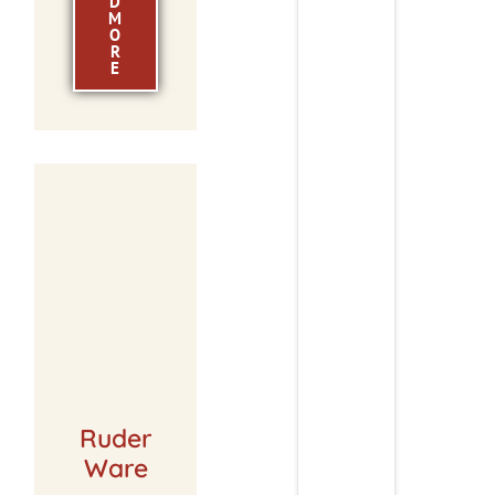
D
M
O
R
E
Ruder
Ware