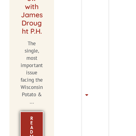
with
James
Droug
ht P.H.
The
single,
most
important
issue
facing the
Wisconsin
Potato &
...
R
E
A
D