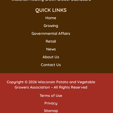
QUICK LINKS
Home
Growing
Governmental Affairs
Retail
News
About Us
Contact Us
Copyright © 2026 Wisconsin Potato and Vegetable
Growers Association – All Rights Reserved
Terms of Use
Privacy
Sitemap