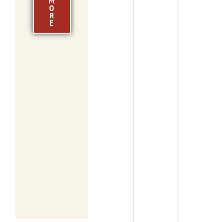
M
O
R
E