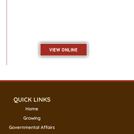
VIEW ONLINE
QUICK LINKS
Home
Growing
Governmental Affairs