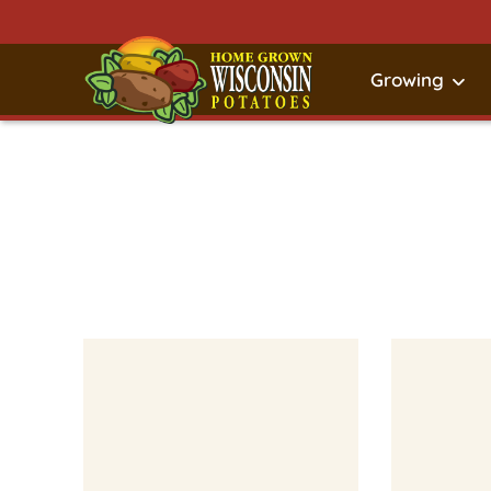
Growing