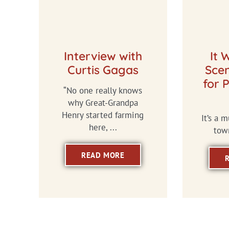
Interview with
It 
Curtis Gagas
Scen
for 
“No one really knows
why Great-Grandpa
Henry started farming
It’s a 
here, ...
town
READ MORE