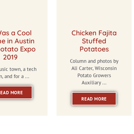
Was a Cool
Chicken Fajita
e in Austin
Stuffed
Potato Expo
Potatoes
2019
Column and photos by
Ali Carter, Wisconsin
music town, a tech
Potato Growers
, and for a ...
Auxiliary ...
READ MORE
READ MORE