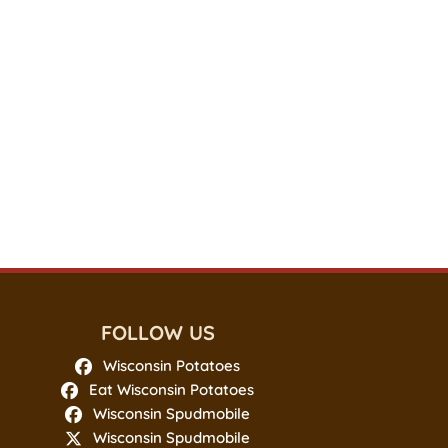
FOLLOW US
Wisconsin Potatoes
Eat Wisconsin Potatoes
Wisconsin Spudmobile
Wisconsin Spudmobile