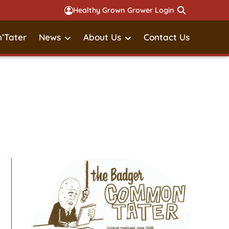
Healthy Grown Grower Login
’Tater
News
About Us
Contact Us