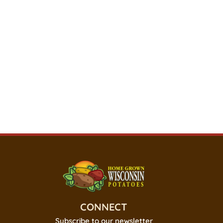
CONNECT
Subscribe to our newsletter