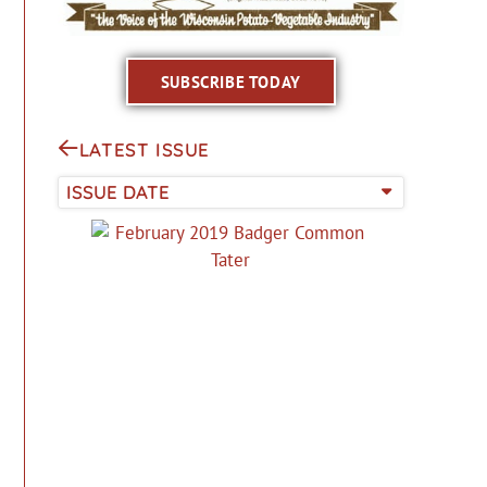
SUBSCRIBE TODAY
LATEST ISSUE
ISSUE DATE