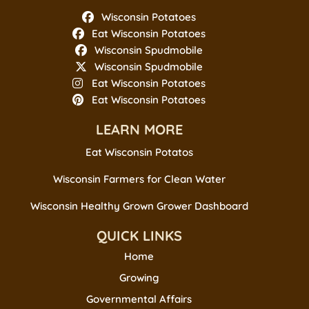
Wisconsin Potatoes
Eat Wisconsin Potatoes
Wisconsin Spudmobile
Wisconsin Spudmobile
Eat Wisconsin Potatoes
Eat Wisconsin Potatoes
LEARN MORE
Eat Wisconsin Potatos
Wisconsin Farmers for Clean Water
Wisconsin Healthy Grown Grower Dashboard
QUICK LINKS
Home
Growing
Governmental Affairs