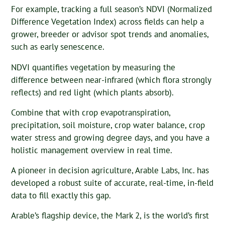
For example, tracking a full season’s NDVI (Normalized
Difference Vegetation Index) across fields can help a
grower, breeder or advisor spot trends and anomalies,
such as early senescence.
NDVI quantifies vegetation by measuring the
difference between near-infrared (which flora strongly
reflects) and red light (which plants absorb).
Combine that with crop evapotranspiration,
precipitation, soil moisture, crop water balance, crop
water stress and growing degree days, and you have a
holistic management overview in real time.
A pioneer in decision agriculture, Arable Labs, Inc. has
developed a robust suite of accurate, real-time, in-field
data to fill exactly this gap.
Arable’s flagship device, the Mark 2, is the world’s first