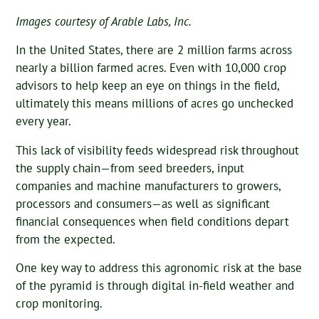
Images courtesy of Arable Labs, Inc.
In the United States, there are 2 million farms across
nearly a billion farmed acres. Even with 10,000 crop
advisors to help keep an eye on things in the field,
ultimately this means millions of acres go unchecked
every year.
This lack of visibility feeds widespread risk throughout
the supply chain—from seed breeders, input
companies and machine manufacturers to growers,
processors and consumers—as well as significant
financial consequences when field conditions depart
from the expected.
One key way to address this agronomic risk at the base
of the pyramid is through digital in-field weather and
crop monitoring.