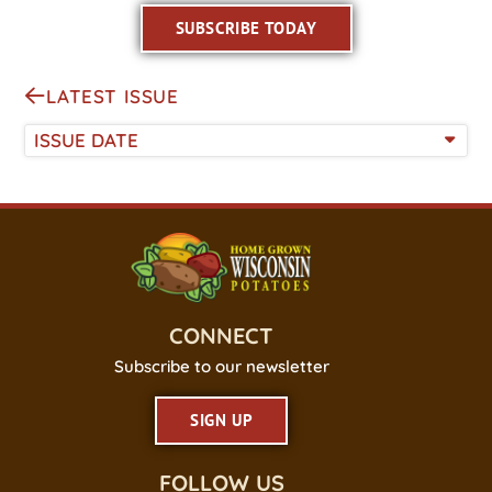
SUBSCRIBE TODAY
LATEST ISSUE
ISSUE DATE
CONNECT
Subscribe to our newsletter
SIGN UP
FOLLOW US