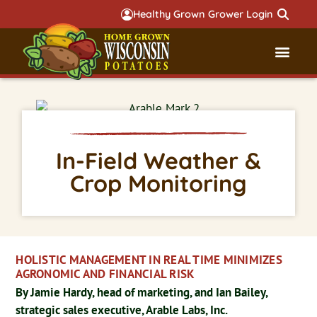
Healthy Grown Grower Login
Governmental Aff
Badger 
In-Field Weather &
Crop Monitoring
HOLISTIC MANAGEMENT IN REAL TIME MINIMIZES
AGRONOMIC AND FINANCIAL RISK
By Jamie Hardy, head of marketing, and Ian Bailey,
strategic sales executive, Arable Labs, Inc.