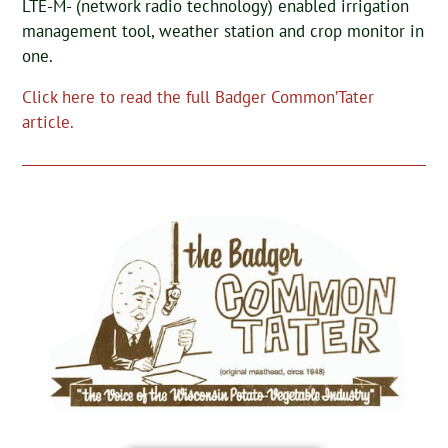
LTE-M- (network radio technology) enabled irrigation
management tool, weather station and crop monitor in
one.
Click here to read the full Badger Common’Tater
article.