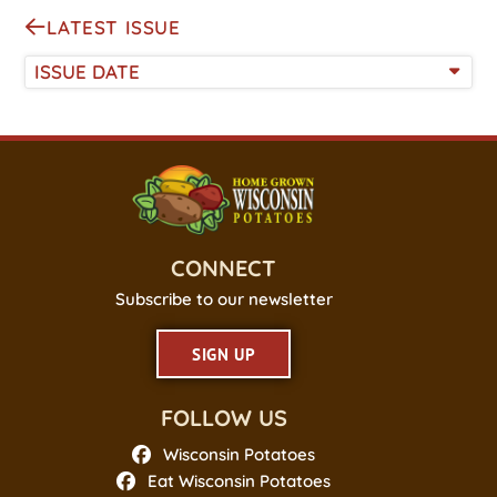
LATEST ISSUE
ISSUE DATE
CONNECT
Subscribe to our newsletter
SIGN UP
FOLLOW US
Wisconsin Potatoes
Eat Wisconsin Potatoes