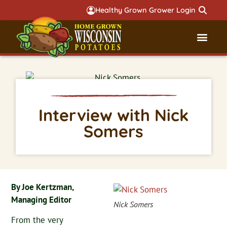
Healthy Grown Grower Login
Governmental Aff
Badger 
Interview with Nick
Somers
By Joe Kertzman,
Managing Editor
Nick Somers
From the very