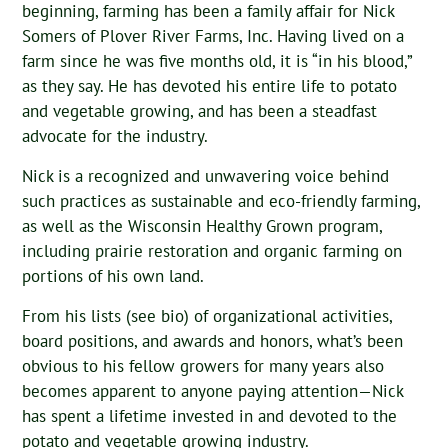
beginning, farming has been a family affair for Nick
Somers of Plover River Farms, Inc. Having lived on a
farm since he was five months old, it is “in his blood,”
as they say. He has devoted his entire life to potato
and vegetable growing, and has been a steadfast
advocate for the industry.
Nick is a recognized and unwavering voice behind
such practices as sustainable and eco-friendly farming,
as well as the Wisconsin Healthy Grown program,
including prairie restoration and organic farming on
portions of his own land.
From his lists (see bio) of organizational activities,
board positions, and awards and honors, what’s been
obvious to his fellow growers for many years also
becomes apparent to anyone paying attention—Nick
has spent a lifetime invested in and devoted to the
potato and vegetable growing industry.