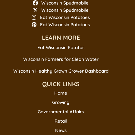
Wisconsin Spudmobile
Wisconsin Spudmobile
Eat Wisconsin Potatoes
Eat Wisconsin Potatoes
LEARN MORE
Eat Wisconsin Potatos
Wisconsin Farmers for Clean Water
Wisconsin Healthy Grown Grower Dashboard
QUICK LINKS
Home
Growing
Governmental Affairs
Retail
News