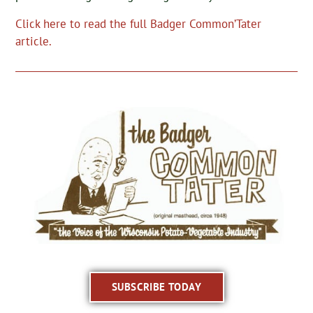
Click here to read the full Badger Common’Tater
article.
SUBSCRIBE TODAY