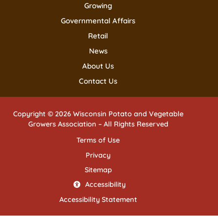
Growing
Governmental Affairs
Retail
News
About Us
Contact Us
Copyright © 2026 Wisconsin Potato and Vegetable
Growers Association – All Rights Reserved
Terms of Use
Privacy
Sitemap
Accessibility
Accessibility Statement