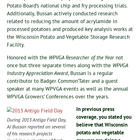
Potato Board’s national chip and fry processing trials.
Additionally, Bussan actively conducted research
related to reducing the amount of acrylamide in
processed potatoes and produced key analysis works at
the Wisconsin Potato and Vegetable Storage Research
Facility.
Honored with the
WPVGA Researcher of the Year
not
once but three separate times along with the
WPVGA
Industry Appreciation Award
, Bussan is a regular
contributor to Badger Common’Tater and a guest
speaker at many WPVGA events as well as the annual
WPVGA Growers’ Conferences over the years.
In previous press
coverage, you stated you
During 2013 Antigo Field Day,
believe that Wisconsin
AJ Bussan reported on several
potato and vegetable
of his research projects