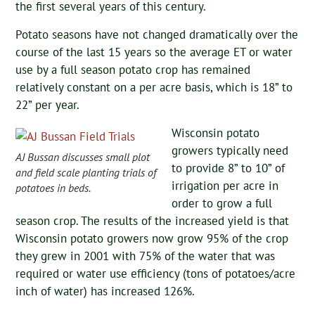
the first several years of this century.
Potato seasons have not changed dramatically over the
course of the last 15 years so the average ET or water
use by a full season potato crop has remained
relatively constant on a per acre basis, which is 18” to
22” per year.
Wisconsin potato
growers typically need
AJ Bussan discusses small plot
to provide 8” to 10” of
and field scale planting trials of
irrigation per acre in
potatoes in beds.
order to grow a full
season crop. The results of the increased yield is that
Wisconsin potato growers now grow 95% of the crop
they grew in 2001 with 75% of the water that was
required or water use efficiency (tons of potatoes/acre
inch of water) has increased 126%.