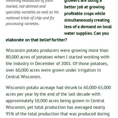
growers are doing a
involving evaluation of fresh
market, red-skinned and
better job at growing
specialty varieties as well as his
profitable crops while
national trials of chip and fry
simultaneously creating
processing varieties.
less of a demand on local
water supplies. Can you
elaborate on that belief further?
Wisconsin potato producers were growing more than
80,000 acres of potatoes when I started working with
the industry in December of 2001. Of those potatoes,
over 60,000 acres were grown under irrigation in
Central Wisconsin.
Wisconsin potato acreage had shrunk to 60,000-65,000
acres per year by the end of the last decade with
approximately 50,000 acres being grown in Central
Wisconsin, yet total production has averaged nearly
95% of the total production that was produced during