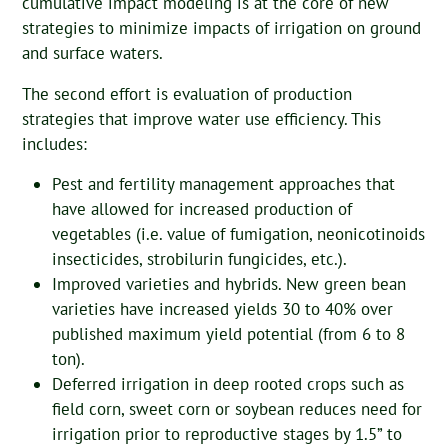
cumulative impact modeling is at the core of new
strategies to minimize impacts of irrigation on ground
and surface waters.
The second effort is evaluation of production
strategies that improve water use efficiency. This
includes:
Pest and fertility management approaches that
have allowed for increased production of
vegetables (i.e. value of fumigation, neonicotinoids
insecticides, strobilurin fungicides, etc.).
Improved varieties and hybrids. New green bean
varieties have increased yields 30 to 40% over
published maximum yield potential (from 6 to 8
ton).
Deferred irrigation in deep rooted crops such as
field corn, sweet corn or soybean reduces need for
irrigation prior to reproductive stages by 1.5” to