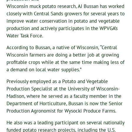
Wisconsin muck potato research, AJ Bussan has worked
closely with Central Sands growers for several years to
improve water conservation in potato and vegetable
production and actively participates in the WPVGA’s
Water Task Force.
According to Bussan, a native of Wisconsin, “Central
Wisconsin farmers are doing a better job at growing
profitable crops while at the same time making less of
a demand on local water supplies.”
Previously employed as a Potato and Vegetable
Production Specialist at the University of Wisconsin-
Madison, where he served as a faculty member in the
Department of Horticulture, Bussan is now the Senior
Production Agronomist for Wysocki Produce Farms.
He also was a leading participant on several nationally
funded potato research projects, including the U.S.