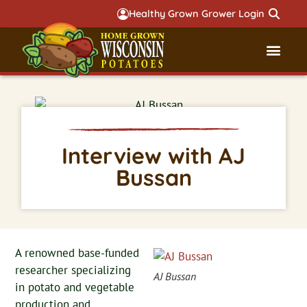
Healthy Grown Grower Login
Governmental Aff
Badger 
Interview with AJ
Bussan
A renowned base-funded
researcher specializing
AJ Bussan
in potato and vegetable
production and