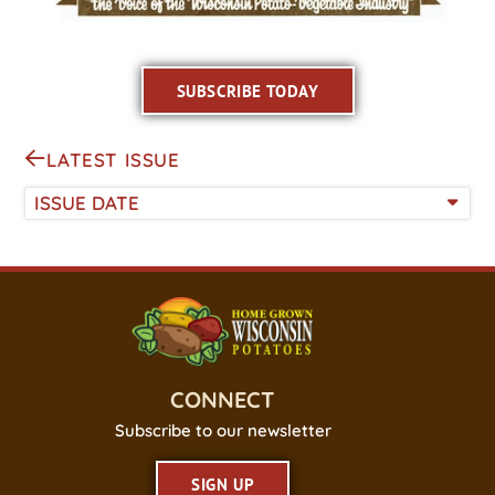
SUBSCRIBE TODAY
LATEST ISSUE
ISSUE DATE
CONNECT
Subscribe to our newsletter
SIGN UP