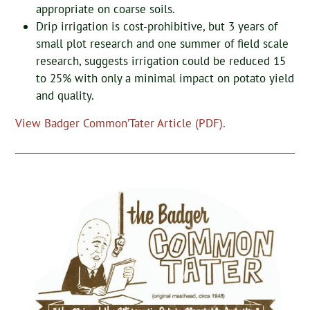
appropriate on coarse soils.
Drip irrigation is cost-prohibitive, but 3 years of
small plot research and one summer of field scale
research, suggests irrigation could be reduced 15
to 25% with only a minimal impact on potato yield
and quality.
View Badger Common’Tater Article (PDF).