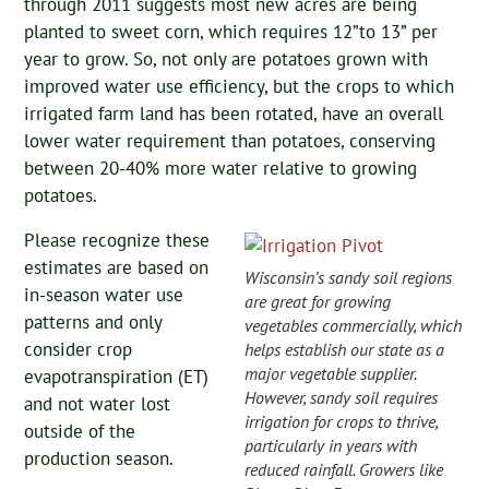
through 2011 suggests most new acres are being
planted to sweet corn, which requires 12”to 13” per
year to grow. So, not only are potatoes grown with
improved water use efficiency, but the crops to which
irrigated farm land has been rotated, have an overall
lower water requirement than potatoes, conserving
between 20-40% more water relative to growing
potatoes.
Please recognize these
estimates are based on
Wisconsin’s sandy soil regions
in-season water use
are great for growing
patterns and only
vegetables commercially, which
consider crop
helps establish our state as a
major vegetable supplier.
evapotranspiration (ET)
However, sandy soil requires
and not water lost
irrigation for crops to thrive,
outside of the
particularly in years with
production season.
reduced rainfall. Growers like