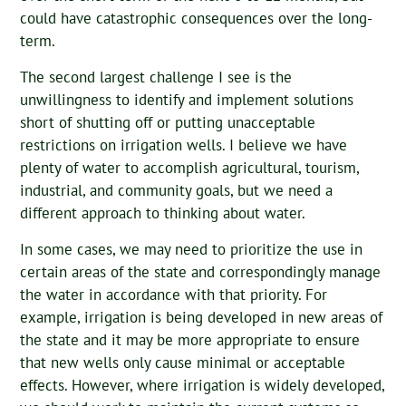
could have catastrophic consequences over the long-
term.
The second largest challenge I see is the
unwillingness to identify and implement solutions
short of shutting off or putting unacceptable
restrictions on irrigation wells. I believe we have
plenty of water to accomplish agricultural, tourism,
industrial, and community goals, but we need a
different approach to thinking about water.
In some cases, we may need to prioritize the use in
certain areas of the state and correspondingly manage
the water in accordance with that priority. For
example, irrigation is being developed in new areas of
the state and it may be more appropriate to ensure
that new wells only cause minimal or acceptable
effects. However, where irrigation is widely developed,