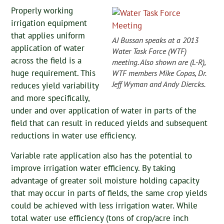
Properly working
irrigation equipment
that applies uniform
AJ Bussan speaks at a 2013
application of water
Water Task Force (WTF)
across the field is a
meeting. Also shown are (L-R),
huge requirement. This
WTF members Mike Copas, Dr.
Jeff Wyman and Andy Diercks.
reduces yield variability
and more specifically,
under and over application of water in parts of the
field that can result in reduced yields and subsequent
reductions in water use efficiency.
Variable rate application also has the potential to
improve irrigation water efficiency. By taking
advantage of greater soil moisture holding capacity
that may occur in parts of fields, the same crop yields
could be achieved with less irrigation water. While
total water use efficiency (tons of crop/acre inch