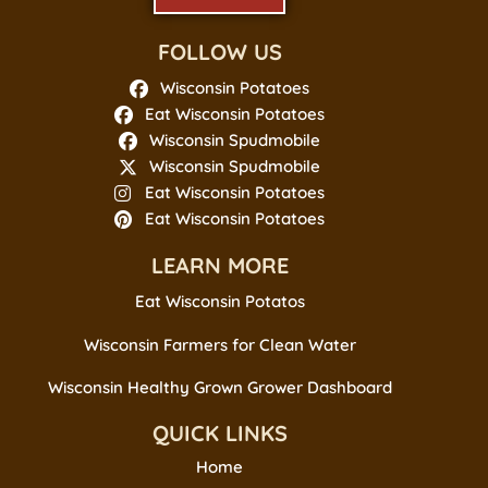
FOLLOW US
Wisconsin Potatoes
Eat Wisconsin Potatoes
Wisconsin Spudmobile
Wisconsin Spudmobile
Eat Wisconsin Potatoes
Eat Wisconsin Potatoes
LEARN MORE
Eat Wisconsin Potatos
Wisconsin Farmers for Clean Water
Wisconsin Healthy Grown Grower Dashboard
QUICK LINKS
Home