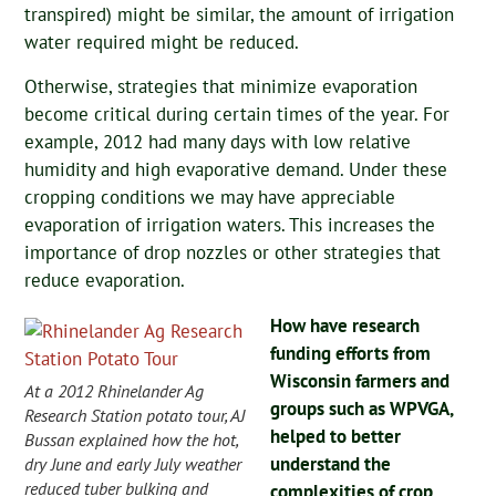
transpired) might be similar, the amount of irrigation
water required might be reduced.
Otherwise, strategies that minimize evaporation
become critical during certain times of the year. For
example, 2012 had many days with low relative
humidity and high evaporative demand. Under these
cropping conditions we may have appreciable
evaporation of irrigation waters. This increases the
importance of drop nozzles or other strategies that
reduce evaporation.
How have research
funding efforts from
Wisconsin farmers and
At a 2012 Rhinelander Ag
groups such as WPVGA,
Research Station potato tour, AJ
helped to better
Bussan explained how the hot,
understand the
dry June and early July weather
reduced tuber bulking and
complexities of crop