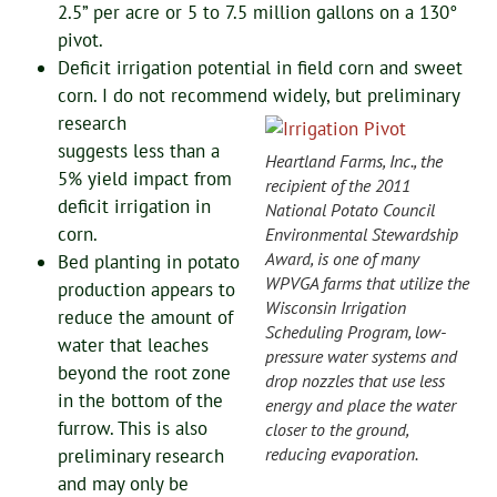
2.5” per acre or 5 to 7.5 million gallons on a 130°
pivot.
Deficit irrigation potential in field corn and sweet
corn. I do not recommend widely, but preliminary
research
suggests less than a
Heartland Farms, Inc., the
5% yield impact from
recipient of the 2011
deficit irrigation in
National Potato Council
corn.
Environmental Stewardship
Award, is one of many
Bed planting in potato
WPVGA farms that utilize the
production appears to
Wisconsin Irrigation
reduce the amount of
Scheduling Program, low-
water that leaches
pressure water systems and
beyond the root zone
drop nozzles that use less
in the bottom of the
energy and place the water
furrow. This is also
closer to the ground,
reducing evaporation.
preliminary research
and may only be