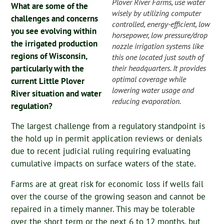
Plover River Farms, use water
What are some of the
wisely by utilizing computer
challenges and concerns
controlled, energy-efficient, low
you see evolving within
horsepower, low pressure/drop
the irrigated production
nozzle irrigation systems like
regions of Wisconsin,
this one located just south of
their headquarters. It provides
particularly with the
optimal coverage while
current Little Plover
lowering water usage and
River situation and water
reducing evaporation.
regulation?
The largest challenge from a regulatory standpoint is
the hold up in permit application reviews or denials
due to recent judicial ruling requiring evaluating
cumulative impacts on surface waters of the state.
Farms are at great risk for economic loss if wells fail
over the course of the growing season and cannot be
repaired in a timely manner. This may be tolerable
over the short term or the next 6 to 12 months, but