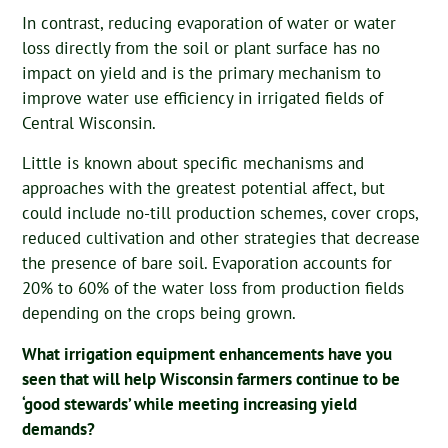
In contrast, reducing evaporation of water or water
loss directly from the soil or plant surface has no
impact on yield and is the primary mechanism to
improve water use efficiency in irrigated fields of
Central Wisconsin.
Little is known about specific mechanisms and
approaches with the greatest potential affect, but
could include no-till production schemes, cover crops,
reduced cultivation and other strategies that decrease
the presence of bare soil. Evaporation accounts for
20% to 60% of the water loss from production fields
depending on the crops being grown.
What irrigation equipment enhancements have you
seen that will help Wisconsin farmers continue to be
‘good stewards’ while meeting increasing yield
demands?