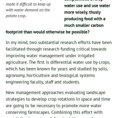
made it difficult to keep up
water use and use water
with water demand on the
more wisely, thusly
potato crop.
producing food with a
much smaller carbon
footprint than would otherwise be possible?
In my mind, two substantial research efforts have been
facilitated through research funding critical towards
improving water management under irrigated
agriculture. The first is differential water use by crops,
which has been known for years and studied by soils,
agronomy, horticulture and biological systems
engineering faculty, staff and students.
New management approaches evaluating landscape
strategies to develop crop rotations in space and time
are going to be necessary to promote more water
conserving farmscapes. Combining this effort with