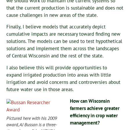
we should work to maintain the current systems so
that the current production is sustainable and does not
cause challenges in new areas of the state.
Finally, I believe models that accurately depict
cumulative impacts are necessary toward finding new
solutions. The models can be used to test hypothetical
solutions and implement them across the landscapes
of Central Wisconsin and the rest of the state.
I also believe this will provide opportunities to
expand irrigated production into areas with little
irrigation and avoid concerns and controversies about
future water use in those areas.
How can Wisconsin
farmers achieve greater
efficiency in crop water
Pictured here with his 2009
management?
award, AJ Bussan is a three-