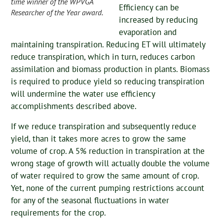
time winner of the WPVGA
Efficiency can be
Researcher of the Year award.
increased by reducing
evaporation and
maintaining transpiration. Reducing ET will ultimately
reduce transpiration, which in turn, reduces carbon
assimilation and biomass production in plants. Biomass
is required to produce yield so reducing transpiration
will undermine the water use efficiency
accomplishments described above.
If we reduce transpiration and subsequently reduce
yield, than it takes more acres to grow the same
volume of crop. A 5% reduction in transpiration at the
wrong stage of growth will actually double the volume
of water required to grow the same amount of crop.
Yet, none of the current pumping restrictions account
for any of the seasonal fluctuations in water
requirements for the crop.