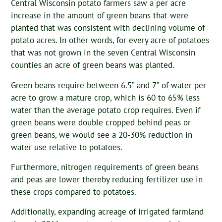
Central Wisconsin potato farmers saw a per acre
increase in the amount of green beans that were
planted that was consistent with declining volume of
potato acres. In other words, for every acre of potatoes
that was not grown in the seven Central Wisconsin
counties an acre of green beans was planted.
Green beans require between 6.5” and 7” of water per
acre to grow a mature crop, which is 60 to 65% less
water than the average potato crop requires. Even if
green beans were double cropped behind peas or
green beans, we would see a 20-30% reduction in
water use relative to potatoes.
Furthermore, nitrogen requirements of green beans
and peas are lower thereby reducing fertilizer use in
these crops compared to potatoes.
Additionally, expanding acreage of irrigated farmland