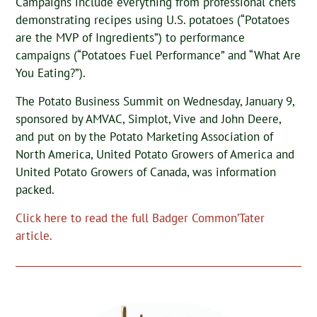
Campaigns include everything from professional chefs
demonstrating recipes using U.S. potatoes (“Potatoes
are the MVP of Ingredients”) to performance
campaigns (“Potatoes Fuel Performance” and “What Are
You Eating?”).
The Potato Business Summit on Wednesday, January 9,
sponsored by AMVAC, Simplot, Vive and John Deere,
and put on by the Potato Marketing Association of
North America, United Potato Growers of America and
United Potato Growers of Canada, was information
packed.
Click here to read the full Badger Common’Tater
article.