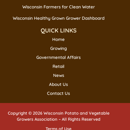
Wisconsin Farmers for Clean Water
Wisconsin Healthy Grown Grower Dashboard
QUICK LINKS
Home
Growing
Governmental Affairs
Retail
News
About Us
Contact Us
Copyright © 2026 Wisconsin Potato and Vegetable
Growers Association – All Rights Reserved
Terms of Use