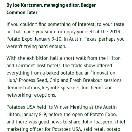
By Joe Kertzman, managing editor, Badger
Common’Tater
If you couldn’t find something of interest, to your taste
or that made you smile or enjoy yourself at the 2019
Potato Expo, January 9-10, in Austin, Texas, perhaps you
weren’t trying hard enough.
With the exhibition hall a short walk from the Hilton
and Fairmont host hotels, the trade show offered
everything from a baked potato bar, an “Innovation
Hub,” Process Seed, Chip and Fresh Breakout sessions,
demonstrations, keynote speakers, luncheons and
networking receptions.
Potatoes USA held its Winter Meeting at the Austin
Hilton, January 8-9, before the open of Potato Expo,
and there was good news to share. John Toaspern, chief
marketing officer for Potatoes USA, said retail potato