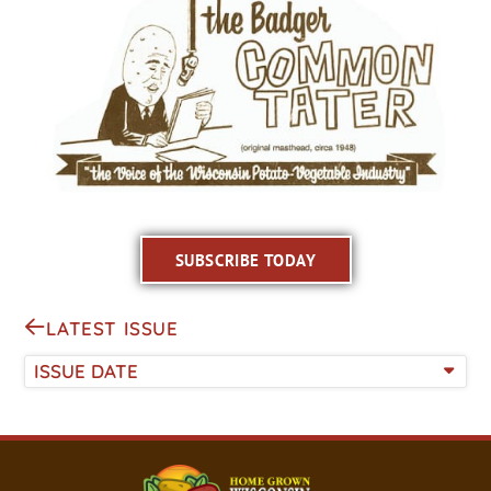
SUBSCRIBE TODAY
LATEST ISSUE
ISSUE DATE