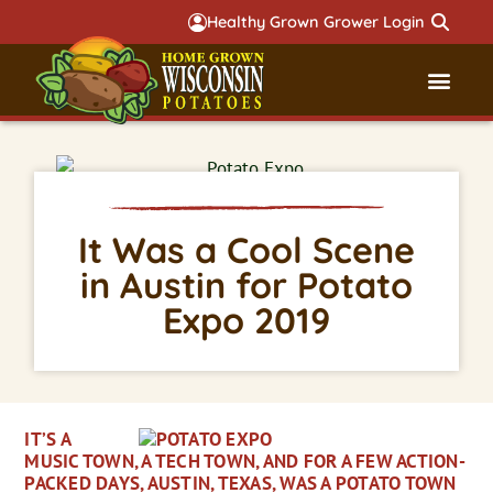
Healthy Grown Grower Login
Governmental Aff
Badger 
It Was a Cool Scene
in Austin for Potato
Expo 2019
IT’S A
MUSIC TOWN, A TECH TOWN, AND FOR A FEW ACTION-
PACKED DAYS, AUSTIN, TEXAS, WAS A POTATO TOWN