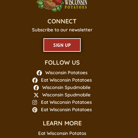
CONNECT
Subscribe to our newsletter
SIGN UP
FOLLOW US
Wisconsin Potatoes
Eat Wisconsin Potatoes
Wisconsin Spudmobile
Wisconsin Spudmobile
Eat Wisconsin Potatoes
Eat Wisconsin Potatoes
LEARN MORE
Eat Wisconsin Potatos