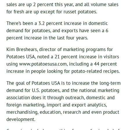
sales are up 2 percent this year, and all volume sales
for fresh are up except for russet potatoes.
There’s been a 3.2 percent increase in domestic
demand for potatoes, and exports have seen a 6
percent increase in the last four years.
Kim Breshears, director of marketing programs for
Potatoes USA, noted a 21 percent increase in visitors
using www.potatoesusa.com, including a 44 percent
increase in people looking for potato-related recipes.
The goal of Potatoes USA is to increase the long-term
demand for U.S. potatoes, and the national marketing
association does it through outreach, domestic and
foreign marketing, import and export analytics,
merchandising, education, research and even product
development.