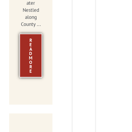
ater
Nestled
along
County ...
R
E
A
D
M
O
R
E