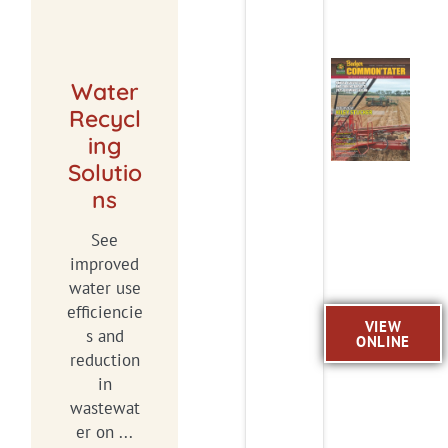
Water
Recycl
ing
Solutio
ns
See
improved
water use
efficiencie
VIEW
s and
ONLINE
reduction
in
wastewat
er on ...