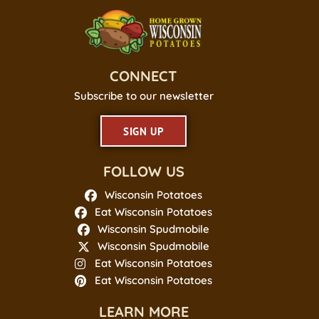
CONNECT
Subscribe to our newsletter
SIGN UP
FOLLOW US
Wisconsin Potatoes
Eat Wisconsin Potatoes
Wisconsin Spudmobile
Wisconsin Spudmobile
Eat Wisconsin Potatoes
Eat Wisconsin Potatoes
LEARN MORE