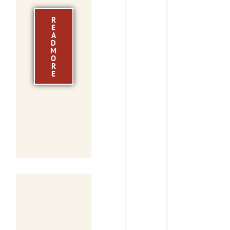
R
E
A
D
M
O
R
E