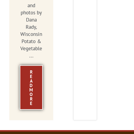
and
photos by
Dana
Rady,
Wisconsin
Potato &
Vegetable
...
R
E
A
D
M
O
R
E