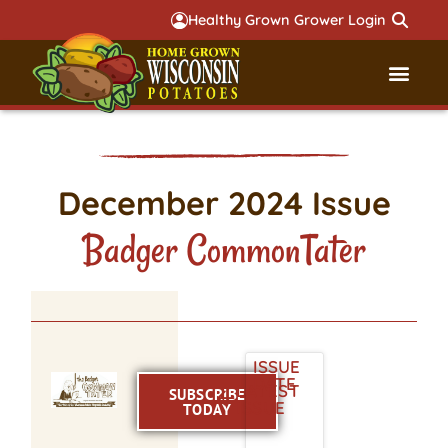
Healthy Grown Grower Login
Governmental Aff
Badger 
December 2024 Issue
Badger CommonTater
ISSUE
DATE
LATEST
SUBSCRIBE
ISSUE
TODAY