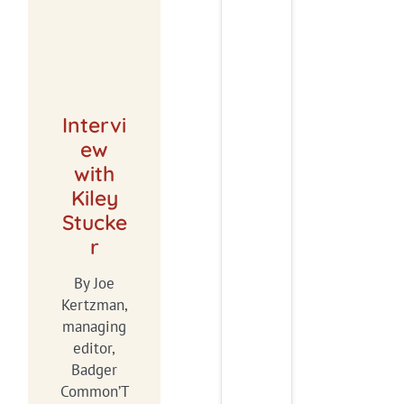
Intervi
ew
with
Kiley
Stucke
r
By Joe
Kertzman,
managing
editor,
Badger
Common’T