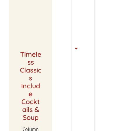
Timele
ss
Classic
s
Includ
e
Cockt
ails &
Soup
Column