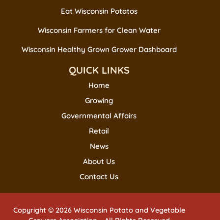
Eat Wisconsin Potatos
Wisconsin Farmers for Clean Water
Wisconsin Healthy Grown Grower Dashboard
QUICK LINKS
Home
Growing
Governmental Affairs
Retail
News
About Us
Contact Us
Copyright © 2026 Wisconsin Potato and Vegetable