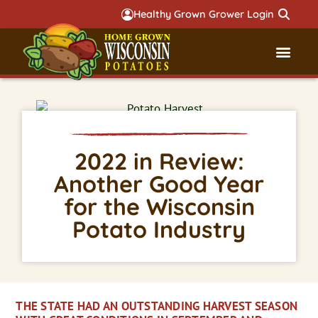
Healthy Grown Grower Login
Governmental Aff
Badger 
2022 in Review:
Another Good Year
for the Wisconsin
Potato Industry
THE STATE HAD AN OUTSTANDING HARVEST SEASON