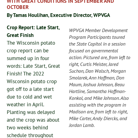
WITH GREAT CONDITIONS IN SEPTEMBER AND
OCTOBER
By Tamas Houlihan, Executive Director, WPVGA
Crop Report: Late Start,
WPVGA Member Development
Great Finish
Program Participants toured
The Wisconsin potato
the State Capitol in a session
crop report can be
focused on governmental
action. Pictured are, from left to
summed up in four
right, Curtis Meister, Jared
words: Late Start, Great
Suchon, Dan Walsch, Morgan
Finish! The 2022
Smolarek, Ann Hoffman, Don
Wisconsin potato crop
Maum, Joshua Johnson, Beau
got off to a late start
Hartline, Samantha Hoffman-
due to cold and wet
Konkol, and Mike Johnson. Also
weather in April.
assisting with the program in
Madison are, from left to right,
Planting was delayed
Mike Carter, Andy Diercks, and
and the crop was about
Jordan Lamb.
two weeks behind
schedule throughout