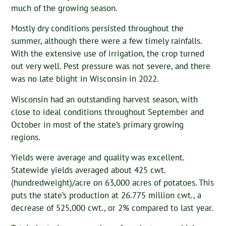
much of the growing season.
Mostly dry conditions persisted throughout the
summer, although there were a few timely rainfalls.
With the extensive use of irrigation, the crop turned
out very well. Pest pressure was not severe, and there
was no late blight in Wisconsin in 2022.
Wisconsin had an outstanding harvest season, with
close to ideal conditions throughout September and
October in most of the state’s primary growing
regions.
Yields were average and quality was excellent.
Statewide yields averaged about 425 cwt.
(hundredweight)/acre on 63,000 acres of potatoes. This
puts the state’s production at 26.775 million cwt., a
decrease of 525,000 cwt., or 2% compared to last year.