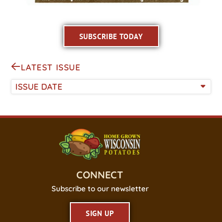
SUBSCRIBE TODAY
LATEST ISSUE
ISSUE DATE
CONNECT
Subscribe to our newsletter
SIGN UP