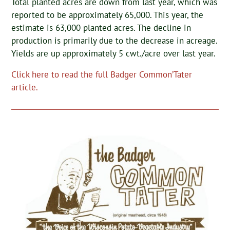
Total planted acres are down from last year, which was
reported to be approximately 65,000. This year, the
estimate is 63,000 planted acres. The decline in
production is primarily due to the decrease in acreage.
Yields are up approximately 5 cwt./acre over last year.
Click here to read the full Badger Common’Tater
article.