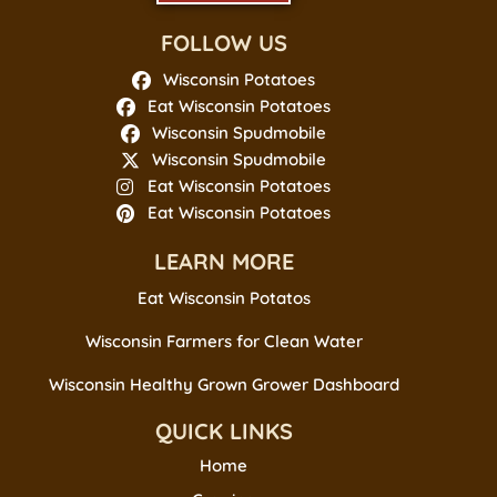
FOLLOW US
Wisconsin Potatoes
Eat Wisconsin Potatoes
Wisconsin Spudmobile
Wisconsin Spudmobile
Eat Wisconsin Potatoes
Eat Wisconsin Potatoes
LEARN MORE
Eat Wisconsin Potatos
Wisconsin Farmers for Clean Water
Wisconsin Healthy Grown Grower Dashboard
QUICK LINKS
Home