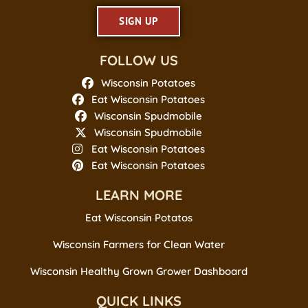
SIGN UP
FOLLOW US
Wisconsin Potatoes
Eat Wisconsin Potatoes
Wisconsin Spudmobile
Wisconsin Spudmobile
Eat Wisconsin Potatoes
Eat Wisconsin Potatoes
LEARN MORE
Eat Wisconsin Potatos
Wisconsin Farmers for Clean Water
Wisconsin Healthy Grown Grower Dashboard
QUICK LINKS