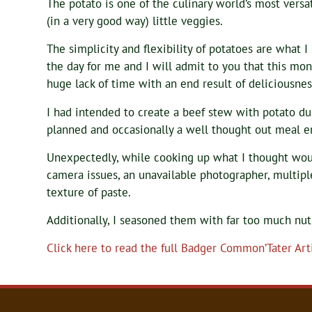
The potato is one of the culinary world’s most vers
(in a very good way) little veggies.
The simplicity and flexibility of potatoes are what I
the day for me and I will admit to you that this mon
huge lack of time with an end result of deliciousnes
I had intended to create a beef stew with potato du
planned and occasionally a well thought out meal e
Unexpectedly, while cooking up what I thought woul
camera issues, an unavailable photographer, multipl
texture of paste.
Additionally, I seasoned them with far too much nu
Click here to read the full Badger Common’Tater Arti