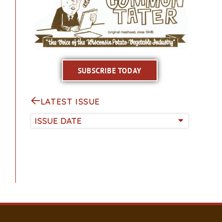
SUBSCRIBE TODAY
LATEST ISSUE
ISSUE DATE