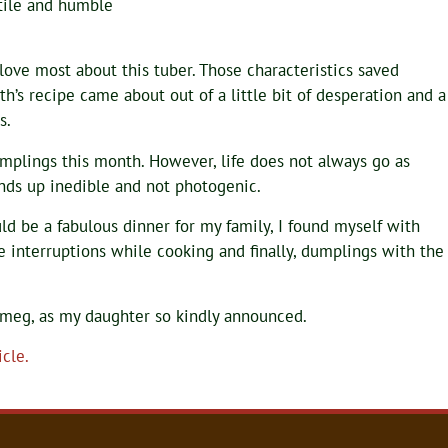
atile and humble
 love most about this tuber. Those characteristics saved
th’s recipe came about out of a little bit of desperation and a
s.
mplings this month. However, life does not always go as
nds up inedible and not photogenic.
d be a fabulous dinner for my family, I found myself with
e interruptions while cooking and finally, dumplings with the
tmeg, as my daughter so kindly announced.
cle.