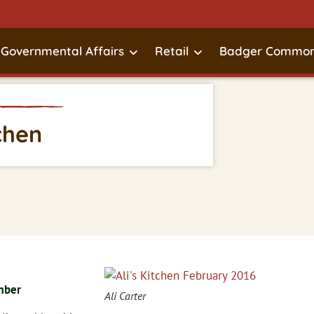
Governmental Affairs
Retail
Badger Common
tchen
mber
Ali Carter