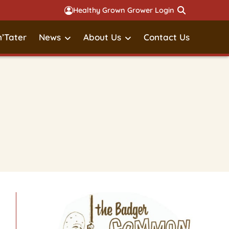
Healthy Grown Grower Login
’Tater
News
About Us
Contact Us