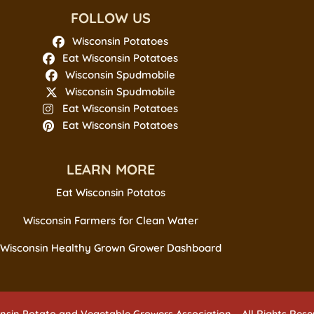
FOLLOW US
Wisconsin Potatoes
Eat Wisconsin Potatoes
Wisconsin Spudmobile
Wisconsin Spudmobile
Eat Wisconsin Potatoes
Eat Wisconsin Potatoes
LEARN MORE
Eat Wisconsin Potatos
Wisconsin Farmers for Clean Water
Wisconsin Healthy Grown Grower Dashboard
nsin Potato and Vegetable Growers Association – All Rights Res