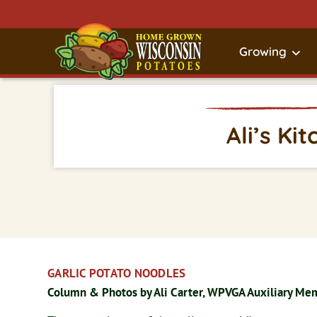
Growing
Ali’s Ki
GARLIC POTATO NOODLES
Column & Photos by Ali Carter, WPVGA Auxiliary Me