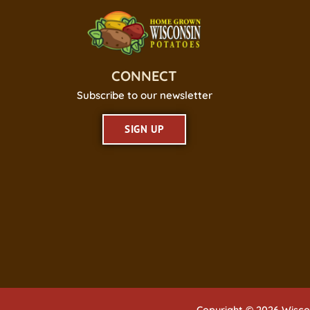
CONNECT
Subscribe to our newsletter
SIGN UP
Copyright © 2026 Wisco