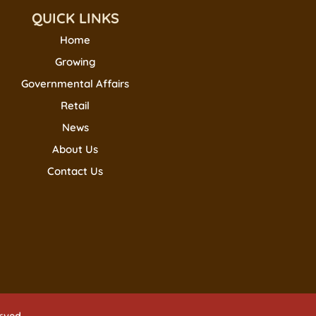
QUICK LINKS
Home
Growing
Governmental Affairs
Retail
News
About Us
Contact Us
erved