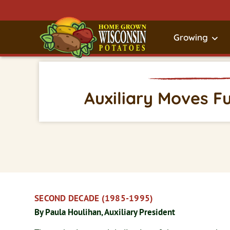
Growing
Auxiliary Moves F
SECOND DECADE (1985-1995)
By Paula Houlihan, Auxiliary President