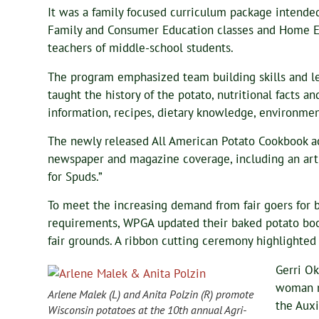
It was a family focused curriculum package intended
Family and Consumer Education classes and Home 
teachers of middle-school students.
The program emphasized team building skills and l
taught the history of the potato, nutritional facts an
information, recipes, dietary knowledge, environment
The newly released All American Potato Cookbook a
newspaper and magazine coverage, including an art
for Spuds.”
To meet the increasing demand from fair goers for b
requirements, WPGA updated their baked potato boo
fair grounds. A ribbon cutting ceremony highlighte
Gerri Ok
woman m
Arlene Malek (L) and Anita Polzin (R) promote
the Auxi
Wisconsin potatoes at the 10th annual Agri-