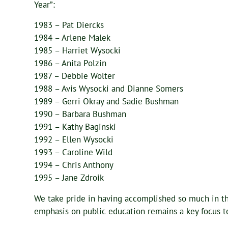
Year”:
1983 – Pat Diercks
1984 – Arlene Malek
1985 – Harriet Wysocki
1986 – Anita Polzin
1987 – Debbie Wolter
1988 – Avis Wysocki and Dianne Somers
1989 – Gerri Okray and Sadie Bushman
1990 – Barbara Bushman
1991 – Kathy Baginski
1992 – Ellen Wysocki
1993 – Caroline Wild
1994 – Chris Anthony
1995 – Jane Zdroik
We take pride in having accomplished so much in th
emphasis on public education remains a key focus to