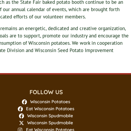
uch as the State Fair baked potato booth continue to be an
f our annual calendar of events, which are brought forth
cated efforts of our volunteer members.
y remains an energetic, dedicated and creative organization,
als are to support, promote our industry and encourage the
nsumption of Wisconsin potatoes. We work in cooperation
iate Division and Wisconsin Seed Potato Improvement
FOLLOW US
Wisconsin Potatoes
Eat Wisconsin Potatoes
Wisconsin Spudmobile
Wisconsin Spudmobile
Eat Wisconsin Potatoes