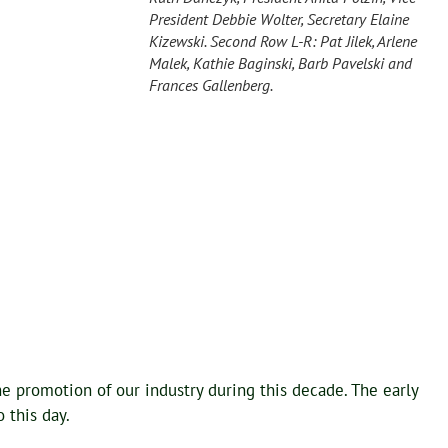
President Debbie Wolter, Secretary Elaine
Kizewski. Second Row L-R: Pat Jilek, Arlene
Malek, Kathie Baginski, Barb Pavelski and
Frances Gallenberg.
e promotion of our industry during this decade. The early
 this day.