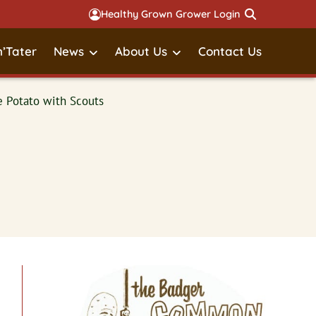
Healthy Grown Grower Login
’Tater
News
About Us
Contact Us