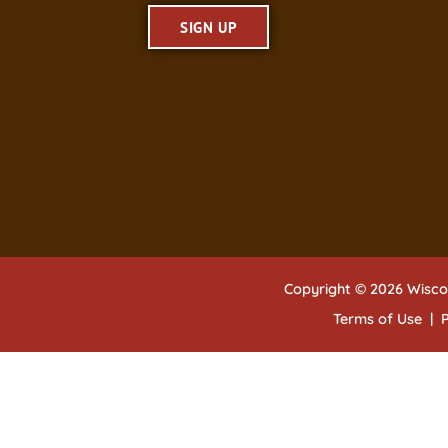
SIGN UP
Copyright © 2026 Wisco
Terms of Use
|