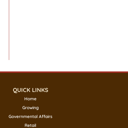
QUICK LINKS
Home
Growing
Governmental Affairs
Retail