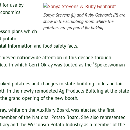
 for use by
Economics
Sonya Stevens (L) and Ruby Gebhardt (R) are
show in the scrubbing room where the
potatoes are prepared for baking.
esson plans which
d potato
al information and food safety facts.
chieved nationwide attention in this decade through
icle in which Gerri Okray was touted as the “Spokeswoman
aked potatoes and changes in state building code and fair
th in the newly remodeled Ag Products Building at the state
d the grand opening of the new booth.
ray, while on the Auxiliary Board, was elected the first
ember of the National Potato Board. She also represented
liary and the Wisconsin Potato Industry as a member of the