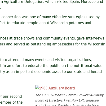
n Agriculture Delegation, which visited Spain, Morocco and
.
 connection was one of many effective strategies used by
 effort to educate people about Wisconsin potatoes and
ces at trade shows and community events, gave interviews
ters and served as outstanding ambassadors for the Wisconsin
ato attended many events and visited organizations,
in an effort to educate the public on the nutritional value
try as an important economic asset to our state and herald
The 1985 Wisconsin Potato Growers Auxiliary
f our second
Board of Directors. First Row L-R: Treasurer
Member of the
Ruth Danczyk, President Anita Polzin, Vice