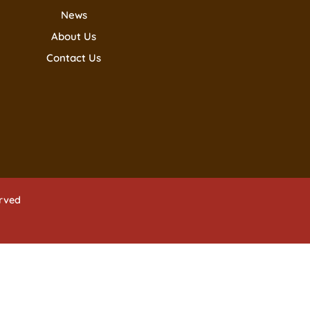
News
About Us
Contact Us
erved