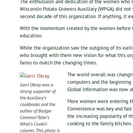
The enthusiasm and dedication of the women who 
Wisconsin Potato Growers Auxiliary (WPGA) did not
second decade of this organization. If anything, it e
With the momentum created by the women before 
education.
While the organization saw the outgoing of its ear
who brought with them new vision for what this orga
farms to match the changing times.
The world overall was changin
computers and the beginning 
Gerri Okray was a
Global information was now at
strong supporter of
the Auxiliary’s
More women were entering th
cookbooks and the
Convenience was key and fast 
author of Badger
the increasing popularity of 
Common’Tater’s
cooking to the family kitchen.
What’s Cookin’
column. This photo is