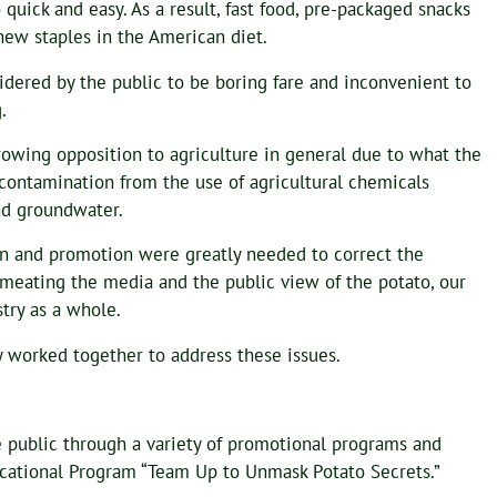
 quick and easy. As a result, fast food, pre-packaged snacks
ew staples in the American diet.
dered by the public to be boring fare and inconvenient to
.
owing opposition to agriculture in general due to what the
 contamination from the use of agricultural chemicals
and groundwater.
n and promotion were greatly needed to correct the
meating the media and the public view of the potato, our
try as a whole.
y worked together to address these issues.
 public through a variety of promotional programs and
Educational Program “Team Up to Unmask Potato Secrets.”