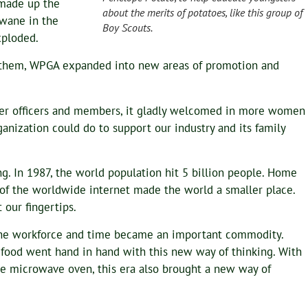
made up the
about the merits of potatoes, like this group of
 wane in the
Boy Scouts.
xploded.
them, WPGA expanded into new areas of promotion and
lier officers and members, it gladly welcomed in more women
nization could do to support our industry and its family
g. In 1987, the world population hit 5 billion people. Home
of the worldwide internet made the world a smaller place.
 our fingertips.
e workforce and time became an important commodity.
food went hand in hand with this new way of thinking. With
the microwave oven, this era also brought a new way of