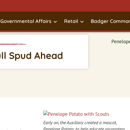
Governmental Affairs
Retail
Badger Common
ull Spud Ahead
Early on, the Auxiliary created a mascot,
Penelope Potato, to help educate youngsters