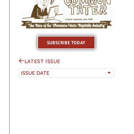
SUBSCRIBE TODAY
LATEST ISSUE
ISSUE DATE