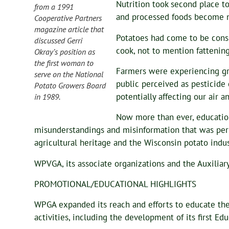
Nutrition took second place to
from a 1991
and processed foods become n
Cooperative Partners
magazine article that
Potatoes had come to be consi
discussed Gerri
cook, not to mention fattening
Okray’s position as
the first woman to
Farmers were experiencing gr
serve on the National
public perceived as pesticide
Potato Growers Board
potentially affecting our air 
in 1989.
Now more than ever, educatio
misunderstandings and misinformation that was per
agricultural heritage and the Wisconsin potato indus
WPVGA, its associate organizations and the Auxiliar
PROMOTIONAL/EDUCATIONAL HIGHLIGHTS
WPGA expanded its reach and efforts to educate the
activities, including the development of its first 