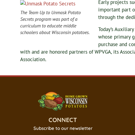
Early projects s
important part o
The Team Up to Unmask Potato
through the dedi
Secrets program was part of a
curriculum to educate middle
Today’s Auxiliar
schoolers about Wisconsin potatoes.
whose primary go
purchase and co
with and are honored partners of WPVGA, its Assoc
Association.
CONNECT
Subscribe to our newsletter