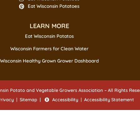
Eat Wisconsin Potatoes
LEARN MORE
Eat Wisconsin Potatos
Wisconsin Farmers for Clean Water
Wisconsin Healthy Grown Grower Dashboard
nsin Potato and Vegetable Growers Association – All Rights Res
Privacy
|
Sitemap
|
Accessibility
|
Accessibility Statement