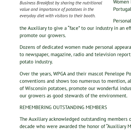
Women i
Business Breakfast by sharing the nutritional
Portugal
value and importance of potatoes in the
everyday diet with visitors to their booth.
Personal
the Auxiliary to give a “face” to our industry in an
promote our growers.
Dozens of dedicated women made personal appearan
to newspaper, magazine, radio and television repor
potato industry.
Over the years, WPGA and their mascot Penelope Pot
conventions and shows too numerous to mention, all 
of Wisconsin potatoes, promote our wonderful indus
our growers as good stewards of the environment.
REMEMBERING OUTSTANDING MEMBERS
The Auxiliary acknowledged outstanding members o
decade who were awarded the honor of “Auxiliary 