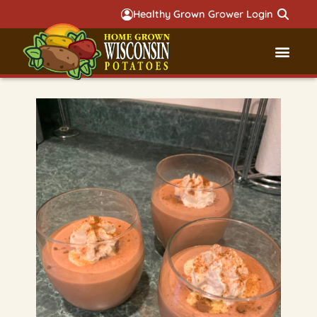
Healthy Grown Grower Login
Governmental Aff
Badger 