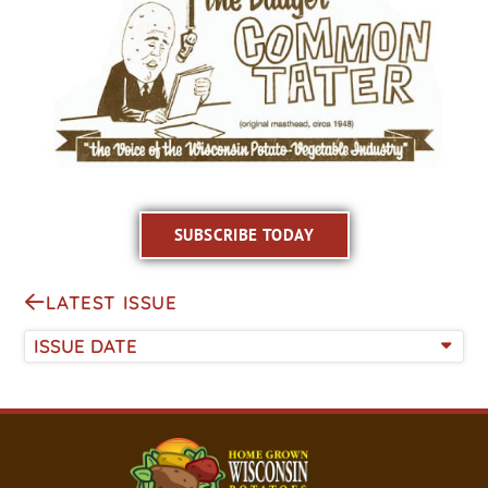
SUBSCRIBE TODAY
LATEST ISSUE
ISSUE DATE