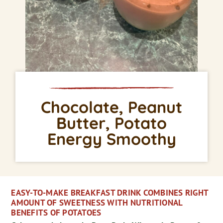
Chocolate, Peanut
Butter, Potato
Energy Smoothy
EASY-TO-MAKE BREAKFAST DRINK COMBINES RIGHT
AMOUNT OF SWEETNESS WITH NUTRITIONAL
BENEFITS OF POTATOES