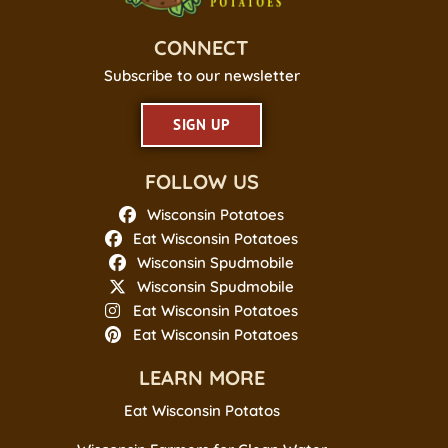
CONNECT
Subscribe to our newsletter
SIGN UP
FOLLOW US
Wisconsin Potatoes
Eat Wisconsin Potatoes
Wisconsin Spudmobile
Wisconsin Spudmobile
Eat Wisconsin Potatoes
Eat Wisconsin Potatoes
LEARN MORE
Eat Wisconsin Potatos