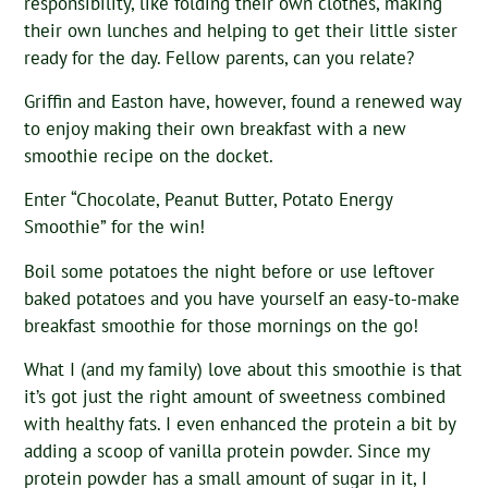
responsibility, like folding their own clothes, making
their own lunches and helping to get their little sister
ready for the day. Fellow parents, can you relate?
Griffin and Easton have, however, found a renewed way
to enjoy making their own breakfast with a new
smoothie recipe on the docket.
Enter “Chocolate, Peanut Butter, Potato Energy
Smoothie” for the win!
Boil some potatoes the night before or use leftover
baked potatoes and you have yourself an easy-to-make
breakfast smoothie for those mornings on the go!
What I (and my family) love about this smoothie is that
it’s got just the right amount of sweetness combined
with healthy fats. I even enhanced the protein a bit by
adding a scoop of vanilla protein powder. Since my
protein powder has a small amount of sugar in it, I