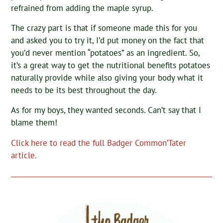
refrained from adding the maple syrup.
The crazy part is that if someone made this for you
and asked you to try it, I’d put money on the fact that
you’d never mention “potatoes” as an ingredient. So,
it’s a great way to get the nutritional benefits potatoes
naturally provide while also giving your body what it
needs to be its best throughout the day.
As for my boys, they wanted seconds. Can’t say that I
blame them!
Click here to read the full Badger Common’Tater
article.