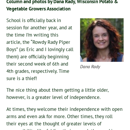
Column and photos by Dana Rady, Wisconsin Potato &
Vegetable Growers Association
School is officially back in
session for another year, and at
the time I’m writing this
article, the “Rowdy Rady Piper
Boys” (as Eric and I lovingly call
them) are officially beginning
their second week of 6th and
Dana Rady
4th grades, respectively. Time
sure is a thief!
The nice thing about them getting a little older,
however, is a greater level of independence.
At times, they welcome their independence with open
arms and even ask for more. Other times, they roll
their eyes at the thought of greater levels of