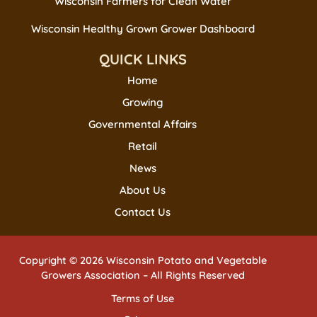
Wisconsin Farmers for Clean Water
Wisconsin Healthy Grown Grower Dashboard
QUICK LINKS
Home
Growing
Governmental Affairs
Retail
News
About Us
Contact Us
Copyright © 2026 Wisconsin Potato and Vegetable
Growers Association – All Rights Reserved
Terms of Use