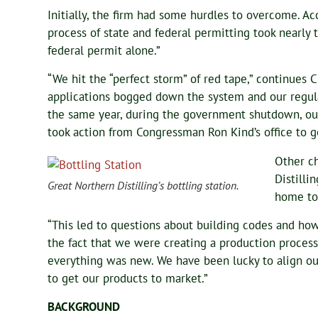
Initially, the firm had some hurdles to overcome. 
process of state and federal permitting took nearly 
federal permit alone.”
“We hit the “perfect storm” of red tape,” continues C
applications bogged down the system and our regulat
the same year, during the government shutdown, our
took action from Congressman Ron Kind’s office to ge
Other c
Distilli
Great Northern Distilling’s bottling station.
home to 
“This led to questions about building codes and how 
the fact that we were creating a production proces
everything was new. We have been lucky to align our
to get our products to market.”
BACKGROUND