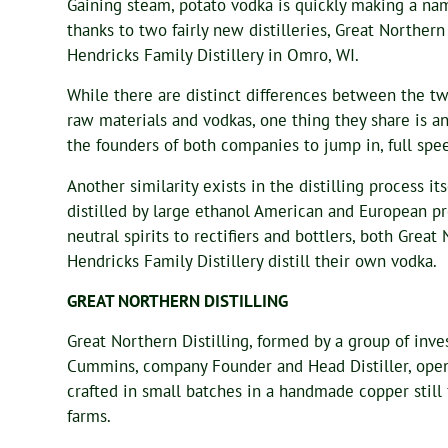
Gaining steam, potato vodka is quickly making a nam
thanks to two fairly new distilleries, Great Northern 
Hendricks Family Distillery in Omro, WI.
While there are distinct differences between the two d
raw materials and vodkas, one thing they share is an
the founders of both companies to jump in, full spe
Another similarity exists in the distilling process i
distilled by large ethanol American and European pr
neutral spirits to rectifiers and bottlers, both Great
Hendricks Family Distillery distill their own vodka.
GREAT NORTHERN DISTILLING
Great Northern Distilling, formed by a group of inv
Cummins, company Founder and Head Distiller, opene
crafted in small batches in a handmade copper stil
farms.