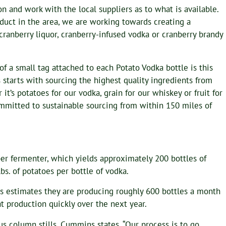
n and work with the local suppliers as to what is available.
oduct in the area, we are working towards creating a
 cranberry liquor, cranberry-infused vodka or cranberry brandy
of a small tag attached to each Potato Vodka bottle is this
 starts with sourcing the highest quality ingredients from
 it’s potatoes for our vodka, grain for our whiskey or fruit for
mmitted to sustainable sourcing from within 150 miles of
 per fermenter, which yields approximately 200 bottles of
bs. of potatoes per bottle of vodka.
s estimates they are producing roughly 600 bottles a month
at production quickly over the next year.
s column stills. Cummins states, “Our process is to go