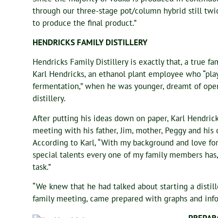
through our three-stage pot/column hybrid still twice
to produce the final product.”
HENDRICKS FAMILY DISTILLERY
Hendricks Family Distillery is exactly that, a true fa
Karl Hendricks, an ethanol plant employee who “pl
fermentation,” when he was younger, dreamt of ope
distillery.
After putting his ideas down on paper, Karl Hendrick
meeting with his father, Jim, mother, Peggy and his o
According to Karl, “With my background and love fo
special talents every one of my family members has,
task.”
“We knew that he had talked about starting a distill
family meeting, came prepared with graphs and info