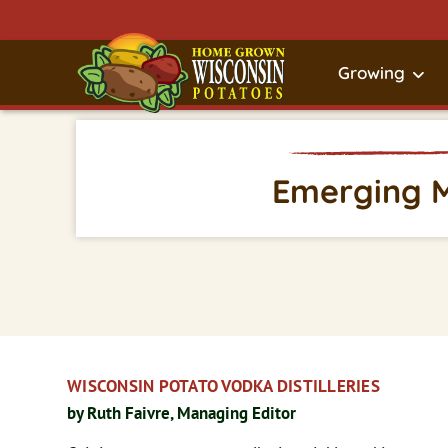
Growing
Emerging 
WISCONSIN POTATO VODKA DISTILLERIES
by Ruth Faivre, Managing Editor