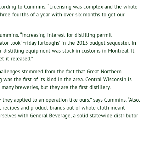
According to Cummins, “Licensing was complex and the whole
three-fourths of a year with over six months to get our
ummins. “Increasing interest for distilling permit
or took ‘Friday furloughs’ in the 2013 budget sequester. In
 distilling equipment was stuck in customs in Montreal. It
t it released.”
hallenges stemmed from the fact that Great Northern
ng was the first of its kind in the area. Central Wisconsin is
many breweries, but they are the first distillery.
they applied to an operation like ours,” says Cummins. “Also,
s, recipes and product brands out of whole cloth meant
selves with General Beverage, a solid statewide distributor