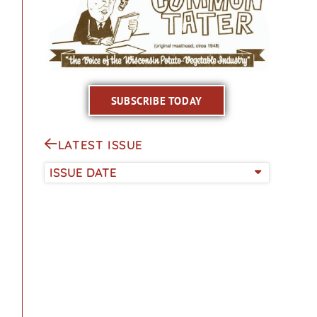
SUBSCRIBE TODAY
LATEST ISSUE
ISSUE DATE