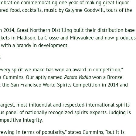
Celebration commemorating one year of making great liquor
red food, cocktails, music by Galynne Goodwill, tours of the
h 2014, Great Northern Distilling built their distribution base
arkets in Madison, La Crosse and Milwaukee and now produces
um with a brandy in development.
S
 every spirit we make has won an award in competition,”
s Cummins. Our aptly named
Potato Vodka
won a Bronze
 the San Francisco World Spirits Competition in 2014 and
argest, most influential and respected international spirits
s panel of nationally recognized spirits experts. Judging is
mpetitive integrity.
t brewing in terms of popularity.” states Cummins, “but it is