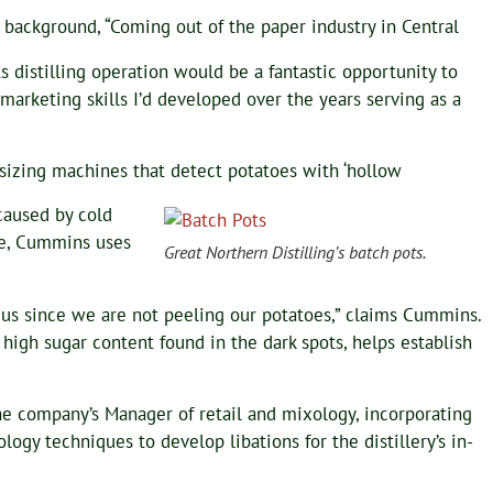
 background, “Coming out of the paper industry in Central
its distilling operation would be a fantastic opportunity to
arketing skills I’d developed over the years serving as a
izing machines that detect potatoes with ‘hollow
 caused by cold
te, Cummins uses
Great Northern Distilling’s batch pots.
r us since we are not peeling our potatoes,” claims Cummins.
 high sugar content found in the dark spots, helps establish
e company’s Manager of retail and mixology, incorporating
ogy techniques to develop libations for the distillery’s in-