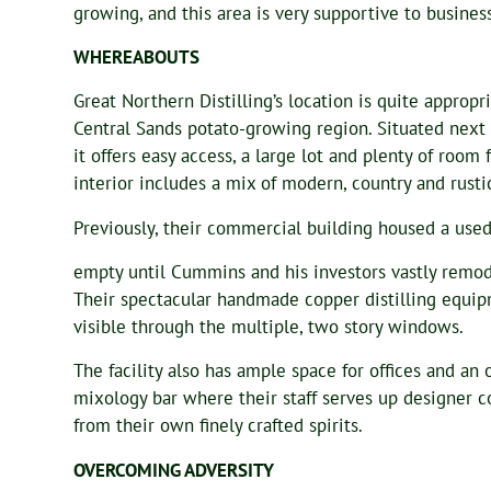
growing, and this area is very supportive to busine
WHEREABOUTS
Great Northern Distilling’s location is quite appropr
Central Sands potato-growing region. Situated next 
it offers easy access, a large lot and plenty of room
interior includes a mix of modern, country and rusti
Previously, their commercial building housed a used
empty until Cummins and his investors vastly remod
Their spectacular handmade copper distilling equipm
visible through the multiple, two story windows.
The facility also has ample space for offices and an 
mixology bar where their staff serves up designer 
from their own finely crafted spirits.
OVERCOMING ADVERSITY