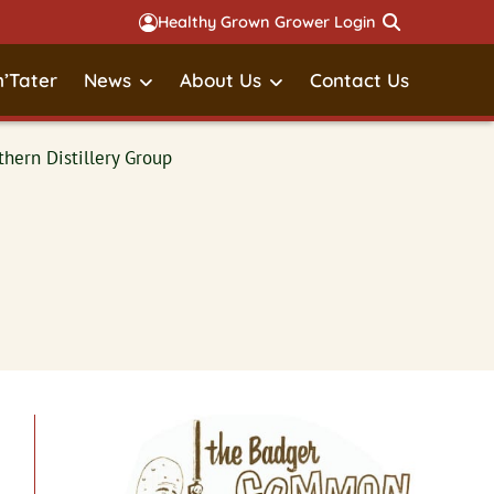
Healthy Grown Grower Login
’Tater
News
About Us
Contact Us