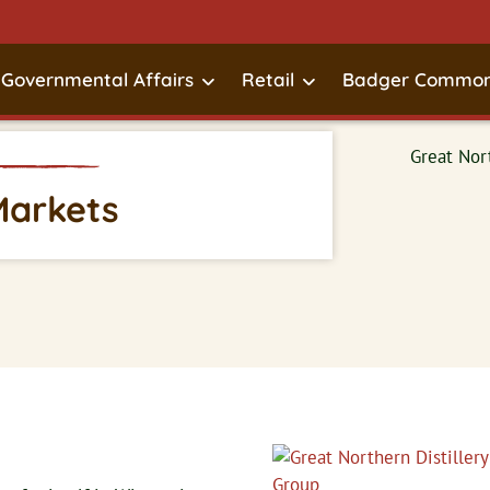
Governmental Affairs
Retail
Badger Common
Markets