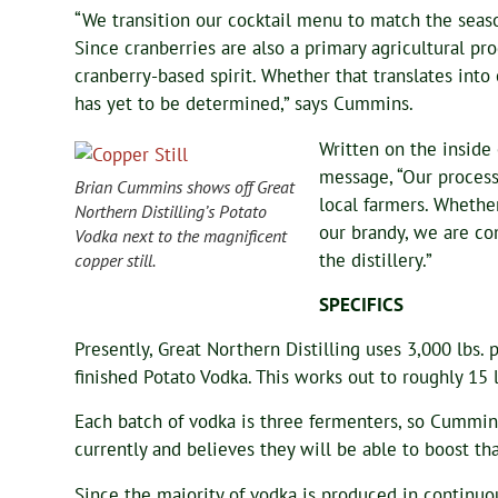
“We transition our cocktail menu to match the seaso
Since cranberries are also a primary agricultural pr
cranberry-based spirit. Whether that translates into
has yet to be determined,” says Cummins.
Written on the inside 
message, “Our process
Brian Cummins shows off Great
local farmers. Whether
Northern Distilling’s Potato
our brandy, we are co
Vodka next to the magnificent
the distillery.”
copper still.
SPECIFICS
Presently, Great Northern Distilling uses 3,000 lbs.
finished Potato Vodka. This works out to roughly 15 l
Each batch of vodka is three fermenters, so Cummin
currently and believes they will be able to boost th
Since the majority of vodka is produced in continuou