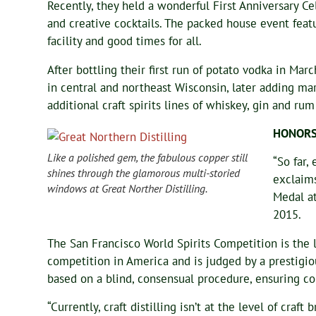
Recently, they held a wonderful First Anniversary 
and creative cocktails. The packed house event featu
facility and good times for all.
After bottling their first run of potato vodka in Marc
in central and northeast Wisconsin, later adding m
additional craft spirits lines of whiskey, gin and r
HONOR
Like a polished gem, the fabulous copper still
“So far,
shines through the glamorous multi-storied
exclaim
windows at Great Norther Distilling.
Medal at
2015.
The San Francisco World Spirits Competition is the l
competition in America and is judged by a prestigiou
based on a blind, consensual procedure, ensuring co
“Currently, craft distilling isn’t at the level of craf