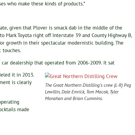
sses who make these kinds of products.”
iate, given that Plover is smack dab in the middle of the
to Mark Toyota right off Interstate 39 and County Highway B,
 for growth in their spectacular modernistic building. The
c touches.
 car dealership that operated from 2006-2009. It sat
eled it in 2013.
ent is clearly
The Great Northern Distilling’s crew (L-R) Peg
Lewillin, Dale Emrick, Tom Macak, Tyler
Monahan and Brian Cummins.
operating
cocktails made