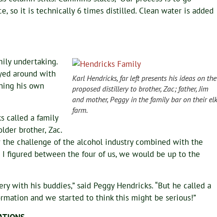
, so it is technically 6 times distilled. Clean water is added
mily undertaking.
ayed around with
Karl Hendricks, far left presents his ideas on the
ning his own
proposed distillery to brother, Zac; father, Jim
and mother, Peggy in the family bar on their el
farm.
s called a family
lder brother, Zac.
r the challenge of the alcohol industry combined with the
 I figured between the four of us, we would be up to the
ery with his buddies,” said Peggy Hendricks. “But he called a
rmation and we started to think this might be serious!”