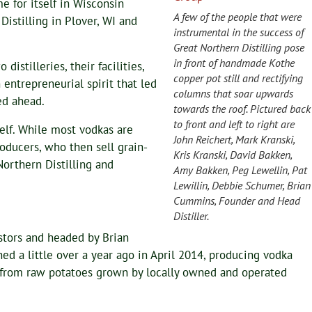
e for itself in Wisconsin
A few of the people that were
Distilling in Plover, WI and
instrumental in the success of
Great Northern Distilling pose
in front of handmade Kothe
istilleries, their facilities,
copper pot still and rectifying
 entrepreneurial spirit that led
columns that soar upwards
ed ahead.
towards the roof. Pictured back
to front and left to right are
tself. While most vodkas are
John Reichert, Mark Kranski,
oducers, who then sell grain-
Kris Kranski, David Bakken,
 Northern Distilling and
Amy Bakken, Peg Lewellin, Pat
Lewillin, Debbie Schumer, Brian
Cummins, Founder and Head
Distiller.
estors and headed by Brian
d a little over a year ago in April 2014, producing vodka
l from raw potatoes grown by locally owned and operated