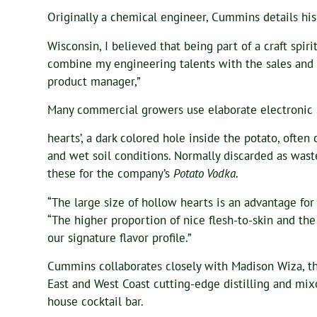
Originally a chemical engineer, Cummins details his
Wisconsin, I believed that being part of a craft spir
combine my engineering talents with the sales and m
product manager,”
Many commercial growers use elaborate electronic s
hearts’, a dark colored hole inside the potato, often
and wet soil conditions. Normally discarded as was
these for the company’s
Potato Vodka
.
“The large size of hollow hearts is an advantage fo
“The higher proportion of nice flesh-to-skin and the
our signature flavor profile.”
Cummins collaborates closely with Madison Wiza, th
East and West Coast cutting-edge distilling and mixol
house cocktail bar.