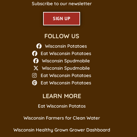
Subscribe to our newsletter
SIGN UP
FOLLOW US
Wisconsin Potatoes
Eat Wisconsin Potatoes
Wisconsin Spudmobile
Wisconsin Spudmobile
Eat Wisconsin Potatoes
Eat Wisconsin Potatoes
LEARN MORE
Eat Wisconsin Potatos
Wisconsin Farmers for Clean Water
Wisconsin Healthy Grown Grower Dashboard