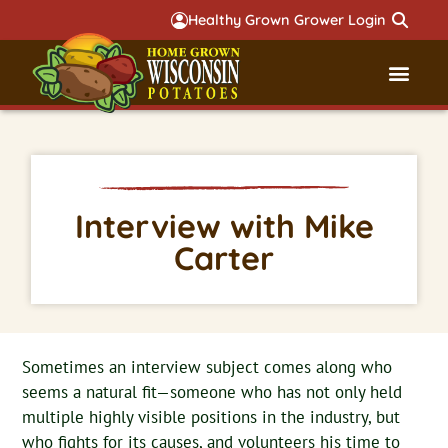
Healthy Grown Grower Login
Governmental Aff
Badger 
Interview with Mike
Carter
Sometimes an interview subject comes along who
seems a natural fit—someone who has not only held
multiple highly visible positions in the industry, but
who fights for its causes, and volunteers his time to