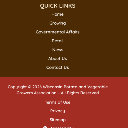
QUICK LINKS
Home
Growing
Governmental Affairs
Retail
News
About Us
Contact Us
Copyright © 2026 Wisconsin Potato and Vegetable
Growers Association – All Rights Reserved
Terms of Use
Privacy
Sitemap