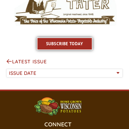
SUBSCRIBE TODAY
LATEST ISSUE
ISSUE DATE
CONNECT