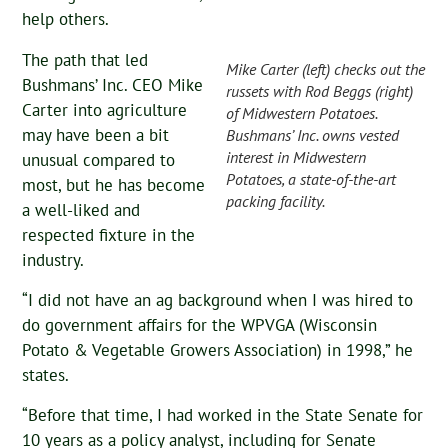
help others.
The path that led
Mike Carter (left) checks out the
Bushmans’ Inc. CEO Mike
russets with Rod Beggs (right)
Carter into agriculture
of Midwestern Potatoes.
may have been a bit
Bushmans’ Inc. owns vested
interest in Midwestern
unusual compared to
Potatoes, a state-of-the-art
most, but he has become
packing facility.
a well-liked and
respected fixture in the
industry.
“I did not have an ag background when I was hired to
do government affairs for the WPVGA (Wisconsin
Potato & Vegetable Growers Association) in 1998,” he
states.
“Before that time, I had worked in the State Senate for
10 years as a policy analyst, including for Senate