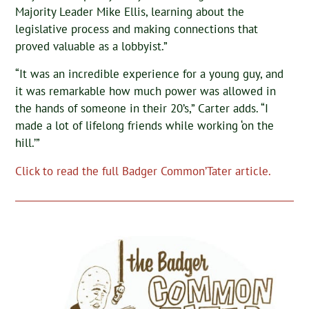
Majority Leader Mike Ellis, learning about the
legislative process and making connections that
proved valuable as a lobbyist.”
“It was an incredible experience for a young guy, and
it was remarkable how much power was allowed in
the hands of someone in their 20’s,” Carter adds. “I
made a lot of lifelong friends while working ‘on the
hill.’”
Click to read the full Badger Common’Tater article.