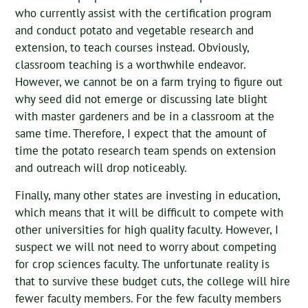
who currently assist with the certification program
and conduct potato and vegetable research and
extension, to teach courses instead. Obviously,
classroom teaching is a worthwhile endeavor.
However, we cannot be on a farm trying to figure out
why seed did not emerge or discussing late blight
with master gardeners and be in a classroom at the
same time. Therefore, I expect that the amount of
time the potato research team spends on extension
and outreach will drop noticeably.
Finally, many other states are investing in education,
which means that it will be difficult to compete with
other universities for high quality faculty. However, I
suspect we will not need to worry about competing
for crop sciences faculty. The unfortunate reality is
that to survive these budget cuts, the college will hire
fewer faculty members. For the few faculty members