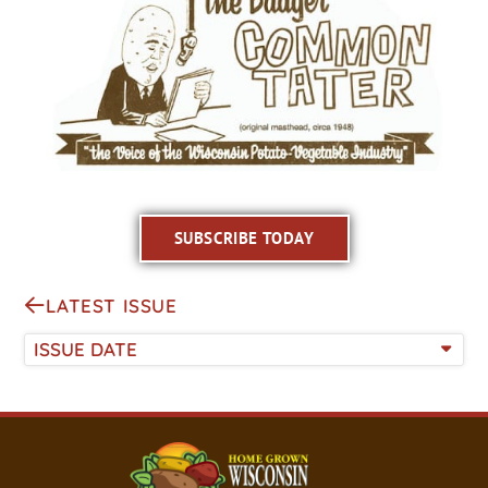
SUBSCRIBE TODAY
LATEST ISSUE
ISSUE DATE