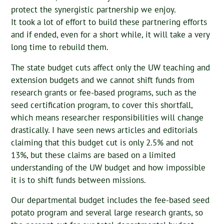
protect the synergistic partnership we enjoy.
It took a lot of effort to build these partnering efforts
and if ended, even for a short while, it will take a very
long time to rebuild them.
The state budget cuts affect only the UW teaching and
extension budgets and we cannot shift funds from
research grants or fee-based programs, such as the
seed certification program, to cover this shortfall,
which means researcher responsibilities will change
drastically. I have seen news articles and editorials
claiming that this budget cut is only 2.5% and not
13%, but these claims are based on a limited
understanding of the UW budget and how impossible
it is to shift funds between missions.
Our departmental budget includes the fee-based seed
potato program and several large research grants, so