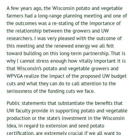
A few years ago, the Wisconsin potato and vegetable
farmers had a long-range planning meeting and one of
the outcomes was a re-stating of the importance of
the relationship between the growers and UW
researchers. I was very pleased with the outcome of
this meeting and the renewed energy we all felt
toward building on this long-term partnership. That is
why I cannot stress enough how vitally important it is
that Wisconsin’s potato and vegetable growers and
WPVGA realize the impact of the proposed UW budget
cuts and what they can do to call attention to the
seriousness of the funding cuts we face.
Public statements that substantiate the benefits that
UW faculty provide in supporting potato and vegetable
production or the state’s investment in the Wisconsin
Idea, in regard to extension and seed potato
certification, are extremely crucial if we all want to