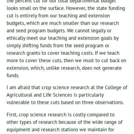
the percent cut for our total departmental budget
looks small on the surface. However, the state funding
cut is entirely from our teaching and extension
budgets, which are much smaller than our research
and seed program budgets. We cannot legally or
ethically meet our teaching and extension goals by
simply shifting funds from the seed program or
research grants to cover teaching costs. If we teach
more to cover these cuts, then we must to cut back on
extension, which, unlike research, does not generate
funds.
I am afraid that crop science research at the College of
Agricultural and Life Sciences is particularly
vulnerable to these cuts based on three observations.
First, crop science research is costly compared to
other types of research because of the wide range of
equipment and research stations we maintain for