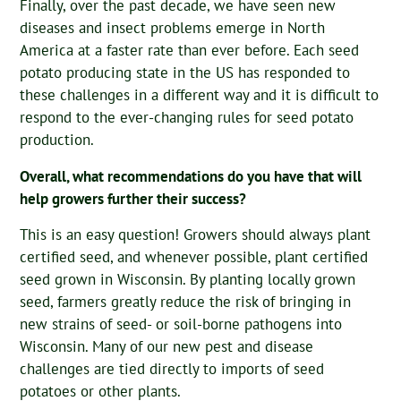
Finally, over the past decade, we have seen new
diseases and insect problems emerge in North
America at a faster rate than ever before. Each seed
potato producing state in the US has responded to
these challenges in a different way and it is difficult to
respond to the ever-changing rules for seed potato
production.
Overall, what recommendations do you have that will
help growers further their success?
This is an easy question! Growers should always plant
certified seed, and whenever possible, plant certified
seed grown in Wisconsin. By planting locally grown
seed, farmers greatly reduce the risk of bringing in
new strains of seed- or soil-borne pathogens into
Wisconsin. Many of our new pest and disease
challenges are tied directly to imports of seed
potatoes or other plants.