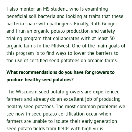
I also mentor an MS student, who is examining
beneficial soil bacteria and looking at traits that these
bacteria share with pathogens. Finally, Ruth Genger
and I run an organic potato production and variety
trialing program that collaborates with at least 30
organic farms in the Midwest. One of the main goals of
this program is to find ways to lower the barriers to
the use of certified seed potatoes on organic farms.
What recommendations do you have for growers to
produce healthy seed potatoes?
The Wisconsin seed potato growers are experienced
farmers and already do an excellent job of producing
healthy seed potatoes. The most common problems we
see now in seed potato certification occur when
farmers are unable to isolate their early generation
seed potato fields from fields with high virus