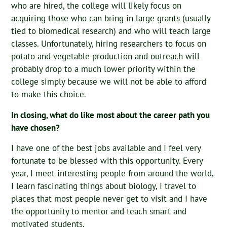
who are hired, the college will likely focus on
acquiring those who can bring in large grants (usually
tied to biomedical research) and who will teach large
classes. Unfortunately, hiring researchers to focus on
potato and vegetable production and outreach will
probably drop to a much lower priority within the
college simply because we will not be able to afford
to make this choice.
In closing, what do like most about the career path you
have chosen?
I have one of the best jobs available and I feel very
fortunate to be blessed with this opportunity. Every
year, I meet interesting people from around the world,
I learn fascinating things about biology, I travel to
places that most people never get to visit and I have
the opportunity to mentor and teach smart and
motivated students.