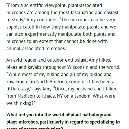
“From a scientific viewpoint, plant-associated
microbes are among the most fascinating and easiest
to study,” Amy continues. “The microbes can be very
sophisticated in how they manipulate plants and we
can also experimentally manipulate both plants and
microbes to an extent that cannot be done with
animal-associated microbes.”
An avid reader and outdoor enthusiast, Amy hikes,
bikes and kayaks throughout Wisconsin and the world.
“While most of my hiking and all of my biking and
kayaking is in North America, some of it has been a
little crazy,” says Amy. “Once, my husband and I biked
from Madison to Ithaca, NY on a tandem. What were
we thinking?”
What led you into the world of plant pathology and
plant-microbes, particularly in regard to specializing in