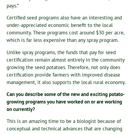
pays.”
Certified seed programs also have an interesting and
under-appreciated economic benefit to the local
community. These programs cost around $30 per acre,
which is far less expensive than any spray program.
Unlike spray programs, the funds that pay for seed
certification remain almost entirely in the community
growing the seed potatoes. Therefore, not only does
certification provide farmers with improved disease
management, it also supports the local rural economy.
Can you describe some of the new and exciting potato-
growing programs you have worked on or are working
on currently?
This is an amazing time to be a biologist because of
conceptual and technical advances that are changing