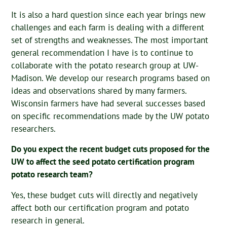
It is also a hard question since each year brings new
challenges and each farm is dealing with a different
set of strengths and weaknesses. The most important
general recommendation I have is to continue to
collaborate with the potato research group at UW-
Madison. We develop our research programs based on
ideas and observations shared by many farmers.
Wisconsin farmers have had several successes based
on specific recommendations made by the UW potato
researchers.
Do you expect the recent budget cuts proposed for the
UW to affect the seed potato certification program
potato research team?
Yes, these budget cuts will directly and negatively
affect both our certification program and potato
research in general.