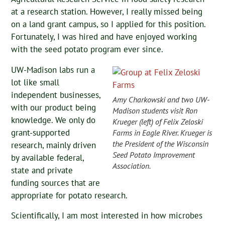
at a research station. However, I really missed being
on a land grant campus, so I applied for this position.
Fortunately, I was hired and have enjoyed working
with the seed potato program ever since.
UW-Madison labs run a
lot like small
independent businesses,
Amy Charkowski and two UW-
with our product being
Madison students visit Ron
knowledge. We only do
Krueger (left) of Felix Zeloski
grant-supported
Farms in Eagle River. Krueger is
the President of the Wisconsin
research, mainly driven
Seed Potato Improvement
by available federal,
Association.
state and private
funding sources that are
appropriate for potato research.
Scientifically, I am most interested in how microbes