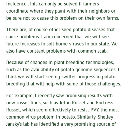
incidence .This can only be solved if farmers
coordinate where they plant with their neighbors or
be sure not to cause this problem on their own farms.
There are, of course other seed potato diseases that
cause problems. I am concerned that we will see
future increases in soil-borne viruses in our state. We
also have constant problems with common scab.
Because of changes in plant breeding technologies,
such as the availability of potato genome sequences, I
think we will start seeing swifter progress in potato
breeding that will help with some of these challenges.
For example, I recently saw promising results with
new russet lines, such as Teton Russet and Fortress
Russet, which seem effectively to resist PVY, the most
common virus problem in potato. Similarly, Shelley
Jansky’s lab has identified a very promising source of