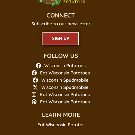
CONNECT
Subscribe to our newsletter
SIGN UP
FOLLOW US
Wisconsin Potatoes
Eat Wisconsin Potatoes
Wisconsin Spudmobile
Wisconsin Spudmobile
Eat Wisconsin Potatoes
Eat Wisconsin Potatoes
LEARN MORE
Eat Wisconsin Potatos