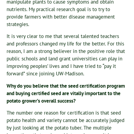
manipulate plants to cause symptoms and obtain
nutrients. My practical research goal is to try to
provide farmers with better disease management
strategies.
It is very clear to me that several talented teachers
and professors changed my life for the better. For this
reason, I am a strong believer in the positive role that
public schools and land grant universities can play in
improving peoples’ lives and I have tried to “pay it
forward” since joining UW-Madison.
Why do you believe that the seed certification program
and buying certified seed are vitally important to the
potato grower’s overall success?
The number one reason for certification is that seed
potato health and variety cannot be accurately judged
by just looking at the potato tuber. The multiple