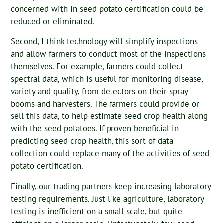
concerned with in seed potato certification could be
reduced or eliminated.
Second, I think technology will simplify inspections
and allow farmers to conduct most of the inspections
themselves. For example, farmers could collect
spectral data, which is useful for monitoring disease,
variety and quality, from detectors on their spray
booms and harvesters. The farmers could provide or
sell this data, to help estimate seed crop health along
with the seed potatoes. If proven beneficial in
predicting seed crop health, this sort of data
collection could replace many of the activities of seed
potato certification.
Finally, our trading partners keep increasing laboratory
testing requirements. Just like agriculture, laboratory
testing is inefficient on a small scale, but quite