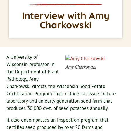
Interview with Amy
Charkowski
A University of
Wisconsin professor in
Amy Charkowski
the Department of Plant
Pathology, Amy
Charkowski directs the Wisconsin Seed Potato
Certification Program that includes a tissue culture
laboratory and an early generation seed farm that
produces 30,000 cwt. of seed potatoes annually.
It also encompasses an inspection program that
certifies seed produced by over 20 farms and