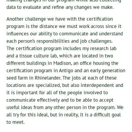
data to evaluate and refine any changes we make.
Another challenge we have with the certification
program is the distance we must work across since it
influences our ability to communicate and understand
each person’s responsibilities and job challenges.
The certification program includes my research lab
and a tissue culture lab, which are located in two
different buildings in Madison, an office housing the
certification program in Antigo and an early generation
seed farm in Rhinelander. The jobs at each of these
locations are specialized, but also interdependent and
it is important for all of the people involved to
communicate effectively and to be able to accept
useful ideas from any other person in the program. We
all try for this ideal, but in reality, it is a difficult goal
to meet.