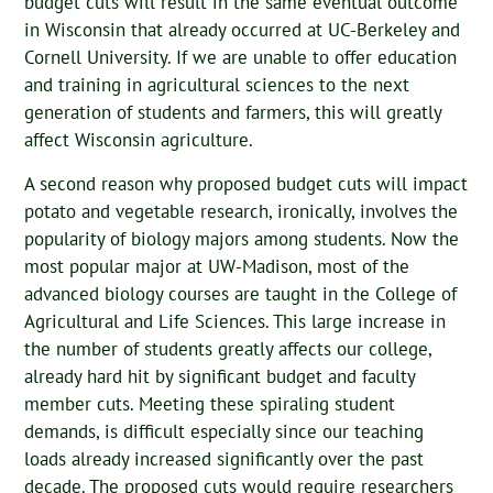
budget cuts will result in the same eventual outcome
in Wisconsin that already occurred at UC-Berkeley and
Cornell University. If we are unable to offer education
and training in agricultural sciences to the next
generation of students and farmers, this will greatly
affect Wisconsin agriculture.
A second reason why proposed budget cuts will impact
potato and vegetable research, ironically, involves the
popularity of biology majors among students. Now the
most popular major at UW-Madison, most of the
advanced biology courses are taught in the College of
Agricultural and Life Sciences. This large increase in
the number of students greatly affects our college,
already hard hit by significant budget and faculty
member cuts. Meeting these spiraling student
demands, is difficult especially since our teaching
loads already increased significantly over the past
decade. The proposed cuts would require researchers