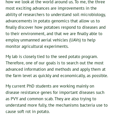
how we look at the world around us. To me, the three
most exciting advances are improvements in the
ability of researchers to understand soil microbiology,
advancements in potato genomics that allow us to
finally discover how potatoes respond to diseases and
to their environment, and that we are finally able to
employ unmanned aerial vehicles (UAVs) to help
monitor agricultural experiments.
My lab is closely tied to the seed potato program.
Therefore, one of our goals is to search out the most
advanced information and methods and apply them at
the farm level as quickly and economically, as possible.
My current PhD students are working mainly on
disease resistance genes for important diseases such
as PVY and common scab. They are also trying to
understand more fully, the mechanisms bacteria use to
cause soft rot in potato.