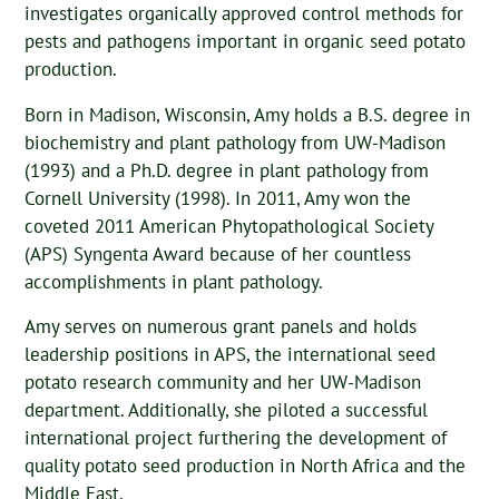
investigates organically approved control methods for
pests and pathogens important in organic seed potato
production.
Born in Madison, Wisconsin, Amy holds a B.S. degree in
biochemistry and plant pathology from UW-Madison
(1993) and a Ph.D. degree in plant pathology from
Cornell University (1998). In 2011, Amy won the
coveted 2011 American Phytopathological Society
(APS) Syngenta Award because of her countless
accomplishments in plant pathology.
Amy serves on numerous grant panels and holds
leadership positions in APS, the international seed
potato research community and her UW-Madison
department. Additionally, she piloted a successful
international project furthering the development of
quality potato seed production in North Africa and the
Middle East.