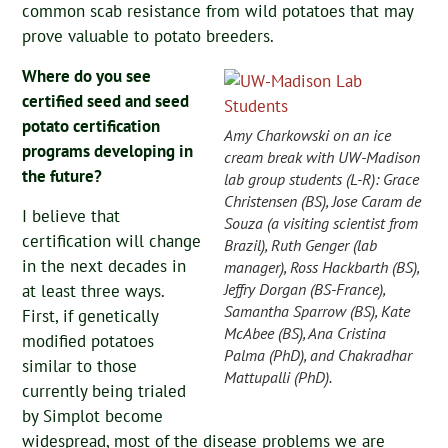
common scab resistance from wild potatoes that may
prove valuable to potato breeders.
Where do you see
certified seed and seed
potato certification
Amy Charkowski on an ice
programs developing in
cream break with UW-Madison
the future?
lab group students (L-R): Grace
Christensen (BS), Jose Caram de
I believe that
Souza (a visiting scientist from
certification will change
Brazil), Ruth Genger (lab
in the next decades in
manager), Ross Hackbarth (BS),
Jeffry Dorgan (BS-France),
at least three ways.
Samantha Sparrow (BS), Kate
First, if genetically
McAbee (BS), Ana Cristina
modified potatoes
Palma (PhD), and Chakradhar
similar to those
Mattupalli (PhD).
currently being trialed
by Simplot become
widespread, most of the disease problems we are