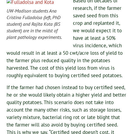
Based on decades of
research, if the farmer
UW-Madison students Ana
saved seed from this
Cristina Fulladolsa (left, PhD
crop and replanted it,
student) and Rajita Kota (BS
we would expect it to
student) are in the midst of
plant pathology experiments.
have at least a 50%
virus incidence, which
would result in at least a 50 cwt/acre loss of yield to
the farmer plus reduced quality in the potatoes
harvested. The cost of this yield loss from virus is
roughly equivalent to buying certified seed potatoes.
If the farmer had chosen instead to buy certified seed,
he or she would likely obtain a higher yield and better
quality potatoes. This scenario does not take into
account the many other risks, such as storage losses,
variety mixture, bacterial ring rot or late blight that
the farmer will also avoid by buying certified seed.
This is why we say, “Certified seed doesn’t cost, it