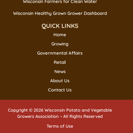
Wisconsin Farmers for Clean Water
Wisconsin Healthy Grown Grower Dashboard
QUICK LINKS
Home
Growing
Governmental Affairs
Retail
News
About Us
Contact Us
Copyright © 2026 Wisconsin Potato and Vegetable
Growers Association – All Rights Reserved
Terms of Use