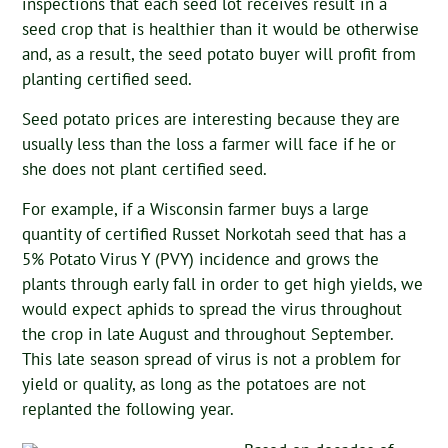
inspections that each seed lot receives result in a
seed crop that is healthier than it would be otherwise
and, as a result, the seed potato buyer will profit from
planting certified seed.
Seed potato prices are interesting because they are
usually less than the loss a farmer will face if he or
she does not plant certified seed.
For example, if a Wisconsin farmer buys a large
quantity of certified Russet Norkotah seed that has a
5% Potato Virus Y (PVY) incidence and grows the
plants through early fall in order to get high yields, we
would expect aphids to spread the virus throughout
the crop in late August and throughout September.
This late season spread of virus is not a problem for
yield or quality, as long as the potatoes are not
replanted the following year.