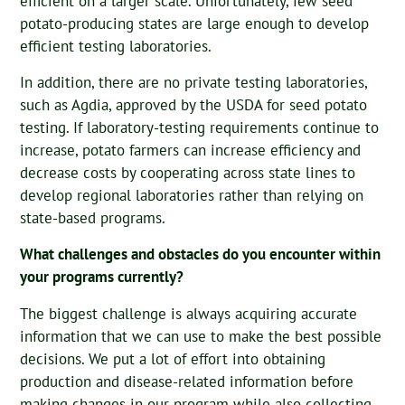
efficient on a larger scale. Unfortunately, few seed
potato-producing states are large enough to develop
efficient testing laboratories.
In addition, there are no private testing laboratories,
such as Agdia, approved by the USDA for seed potato
testing. If laboratory-testing requirements continue to
increase, potato farmers can increase efficiency and
decrease costs by cooperating across state lines to
develop regional laboratories rather than relying on
state-based programs.
What challenges and obstacles do you encounter within
your programs currently?
The biggest challenge is always acquiring accurate
information that we can use to make the best possible
decisions. We put a lot of effort into obtaining
production and disease-related information before
making changes in our program while also collecting