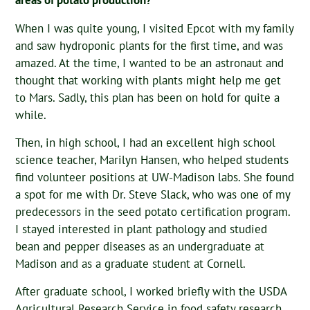
areas of potato production?
When I was quite young, I visited Epcot with my family
and saw hydroponic plants for the first time, and was
amazed. At the time, I wanted to be an astronaut and
thought that working with plants might help me get
to Mars. Sadly, this plan has been on hold for quite a
while.
Then, in high school, I had an excellent high school
science teacher, Marilyn Hansen, who helped students
find volunteer positions at UW-Madison labs. She found
a spot for me with Dr. Steve Slack, who was one of my
predecessors in the seed potato certification program.
I stayed interested in plant pathology and studied
bean and pepper diseases as an undergraduate at
Madison and as a graduate student at Cornell.
After graduate school, I worked briefly with the USDA
Agricultural Research Service in food safety research