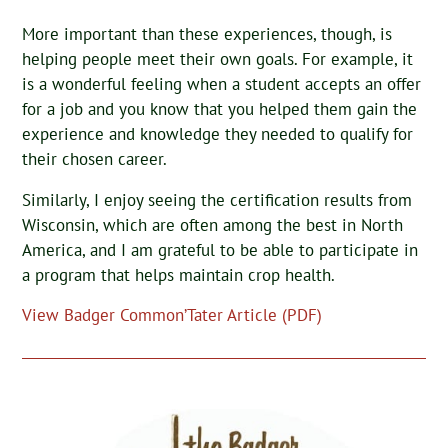
More important than these experiences, though, is
helping people meet their own goals. For example, it
is a wonderful feeling when a student accepts an offer
for a job and you know that you helped them gain the
experience and knowledge they needed to qualify for
their chosen career.
Similarly, I enjoy seeing the certification results from
Wisconsin, which are often among the best in North
America, and I am grateful to be able to participate in
a program that helps maintain crop health.
View Badger Common’Tater Article (PDF)