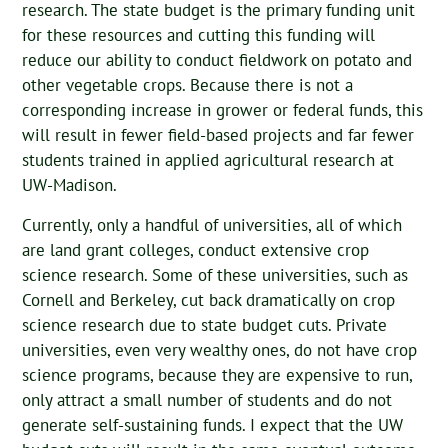
research. The state budget is the primary funding unit
for these resources and cutting this funding will
reduce our ability to conduct fieldwork on potato and
other vegetable crops. Because there is not a
corresponding increase in grower or federal funds, this
will result in fewer field-based projects and far fewer
students trained in applied agricultural research at
UW-Madison.
Currently, only a handful of universities, all of which
are land grant colleges, conduct extensive crop
science research. Some of these universities, such as
Cornell and Berkeley, cut back dramatically on crop
science research due to state budget cuts. Private
universities, even very wealthy ones, do not have crop
science programs, because they are expensive to run,
only attract a small number of students and do not
generate self-sustaining funds. I expect that the UW