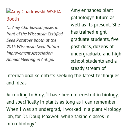
Amy enhances plant
pathology’s future as
well as its present. She
Dr. Amy Charkowski poses in
has trained eight
front of the Wisconsin Certified
graduate students, five
Seed Potatoes booth at the
post-docs, dozens of
2015 Wisconsin Seed Potato
Improvement Association
undergraduate and high
Annual Meeting in Antigo.
school students and a
steady stream of
international scientists seeking the latest techniques
and ideas.
According to Amy, “I have been interested in biology,
and specifically in plants as long as I can remember.
When I was an undergrad, I worked in a plant virology
lab, for Dr. Doug Maxwell while taking classes in
microbiology.”